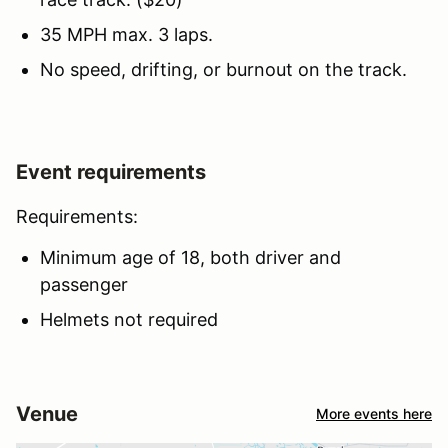
35 MPH max. 3 laps.
No speed, drifting, or burnout on the track.
Event requirements
Requirements:
Minimum age of 18, both driver and
passenger
Helmets not required
Venue
More events here