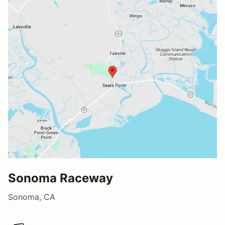
Sonoma Raceway
Sonoma, CA