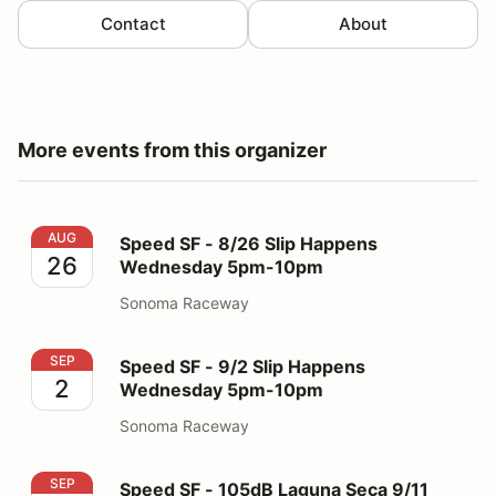
Contact
About
More events from this organizer
Speed SF - 8/26 Slip Happens Wednesday 5pm-10pm
AUG
Speed SF - 8/26 Slip Happens
26
Wednesday 5pm-10pm
Sonoma Raceway
Speed SF - 9/2 Slip Happens Wednesday 5pm-10pm
SEP
Speed SF - 9/2 Slip Happens
2
Wednesday 5pm-10pm
Sonoma Raceway
Speed SF - 105dB Laguna Seca 9/11
SEP
Speed SF - 105dB Laguna Seca 9/11