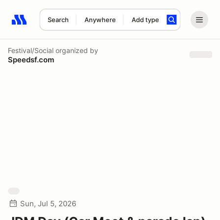
Search
Anywhere
Add type
Search results: No search term
Festival/Social
organized by
Speedsf.com
Sun, Jul 5, 2026