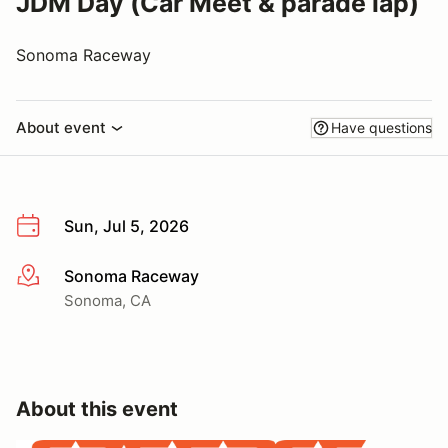
JDM Day (Car Meet & parade lap)
Sonoma Raceway
About event
Have questions
Sun, Jul 5, 2026
Sonoma Raceway
More info
Sonoma, CA
About this event