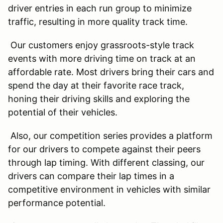
driver entries in each run group to minimize
traffic, resulting in more quality track time.
Our customers enjoy grassroots-style track
events with more driving time on track at an
affordable rate. Most drivers bring their cars and
spend the day at their favorite race track,
honing their driving skills and exploring the
potential of their vehicles.
Also, our competition series provides a platform
for our drivers to compete against their peers
through lap timing. With different classing, our
drivers can compare their lap times in a
competitive environment in vehicles with similar
performance potential.