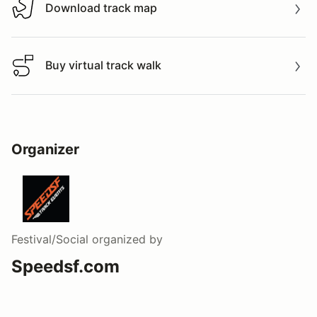
Download track map
Download track map
Buy virtual track walk
Buy virtual track walk
Organizer
Festival/Social
organized by
Speedsf.com