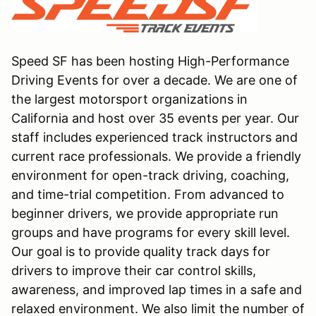
Speed SF has been hosting High-Performance
Driving Events for over a decade. We are one of
the largest motorsport organizations in
California and host over 35 events per year. Our
staff includes experienced track instructors and
current race professionals. We provide a friendly
environment for open-track driving, coaching,
and time-trial competition. From advanced to
beginner drivers, we provide appropriate run
groups and have programs for every skill level.
Our goal is to provide quality track days for
drivers to improve their car control skills,
awareness, and improved lap times in a safe and
relaxed environment. We also limit the number of