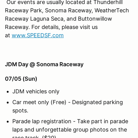
Our events are usually located at Thunderhill
Raceway Park, Sonoma Raceway, WeatherTech
Raceway Laguna Seca, and Buttonwillow
Raceway. For details, please visit us
at
www.SPEEDSF.com
JDM Day @ Sonoma Raceway
07/05 (Sun)
JDM vehicles only
Car meet only (Free) - Designated parking
spots.
Parade lap registration - Take part in parade
laps and unforgettable group photos on the
race track. ($20)