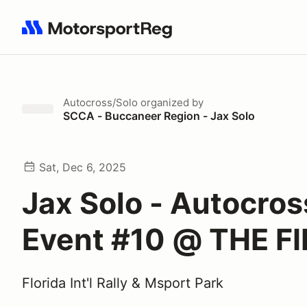
Search results: No search term
Autocross/Solo
organized by
SCCA - Buccaneer Region - Jax Solo
Sat, Dec 6, 2025
Jax Solo - Autocros
Event #10 @ THE FI
Florida Int'l Rally & Msport Park