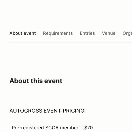
About event
Requirements
Entries
Venue
Orga
About this event
AUTOCROSS EVENT PRICING:
Pre-registered SCCA member:
$70