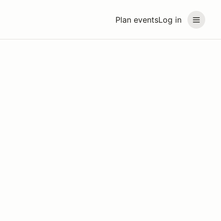
Plan events
Log in