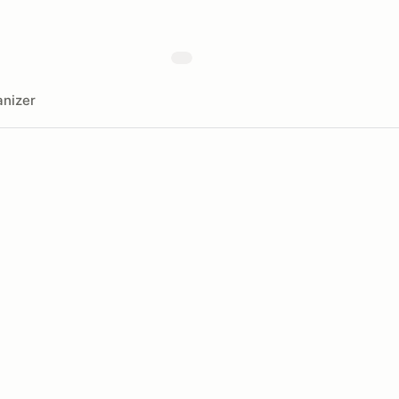
nizer