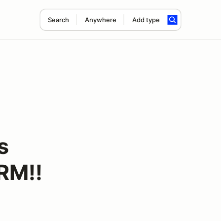
Search
Anywhere
Add type
s
RM!!