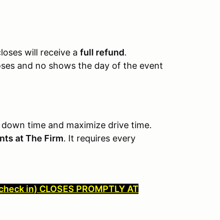
loses will receive a
full refund
.
loses and no shows the day of the event
 down time and maximize drive time.
ents at The Firm
. It requires every
check in) CLOSES PROMPTLY AT