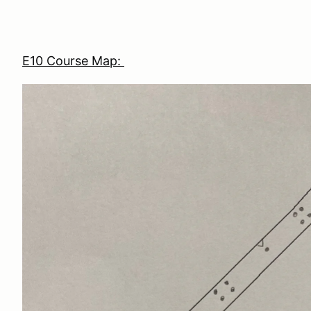
E10 Course Map: