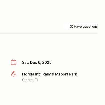
Have questions
Sat, Dec 6, 2025
Florida Int'l Rally & Msport Park
More info
Starke, FL