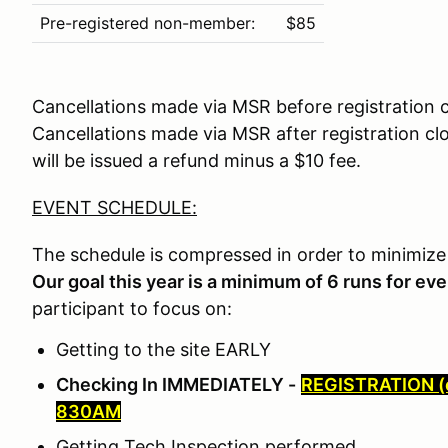
Pre-registered non-member:
$85
Cancellations made via MSR before registration c
Cancellations made via MSR after registration c
will be issued a refund minus a $10 fee.
EVENT SCHEDULE:
The schedule is compressed in order to minimize
Our goal this year is a minimum of 6 runs for ev
participant to focus on:
Getting to the site EARLY
Checking In IMMEDIATELY -
REGISTRATION (
830AM
Getting Tech Inspection performed