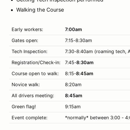
Walking the Course
Early workers:
7:00am
Gates open:
7:15-8:30am
Tech Inspection:
7:30-8:40am (roaming tech, 
Registration/Check-in:
7:45-
8:30am
Course open to walk:
8:15-
8:45am
Novice walk:
8:20am
All drivers meeting:
8:45am
Green flag!
9:15am
Event complete:
*normally* between 3:00 - 4