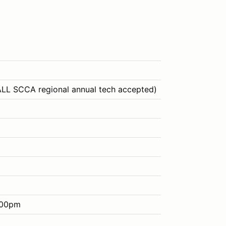
ALL SCCA regional annual tech accepted)
:00pm