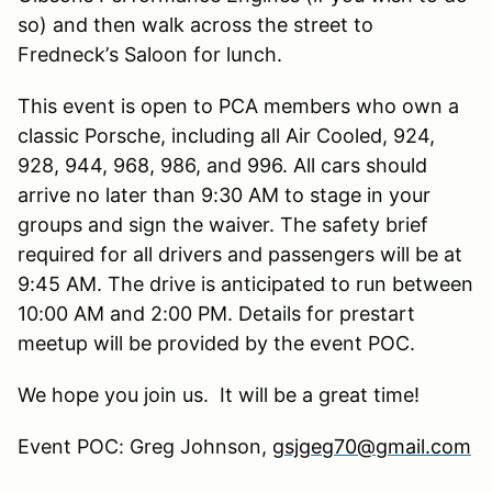
so) and then walk across the street to
Fredneck
’
s Saloon for lunch.
This event is open to PCA members who own a
classic Porsche, including all Air Cooled, 924,
928, 944, 968, 986, and 996. All cars should
arrive no later than 9:30 AM to stage in your
groups and sign the waiver. The safety brief
required for all drivers and passengers will be at
9:45 AM. The drive is anticipated to run between
10:00 AM and 2:00 PM. Details for prestart
meetup will be provided by the event POC.
We hope you join us. It will be a great time!
Event POC: Greg Johnson,
gsjgeg70@gmail.com