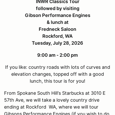
INWR Classics Tour
followed by visiting
Gibson Performance Engines
& lunch at
Fredneck Saloon
Rockford, WA
Tuesday, July 28, 2026
9:00 am - 2:00 pm
If you like: country roads with lots of curves and
elevation changes, topped off with a good
lunch, this tour is for you!
From Spokane South Hill
’
s Starbucks at 3010 E
57th Ave, we will take a lovely country drive
ending at Rockford WA, where we will tour
Gibsons Performance Engines (if you wish to do