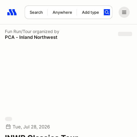
Search
Anywhere
Add type
Search results: No search term
Fun Run/Tour
organized by
PCA - Inland Northwest
Tue, Jul 28, 2026