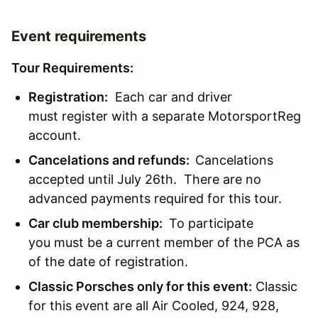
Event requirements
Tour Requirements:
Registration:
Each car and driver
must register with a separate MotorsportReg
account.
Cancelations and refunds:
Cancelations
accepted until July 26th. There are no
advanced payments required for this tour.
Car club membership:
To participate
you must be a current member of the PCA as
of the date of registration.
Classic Porsches only for this event:
Classic
for this event are all Air Cooled, 924, 928,