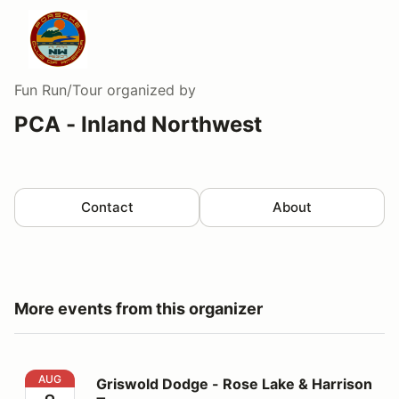
Fun Run/Tour
organized by
PCA - Inland Northwest
Contact
About
More events from this organizer
Griswold Dodge - Rose Lake & Harrison Tour
AUG
Griswold Dodge - Rose Lake & Harrison