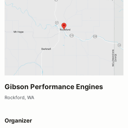
Gibson Performance Engines
Rockford, WA
Organizer