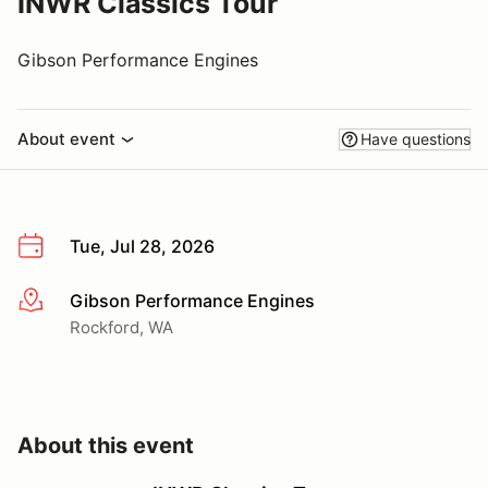
INWR Classics Tour
Gibson Performance Engines
About event
Have questions
Tue, Jul 28, 2026
Gibson Performance Engines
More info
Rockford, WA
About this event