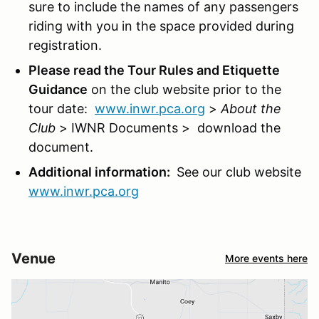
sure to include the names of any passengers
riding with you in the space provided during
registration.
Please read the Tour Rules and Etiquette
Guidance
on the club website prior to the
tour date:
www.inwr.pca.org
>
About the
Club
> IWNR Documents > download the
document.
Additional information:
See our club website
www.inwr.pca.org
Venue
More events here