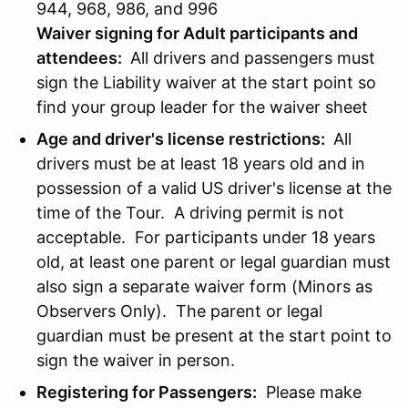
944, 968, 986, and 996
Waiver signing for Adult participants and
attendees:
All drivers and passengers must
sign the Liability waiver at the start point so
find your group leader for the waiver sheet
Age and driver's license restrictions:
All
drivers must be at least 18 years old and in
possession of a valid US driver's license at the
time of the Tour. A driving permit is not
acceptable. For participants under 18 years
old, at least one parent or legal guardian must
also sign a separate waiver form (Minors as
Observers Only). The parent or legal
guardian must be present at the start point to
sign the waiver in person.
Registering for Passengers:
Please make