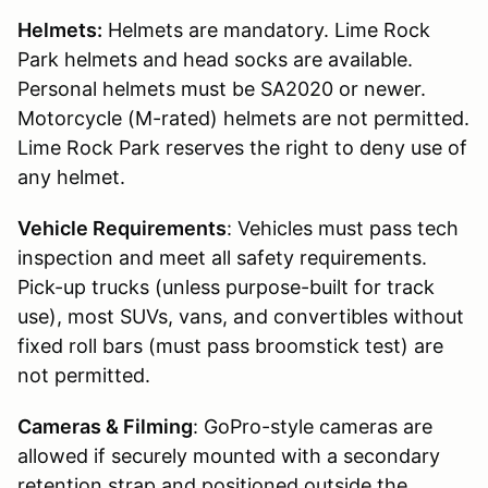
Helmets:
Helmets are mandatory. Lime Rock
Park helmets and head socks are available.
Personal helmets must be SA2020 or newer.
Motorcycle (M-rated) helmets are not permitted.
Lime Rock Park reserves the right to deny use of
any helmet.
Vehicle Requirements
: Vehicles must pass tech
inspection and meet all safety requirements.
Pick-up trucks (unless purpose-built for track
use), most SUVs, vans, and convertibles without
fixed roll bars (must pass broomstick test) are
not permitted.
Cameras & Filming
: GoPro-style cameras are
allowed if securely mounted with a secondary
retention strap and positioned outside the