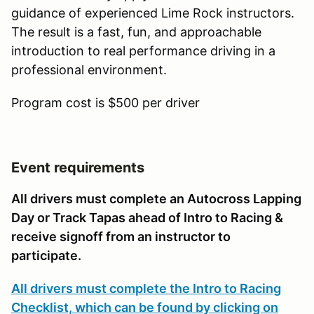
guidance of experienced Lime Rock instructors.
The result is a fast, fun, and approachable
introduction to real performance driving in a
professional environment.
Program cost is $500 per driver
Event requirements
All drivers must complete an Autocross Lapping
Day or Track Tapas ahead of Intro to Racing &
receive signoff from an instructor to
participate.
All drivers must complete the Intro to Racing
Checklist, which can be found by clicking on