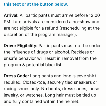
this text or at the button below.
Arrival:
All participants must arrive before 12:00
PM. Late arrivals are considered a no-show and
are not eligible for a refund (rescheduling at the
discretion of the program manager).
Driver Eligibility:
Participants must not be under
the influence of drugs or alcohol. Reckless or
unsafe behavior will result in removal from the
program & potential blacklist.
Dress Code:
Long pants and long-sleeve shirt
required. Closed-toe, securely tied sneakers or
racing shoes only. No boots, dress shoes, loose
jewelry, or watches. Long hair must be tied up
and fully contained within the helmet.