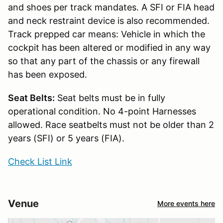
and shoes per track mandates. A SFI or FIA head
and neck restraint device is also recommended.
Track prepped car means: Vehicle in which the
cockpit has been altered or modified in any way
so that any part of the chassis or any firewall
has been exposed.
Seat Belts:
Seat belts must be in fully
operational condition. No 4-point Harnesses
allowed. Race seatbelts must not be older than 2
years (SFI) or 5 years (FIA).
Check List Link
Venue
More events here