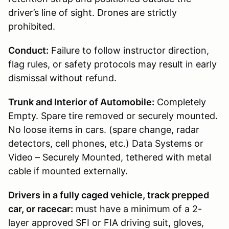
driver’s line of sight. Drones are strictly
prohibited.
Conduct:
Failure to follow instructor direction,
flag rules, or safety protocols may result in early
dismissal without refund.
Trunk and Interior of Automobile:
Completely
Empty. Spare tire removed or securely mounted.
No loose items in cars. (spare change, radar
detectors, cell phones, etc.) Data Systems or
Video – Securely Mounted, tethered with metal
cable if mounted externally.
Drivers in a fully caged vehicle, track prepped
car, or racecar:
must have a minimum of a 2-
layer approved SFI or FIA driving suit, gloves,