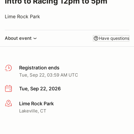
Intro to Racing 12pm to 5pm
Lime Rock Park
About event
Have questions
Registration ends
Tue, Sep 22, 03:59 AM UTC
Tue, Sep 22, 2026
Lime Rock Park
More info
Lakeville, CT