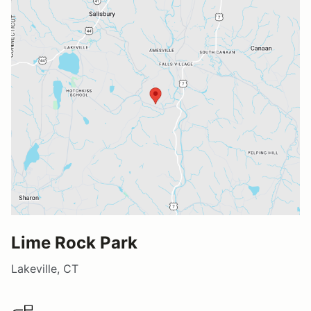
Lime Rock Park
Lakeville, CT