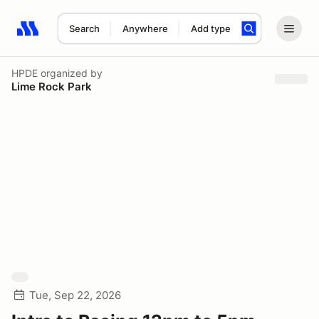
Search
Anywhere
Add type
Search results: No search term
HPDE
organized by
Lime Rock Park
Tue, Sep 22, 2026