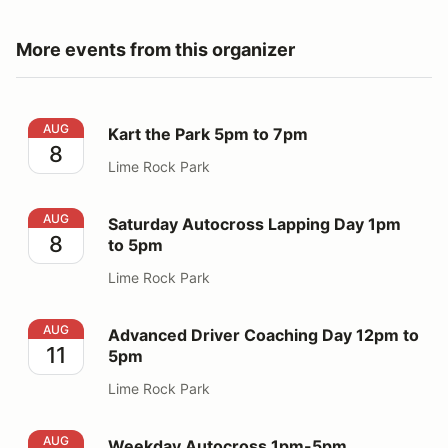
More events from this organizer
Kart the Park 5pm to 7pm
AUG
Kart the Park 5pm to 7pm
8
Lime Rock Park
Saturday Autocross Lapping Day 1pm to 5pm
AUG
Saturday Autocross Lapping Day 1pm
8
to 5pm
Lime Rock Park
Advanced Driver Coaching Day 12pm to 5pm
AUG
Advanced Driver Coaching Day 12pm to
11
5pm
Lime Rock Park
Weekday Autocross 1pm-5pm
AUG
Weekday Autocross 1pm-5pm