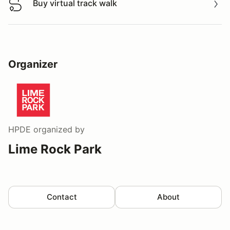
Buy virtual track walk
Buy virtual track walk
Organizer
HPDE
organized by
Lime Rock Park
Contact
About