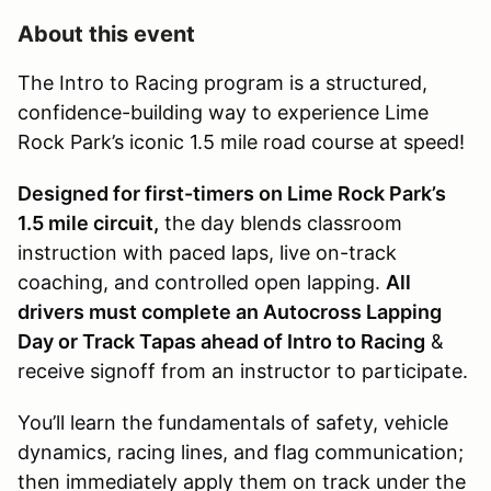
About this event
The Intro to Racing program is a structured,
confidence-building way to experience Lime
Rock Park’s iconic 1.5 mile road course at speed!
Designed for first-timers on Lime Rock Park’s
1.5 mile circuit,
the day blends classroom
instruction with paced laps, live on-track
coaching, and controlled open lapping.
All
drivers must complete an Autocross Lapping
Day or Track Tapas ahead of Intro to Racing
&
receive signoff from an instructor to participate.
You’ll learn the fundamentals of safety, vehicle
dynamics, racing lines, and flag communication;
then immediately apply them on track under the