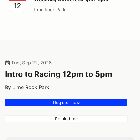
12
Lime Rock Park
Tue, Sep 22, 2026
Intro to Racing 12pm to 5pm
By Lime Rock Park
Register now
Remind me