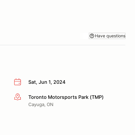
Have questions
Sat, Jun 1, 2024
Toronto Motorsports Park (TMP)
More info
Cayuga, ON