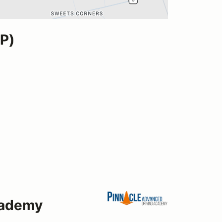
P)
cademy