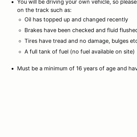
You will be driving your own vehicle, so please
on the track such as:
Oil has topped up and changed recently
Brakes have been checked and fluid flushed
Tires have tread and no damage, bulges et
A full tank of fuel (no fuel available on site)
Must be a minimum of 16 years of age and hav