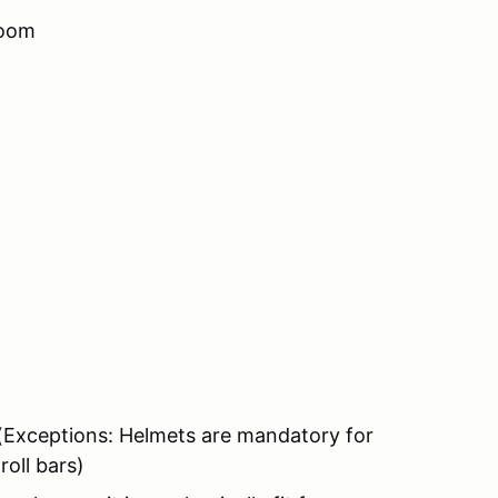
room
 (Exceptions: Helmets are mandatory for
oll bars)