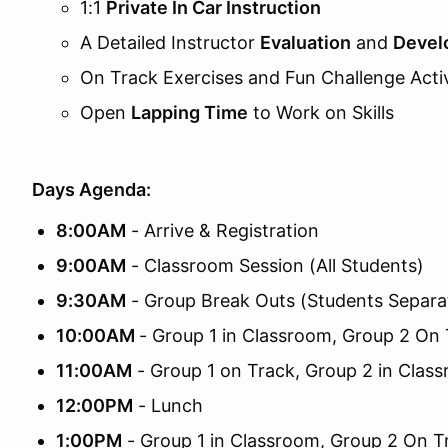
1:1
Private In Car Instruction
A Detailed Instructor
Evaluation
and
Devel
On Track Exercises and Fun Challenge Activ
Open
Lapping Time
to Work on Skills
Days Agenda:
8:00AM
- Arrive & Registration
9:00AM
- Classroom Session (All Students)
9:30AM
- Group Break Outs (Students Separa
10:00AM
- Group 1 in Classroom, Group 2 On
11:00AM
- Group 1 on Track, Group 2 in Clas
12:00PM
- Lunch
1:00PM
- Group 1 in Classroom, Group 2 On T