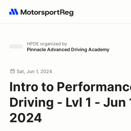
Search results: No search term
HPDE
organized by
Pinnacle Advanced Driving Academy
Sat, Jun 1, 2024
Intro to Performanc
Driving - Lvl 1 - Jun 
2024