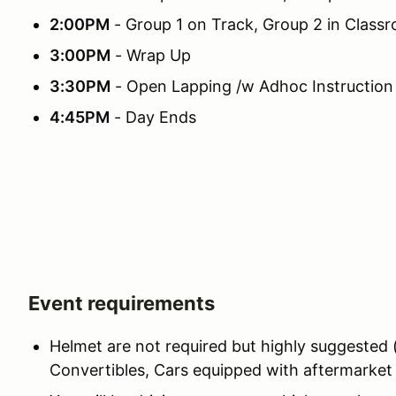
2:00PM
- Group 1 on Track, Group 2 in Class
3:00PM
- Wrap Up
3:30PM
- Open Lapping /w Adhoc Instruction
4:45PM
- Day Ends
Event requirements
Helmet are not required but highly suggested
Convertibles, Cars equipped with aftermarket r