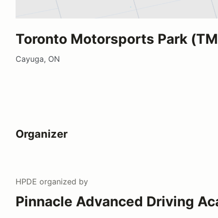
Toronto Motorsports Park (TM
Cayuga, ON
Organizer
HPDE
organized by
Pinnacle Advanced Driving A