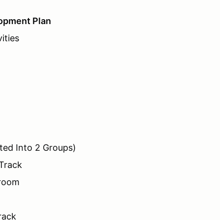
opment Plan
ities
ted Into 2 Groups)
 Track
sroom
rack