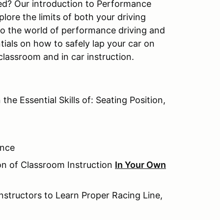
ted? Our introduction to Performance
lore the limits of both your driving
 to the world of performance driving and
tials on how to safely lap your car on
classroom and in car instruction.
the Essential Skills of: Seating Position,
ence
ion of Classroom Instruction
In Your Own
nstructors to Learn Proper Racing Line,