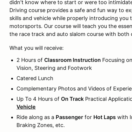
didn't know where to start or were too intimida
Driving course provides a safe and fun way to exp
skills and vehicle while properly introducing you
motorsports. Our course will teach you the essen
the race track and auto slalom course with both 
What you will receive:
2 Hours of
Classroom Instruction
Focusing on 
Vision, Steering and Footwork
Catered Lunch
Complementary Photos and Videos of Experi
Up To 4 Hours of
On Track
Practical Applicat
Vehicle
Ride along as a
Passenger
for
Hot Laps
with I
Braking Zones, etc.