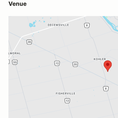
Venue