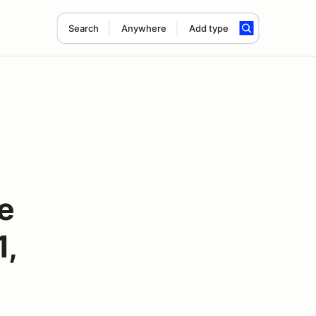
Search
Anywhere
Add type
e
1,