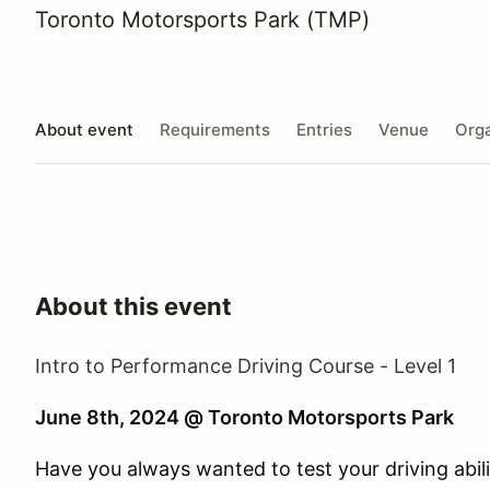
Toronto Motorsports Park (TMP)
About event
Requirements
Entries
Venue
Orga
About this event
Intro to Performance Driving Course - Level 1
June 8th, 2024 @ Toronto Motorsports Park
Have you always wanted to test your driving abili