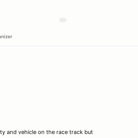
nizer
ty and vehicle on the race track but