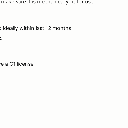
 make sure it is mechanically fit for use
 ideally within last 12 months
c.
e a G1 license