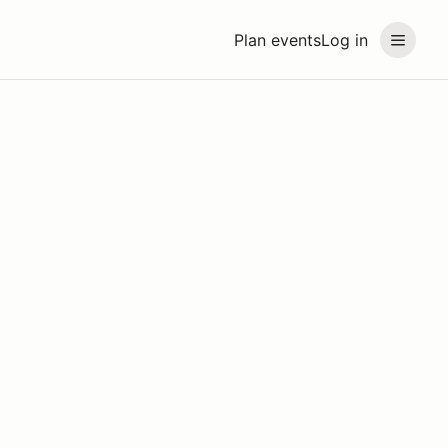
Plan events
Log in