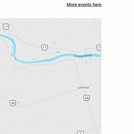
More events here