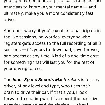
you’ll get over 6 hours of practical strategies and
exercises to improve your mental game — and
ultimately, make you a more consistently fast
driver.
And don’t worry, if you’re unable to participate in
the live sessions, no worries: everyone who
registers gets access to the full recording of all 3
sessions — it’s yours to download, save forever,
and access at any time. Kind of a one-time cost
for something that will last you for the rest of
your driving career.
The
Inner Speed Secrets Masterclass
is for any
driver, of any level and type, who uses their
brain to drive their car. If that's you, I look
forward to sharing what I’ve spent the past five
decades learning and developing — what I