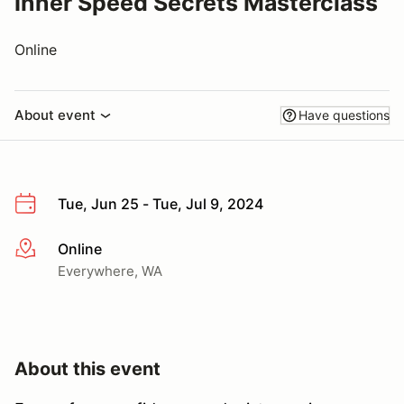
Inner Speed Secrets Masterclass
Online
About event
Have questions
Tue, Jun 25 - Tue, Jul 9, 2024
Online
More info
Everywhere, WA
About this event