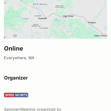
Online
Everywhere, WA
Organizer
Seminar/Meeting
organized by