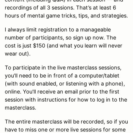
recordings of all 3 sessions. That’s at least 6
hours of mental game tricks, tips, and strategies.
I always limit registration to a manageable
number of participants, so sign up now. The
cost is just $150 (and what you learn will never
wear out).
To participate in the live masterclass sessions,
you'll need to be in front of a computer/tablet
(with sound enabled, or listening with a phone),
online. You'll receive an email prior to the first
session with instructions for how to log in to the
masterclass.
The entire masterclass will be recorded, so if you
have to miss one or more live sessions for some