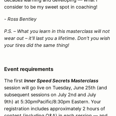
consider to be my sweet spot in coaching!
-
Ross Bentley
P.S. – What you learn in this masterclass will not
wear out – it'll last you a lifetime. Don't you wish
your tires did the same thing!
Event requirements
The first
Inner Speed Secrets Masterclass
session will go live on Tuesday, June 25th (and
subsequent sessions on July 2nd and July
9th) at 5:30pmPacific/8:30pm Eastern. Your
registration includes approximately 2 hours of
content (including Q&A) in each session — and