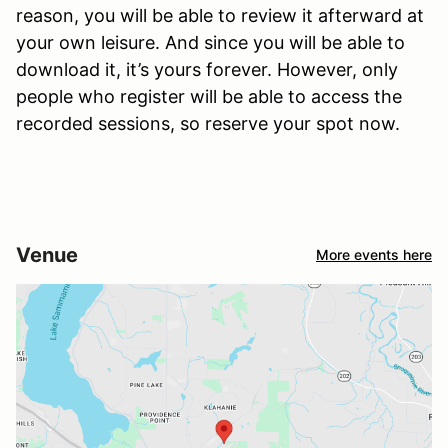
reason, you will be able to review it afterward at
your own leisure. And since you will be able to
download it, it’s yours forever. However, only
people who register will be able to access the
recorded sessions, so reserve your spot now.
Venue
More events here