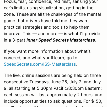
Focus, fear, confidence, red mist, sensing your
car’s limits, using visualization, getting in the
zone. These are all the challenges of the mental
game that drivers have told me they want
practical strategies and tools to help them
improve. This — and more — is what I’ll provide
in a 3-part
Inner Speed Secrets Masterclass
.
If you want more information about what’s
covered, and what you’ll learn, go to
SpeedSecrets.com/ISS-Masterclass
.
The live, online sessions are being held on three
consecutive Tuesdays, June 25, July 2, and July
9, all starting at 5:30pm Pacific/8:30pm Eastern;
each session will last approximately 2 hours, and
include opportunities to ask questions. For $150,