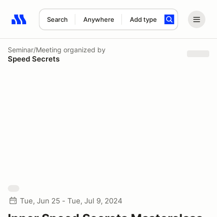
Search
Anywhere
Add type
Search results: No search term
Seminar/Meeting
organized by
Speed Secrets
Tue, Jun 25 - Tue, Jul 9, 2024