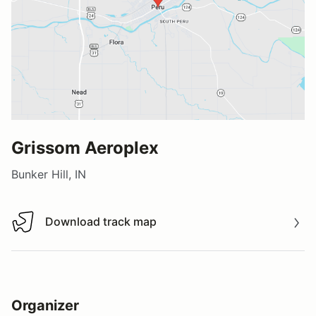
Grissom Aeroplex
Bunker Hill, IN
Download track map
Download track map
Organizer