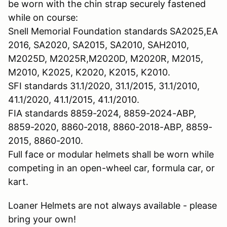
be worn with the chin strap securely fastened
while on course:
Snell Memorial Foundation standards SA2025,EA
2016, SA2020, SA2015, SA2010, SAH2010,
M2025D, M2025R,M2020D, M2020R, M2015,
M2010, K2025, K2020, K2015, K2010.
SFI standards 31.1/2020, 31.1/2015, 31.1/2010,
41.1/2020, 41.1/2015, 41.1/2010.
FIA standards 8859-2024, 8859-2024-ABP,
8859-2020, 8860-2018, 8860-2018-ABP, 8859-
2015, 8860-2010.
Full face or modular helmets shall be worn while
competing in an open-wheel car, formula car, or
kart.
Loaner Helmets are not always available - please
bring your own!