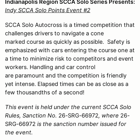
Indianapolis Region SCCA Solo Series Presents:
Indy SCCA Solo Points Event #2
SCCA Solo Autocross is a timed competition that
challenges drivers to navigate a cone
marked course as quickly as possible. Safety is
emphasized with cars entering the course one at
a time to minimize risk to competitors and event
workers. Handling and car control
are paramount and the competition is friendly
yet intense. Elapsed times can be as close as a
few thousandths of a second!
This event is held under the current SCCA Solo
Rules, Sanction No.
26-SRG-66972
, where
26-
SRG-66972
is the sanction number issued for
the event.