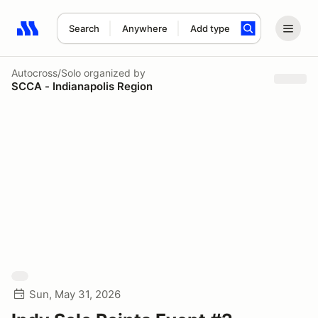
Search
Anywhere
Add type
Search results: No search term
Autocross/Solo
organized by
SCCA - Indianapolis Region
Sun, May 31, 2026