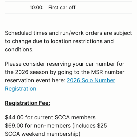
10:00:
First car off
Scheduled times and run/work orders are subject
to change due to location restrictions and
conditions.
Please consider reserving your car number for
the 2026 season by going to the MSR number
reservation event here:
2026 Solo Number
Registration
Registration Fee:
$44.00 for current SCCA members
$69.00 for non-members (includes $25
SCCA weekend membership)