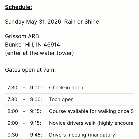
Schedule:
Sunday May 31, 2026 Rain or Shine
Grissom ARB
Bunker Hill, IN 46914
(enter at the water tower)
Gates open at 7am.
7:30
-
9:00:
Check-in open
7:30
-
9:00:
Tech open
8:00
-
9:15:
Course available for walking once Saf
9:00
-
9:15:
Novice drivers walk (highly encourag
9:30
-
9:45:
Drivers meeting (mandatory)