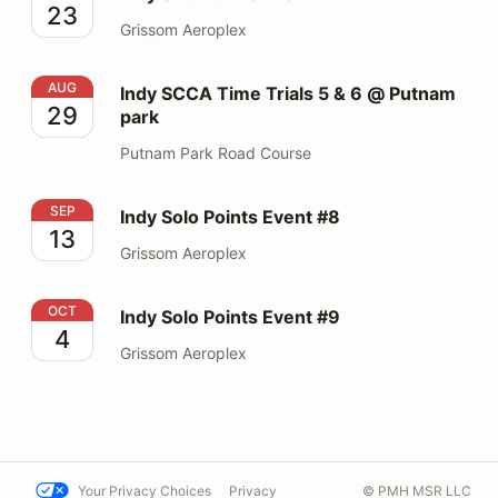
23
Grissom Aeroplex
Indy SCCA Time Trials 5 & 6 @ Putnam park
AUG
Indy SCCA Time Trials 5 & 6 @ Putnam
29
park
Putnam Park Road Course
Indy Solo Points Event #8
SEP
Indy Solo Points Event #8
13
Grissom Aeroplex
Indy Solo Points Event #9
OCT
Indy Solo Points Event #9
4
Grissom Aeroplex
Your Privacy Choices
Privacy
© PMH MSR LLC