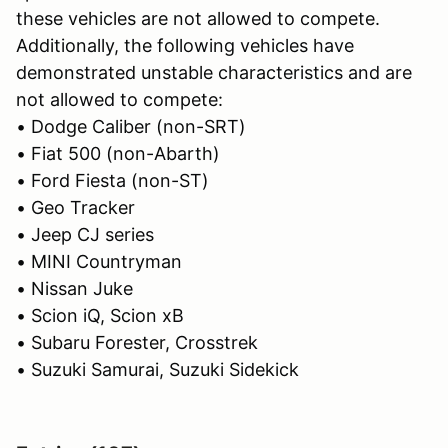
these vehicles are not allowed to compete.
Additionally, the following vehicles have
demonstrated unstable characteristics and are
not allowed to compete:
• Dodge Caliber (non-SRT)
• Fiat 500 (non-Abarth)
• Ford Fiesta (non-ST)
• Geo Tracker
• Jeep CJ series
• MINI Countryman
• Nissan Juke
• Scion iQ, Scion xB
• Subaru Forester, Crosstrek
• Suzuki Samurai, Suzuki Sidekick