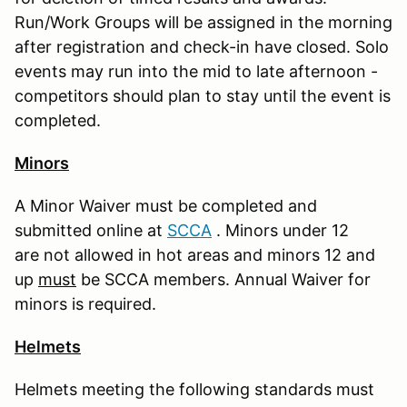
Run/Work Groups will be assigned in the morning
after registration and check-in have closed. Solo
events may run into the mid to late afternoon -
competitors should plan to stay until the event is
completed.
Minors
A Minor Waiver must be completed and
submitted online at
S
CCA
. Minors under 12
are not allowed in hot areas and minors 12 and
up
must
be SCCA members. Annual Waiver for
minors is required.
Helmets
Helmets meeting the following standards must