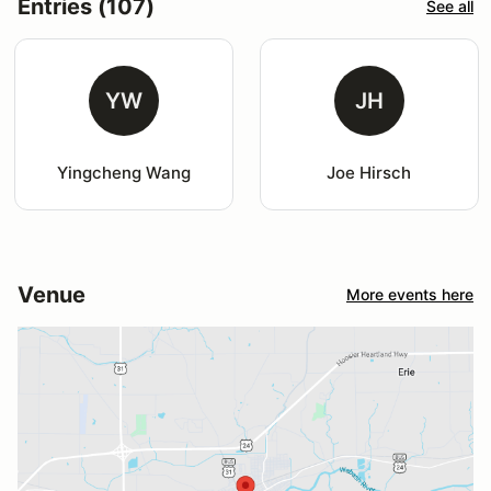
Entries (107)
See all
YW
JH
Yingcheng Wang
Joe Hirsch
Venue
More events here