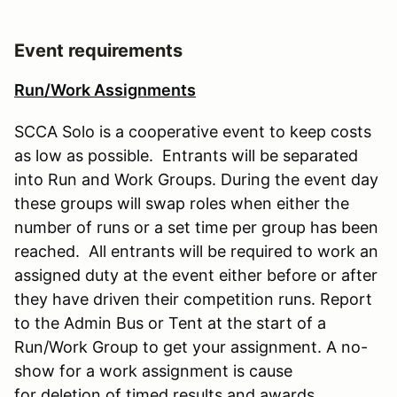
Event requirements
Run/Work Assignments
SCCA Solo is a cooperative event to keep costs
as low as possible. Entrants will be separated
into Run and Work Groups. During the event day
these groups will swap roles when either the
number of runs or a set time per group has been
reached. All entrants will be required to work an
assigned duty at the event either before or after
they have driven their competition runs. Report
to the Admin Bus or Tent at the start of a
Run/Work Group to get your assignment. A no-
show for a work assignment is cause
for deletion of timed results and awards.