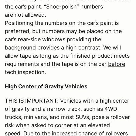
the car’s paint. “Shoe-polish” numbers
are not allowed.
Positioning the numbers on the car’s paint is
preferred, but numbers may be placed on the
car’s rear-side windows providing the
background provides a high contrast. We will
allow tape as long as the finished product meets
requirements and the tape is on the car
before
tech inspection.
High Center of Gravity Vehicles
THIS IS IMPORTANT: Vehicles with a high center
of gravity and a narrow track, such as 4WD
trucks, minivans, and most SUVs, pose a rollover
risk when asked to corner at an elevated
speed. Due to the increased chance of rollovers