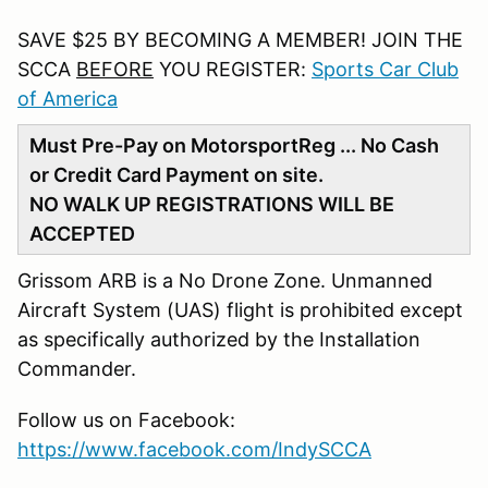
SAVE $25 BY BECOMING A MEMBER! JOIN THE
SCCA
BEFORE
YOU REGISTER:
Sports Car Club
of America
Must Pre-Pay on MotorsportReg ... No Cash
or Credit Card Payment on site.
NO WALK UP REGISTRATIONS WILL BE
ACCEPTED
Grissom ARB is a No Drone Zone. Unmanned
Aircraft System (UAS) flight is prohibited except
as specifically authorized by the Installation
Commander.
Follow us on Facebook:
https://www.facebook.com/IndySCCA