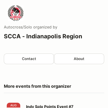
Autocross/Solo
organized by
SCCA - Indianapolis Region
Contact
About
More events from this organizer
Indy Solo Points Event #7
AUG
Indy Solo Points Event #7