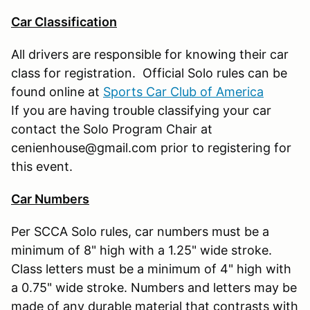
Car Classification
All drivers are responsible for knowing their car
class for registration. Official Solo rules can be
found online at
Sports Car Club of America
If you are having trouble classifying your car
contact the Solo Program Chair at
cenienhouse@gmail.com prior to registering for
this event.
Car Numbers
Per SCCA Solo rules, car numbers must be a
minimum of 8" high with a 1.25" wide stroke.
Class letters must be a minimum of 4" high with
a 0.75" wide stroke. Numbers and letters may be
made of any durable material that contrasts with