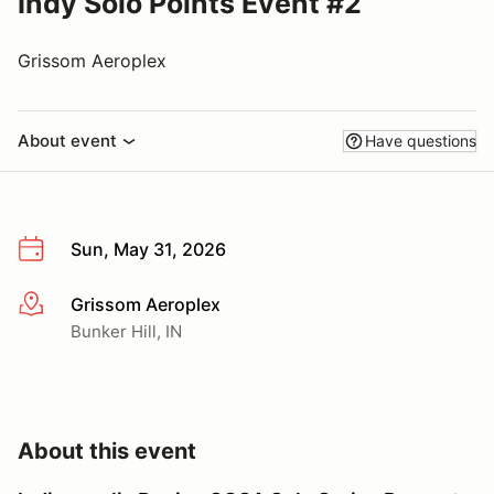
Indy Solo Points Event #2
Grissom Aeroplex
About event
Have questions
Sun, May 31, 2026
Grissom Aeroplex
More info
Bunker Hill, IN
About this event