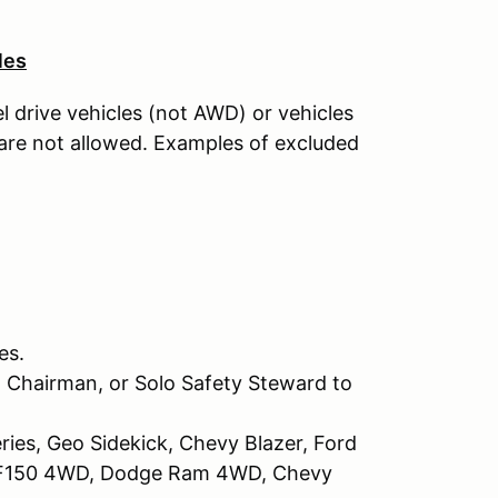
les
l drive vehicles (not AWD) or vehicles
 are not allowed. Examples of excluded
es.
 Chairman, or Solo Safety Steward to
ries, Geo Sidekick, Chevy Blazer, Ford
d F150 4WD, Dodge Ram 4WD, Chevy