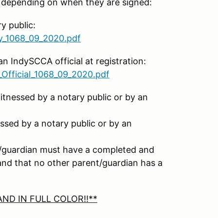
, depending on when they are signed:
y public:
ry_1068_09_2020.pdf
n IndySCCA official at registration:
Official_1068_09_2020.pdf
tnessed by a notary public or by an
ssed by a notary public or by an
nt/guardian must have a completed and
 and that no other parent/guardian has a
ND IN FULL COLOR!!**