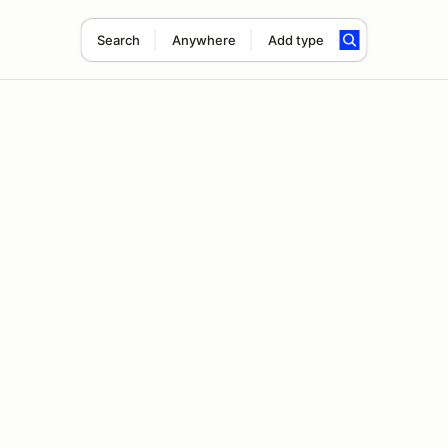
Search
Anywhere
Add type