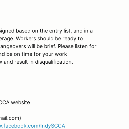
gned based on the entry list, and in a
erage. Workers should be ready to
ngeovers will be brief. Please listen for
d be on time for your work
nd result in disqualification.
SCCA website
ail.com)
w.facebook.com/IndySCCA