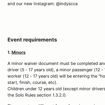
and our new Instagram: @indyscca
Event requirements
1.
Minors
A minor waiver document must be completed and s
driver (5 - 17 years old), a minor passenger (12 - 
worker (12 - 17 years old) will be entering the "h
start, finish, course, etc).
Children under 12 years old (except minor drivers
the Solo Rules section 1.3.2.0.