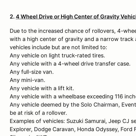
2.
4 Wheel Drive or High Center of Gravity Vehic
Due to the increased chance of rollovers, 4-whee
with a high center of gravity and a narrow track
vehicles include but are not limited to:
Any vehicle on light truck-rated tires.
Any vehicle with a 4-wheel drive transfer case.
Any full-size van.
Any mini-van.
Any vehicle with a lift kit.
Any vehicle with a wheelbase exceeding 116 inch
Any vehicle deemed by the Solo Chairman, Event
be at risk of a rollover.
Examples of vehicles: Suzuki Samurai, Jeep CJ se
Explorer, Dodge Caravan, Honda Odyssey, For