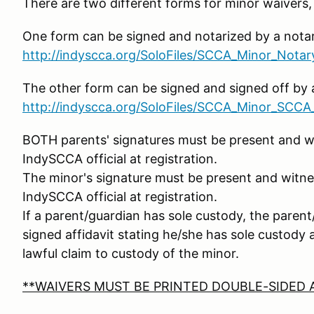
There are two different forms for minor waivers
One form can be signed and notarized by a notar
http://indyscca.org/SoloFiles/SCCA_Minor_Nota
The other form can be signed and signed off by a
http://indyscca.org/SoloFiles/SCCA_Minor_SCCA_
BOTH parents' signatures must be present and wi
IndySCCA official at registration.
The minor's signature must be present and witne
IndySCCA official at registration.
If a parent/guardian has sole custody, the pare
signed affidavit stating he/she has sole custody
lawful claim to custody of the minor.
**WAIVERS MUST BE PRINTED DOUBLE-SIDED A