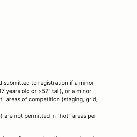
ubmitted to registration if a minor
17 years old or >57" tall), or a minor
ot" areas of competition (staging, grid,
) are not permitted in "hot" areas per