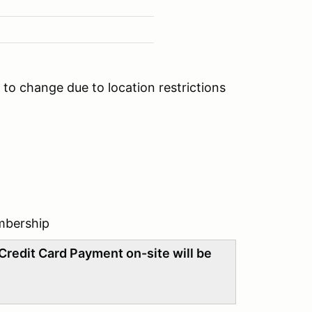
to change due to location restrictions
mbership
Credit Card Payment on-site will be