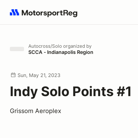
Search results: No search term
Autocross/Solo
organized by
SCCA - Indianapolis Region
Sun, May 21, 2023
Indy Solo Points #1
Grissom Aeroplex