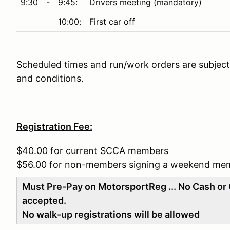
9:30
-
9:45:
Drivers meeting (mandatory)
10:00:
First car off
Scheduled times and run/work orders are subject 
and conditions.
Registration Fee:
$40.00 for current SCCA members
$56.00 for non-members signing a weekend me
Must Pre-Pay on MotorsportReg ... No Cash or 
accepted.
No walk-up registrations will be allowed