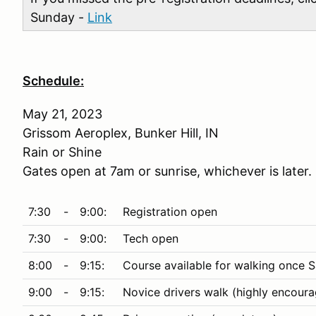
Sunday -
Link
Schedule:
May 21, 2023
Grissom Aeroplex, Bunker Hill, IN
Rain or Shine
Gates open at 7am or sunrise, whichever is later.
7:30
-
9:00:
Registration open
7:30
-
9:00:
Tech open
8:00
-
9:15:
Course available for walking once S
9:00
-
9:15:
Novice drivers walk (highly encour