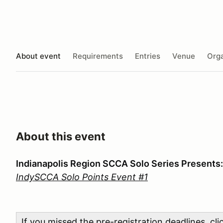
About event
Requirements
Entries
Venue
Orga
About this event
Indianapolis Region SCCA Solo Series Presents:
IndySCCA Solo Points Event #1
If you missed the pre-registration deadlines, cl