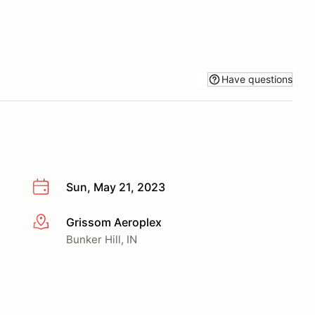
Have questions
Sun, May 21, 2023
Grissom Aeroplex
More info
Bunker Hill, IN