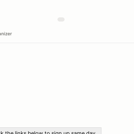
nizer
ick the links below to sign up same day.