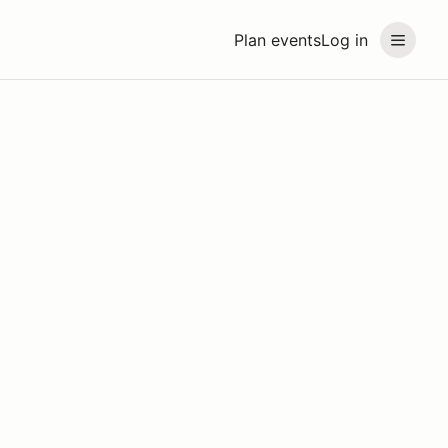
Plan events
Log in