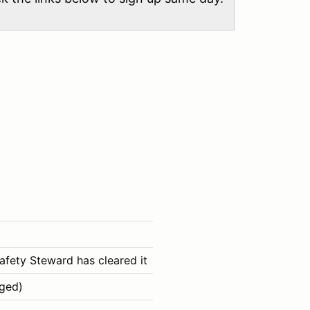
afety Steward has cleared it
aged)