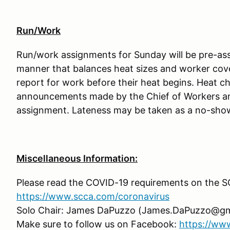
Run/Work
Run/work assignments for Sunday will be pre-assi
manner that balances heat sizes and worker cov
report for work before their heat begins. Heat cha
announcements made by the Chief of Workers an
assignment. Lateness may be taken as a no-show a
Miscellaneous Information:
Please read the COVID-19 requirements on the 
https://www.scca.com/coronavirus
Solo Chair: James DaPuzzo (James.DaPuzzo@gm
Make sure to follow us on Facebook:
https://ww