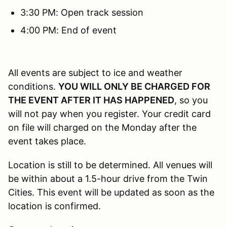
3:30 PM: Open track session
4:00 PM: End of event
All events are subject to ice and weather
conditions.
YOU WILL ONLY BE CHARGED FOR
THE EVENT AFTER IT HAS HAPPENED
, so you
will not pay when you register. Your credit card
on file will charged on the Monday after the
event takes place.
Location is still to be determined. All venues will
be within about a 1.5-hour drive from the Twin
Cities. This event will be updated as soon as the
location is confirmed.