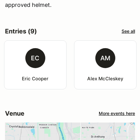
approved helmet.
Entries (9)
See all
EC
AM
Eric Cooper
Alex McCleskey
Venue
More events here