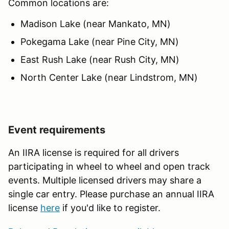
Common locations are:
Madison Lake (near Mankato, MN)
Pokegama Lake (near Pine City, MN)
East Rush Lake (near Rush City, MN)
North Center Lake (near Lindstrom, MN)
Event requirements
An IIRA license is required for all drivers
participating in wheel to wheel and open track
events. Multiple licensed drivers may share a
single car entry. Please purchase an annual IIRA
license
here
if you'd like to register.