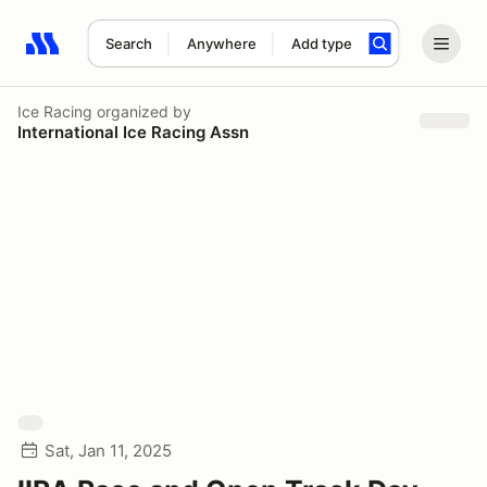
Search
Anywhere
Add type
Search results: No search term
Ice Racing
organized by
International Ice Racing Assn
Sat, Jan 11, 2025