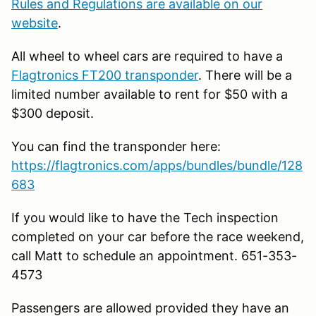
Rules and Regulations are available on our
website
.
All wheel to wheel cars are required to have a
Flagtronics FT200 transponder
. There will be a
limited number available to rent for $50 with a
$300 deposit.
You can find the transponder here:
https://flagtronics.com/apps/bundles/bundle/128
683
If you would like to have the Tech inspection
completed on your car before the race weekend,
call Matt to schedule an appointment. 651-353-
4573
Passengers are allowed provided they have an