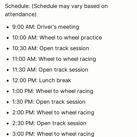
Schedule: (Schedule may vary based on
attendance)
9:00 AM: Driver's meeting
10:00 AM: Wheel to wheel practice
10:30 AM: Open track session
11:00 AM: Wheel to wheel racing
11:30 AM: Open track session
12:00 PM: Lunch break
1:00 PM: Wheel to wheel racing
1:30 PM: Open track session
2:00 PM: Wheel to wheel racing
2:30 PM: Open track session
3:00 PM: Wheel to wheel racing