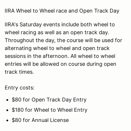
IIRA Wheel to Wheel race and Open Track Day
IIRA's Saturday events include both wheel to
wheel racing as well as an open track day.
Throughout the day, the course will be used for
alternating wheel to wheel and open track
sessions in the afternoon. All wheel to wheel
entries will be allowed on course during open
track times.
Entry costs:
$80 for Open Track Day Entry
$180 for Wheel to Wheel Entry
$80 for Annual License