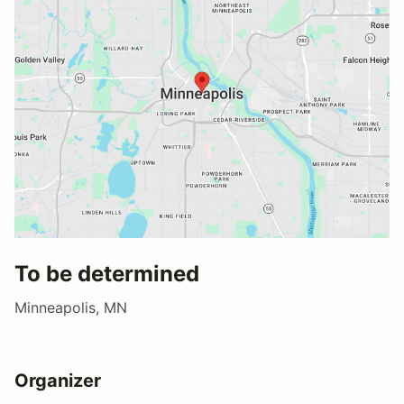
To be determined
Minneapolis, MN
Organizer