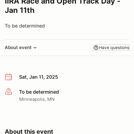
IIRA Race and Open Track Day -
Jan 11th
To be determined
About event
Have questions
Sat, Jan 11, 2025
To be determined
More info
Minneapolis, MN
About this event