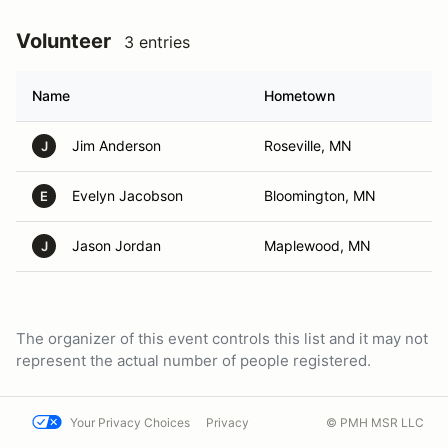
Volunteer
3 entries
Name
Hometown
Jim Anderson
Roseville, MN
J
Evelyn Jacobson
Bloomington, MN
E
Jason Jordan
Maplewood, MN
J
The organizer of this event controls this list and it may not
represent the actual number of people registered.
Your Privacy Choices
Privacy
© PMH MSR LLC