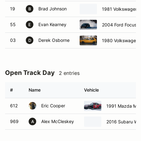
19
Brad Johnson
1981 Volkswagen 
B
55
Evan Kearney
2004 Ford Focus
E
03
Derek Osborne
1980 Volkswagen 
D
Open Track Day
2 entries
#
Name
Vehicle
612
Eric Cooper
1991 Mazda Mia
969
Alex McCleskey
2016 Subaru W
A