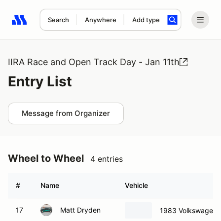
Search
Anywhere
Add type
Search results: No search term
IIRA Race and Open Track Day - Jan 11th
Entry List
Message from Organizer
Wheel to Wheel
4 entries
#
Name
Vehicle
17
Matt Dryden
1983 Volkswagen