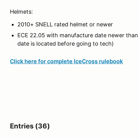
Helmets:
2010+ SNELL rated helmet or newer
ECE 22.05 with manufacture date newer tha
date is located before going to tech)
Click here for complete IceCross rulebook
Entries (36)