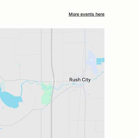
More events here