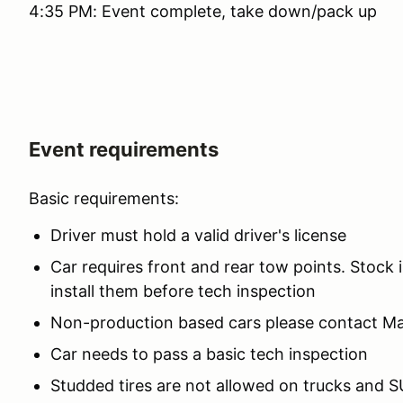
4:35 PM: Event complete, take down/pack up
Event requirements
Basic requirements:
Driver must hold a valid driver's license
Car requires front and rear tow points. Stock i
install them before tech inspection
Non-production based cars please contact M
Car needs to pass a basic tech inspection
Studded tires are not allowed on trucks and SU