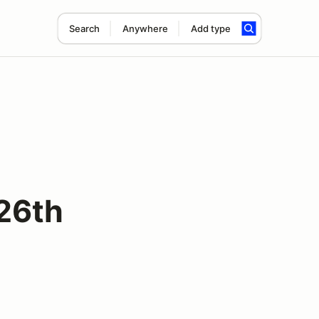
Search
Anywhere
Add type
 26th