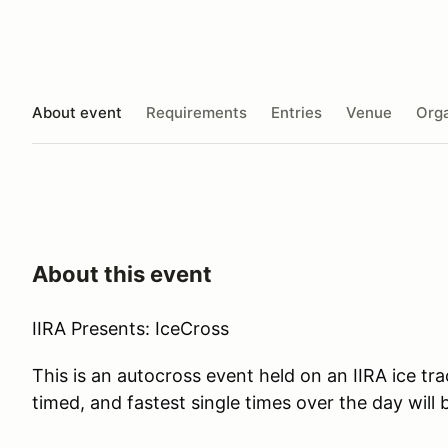
About event
Requirements
Entries
Venue
Orga
About this event
IIRA Presents: IceCross
This is an autocross event held on an IIRA ice tra
timed, and fastest single times over the day will 