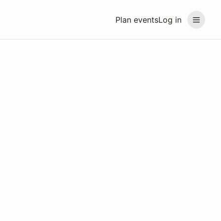
Plan events
Log in