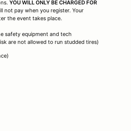
ons.
YOU WILL ONLY BE CHARGED FOR
ill not pay when you register. Your
ter the event takes place.
me safety equipment and tech
isk are not allowed to run studded tires)
nce)