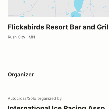
Flickabirds Resort Bar and Gril
Rush City , MN
Organizer
Autocross/Solo
organized by
International Ice Racing Assn