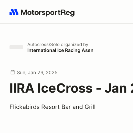
Search results: No search term
Autocross/Solo
organized by
International Ice Racing Assn
Sun, Jan 26, 2025
IIRA IceCross - Jan
Flickabirds Resort Bar and Grill