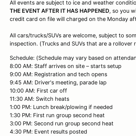
All events are subject to ice and weather conditi
THE EVENT AFTER IT HAS HAPPENED
, so you w
credit card on file will charged on the Monday af
All cars/trucks/SUVs are welcome, subject to so
inspection. (Trucks and SUVs that are a rollover r
Schedule: (Schedule may vary based on attenda
8:00 AM: Staff arrives on site – starts setup
9:00 AM: Registration and tech opens
9:45 AM: Driver's meeting, parade lap
10:00 AM: First car off
11:30 AM: Switch heats
1:00 PM: Lunch break/plowing if needed
1:30 PM: First run group second heat
3:00 PM: Second run group second heat
4:30 PM: Event results posted