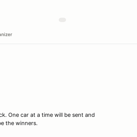
nizer
ck. One car at a time will be sent and
be the winners.