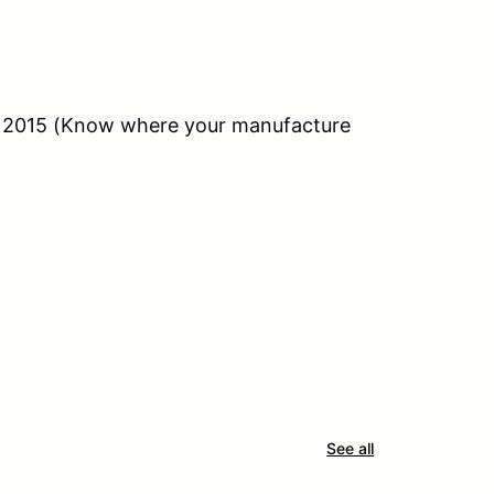
n 2015 (Know where your manufacture
See all