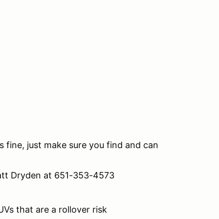
s fine, just make sure you find and can
att Dryden at 651-353-4573
Vs that are a rollover risk