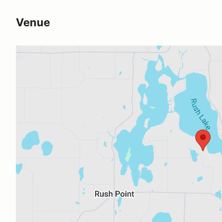
Venue