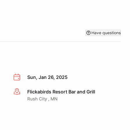
Have questions
Sun, Jan 26, 2025
Flickabirds Resort Bar and Grill
More info
Rush City , MN