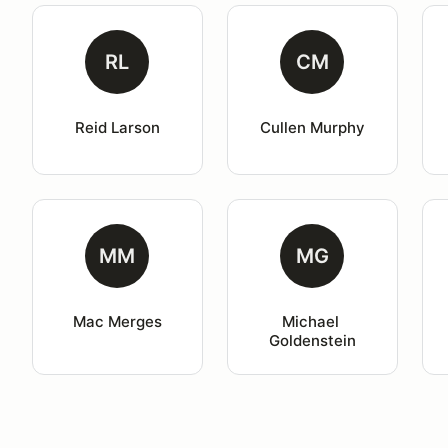
RL
CM
Reid Larson
Cullen Murphy
MM
MG
Mac Merges
Michael 
Goldenstein