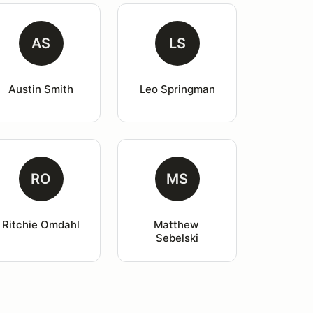
AS
LS
Austin Smith
Leo Springman
RO
MS
Ritchie Omdahl
Matthew 
Sebelski