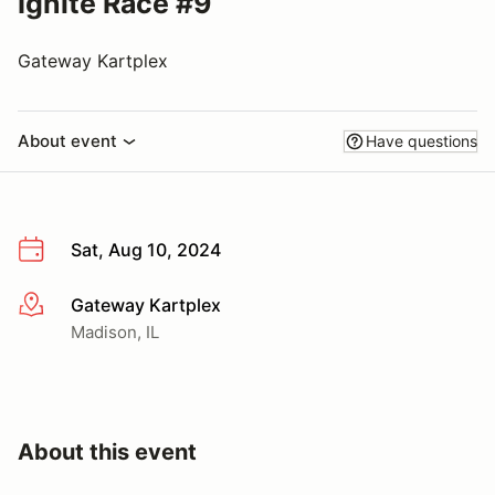
Ignite Race #9
Gateway Kartplex
About event
Have questions
Sat, Aug 10, 2024
Gateway Kartplex
More info
Madison, IL
About this event