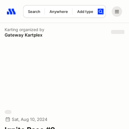
Search
Anywhere
Add type
Search results: No search term
Karting
organized by
Gateway Kartplex
Sat, Aug 10, 2024