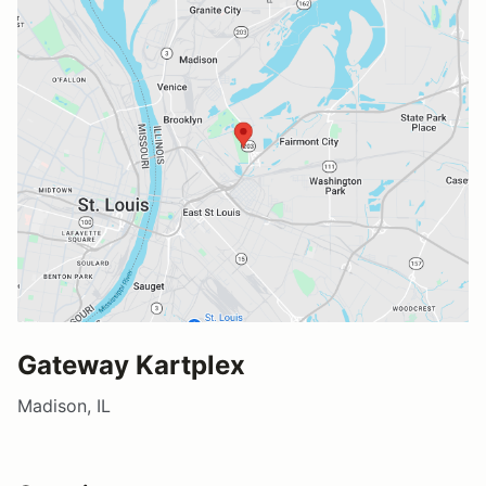
Gateway Kartplex
Madison, IL