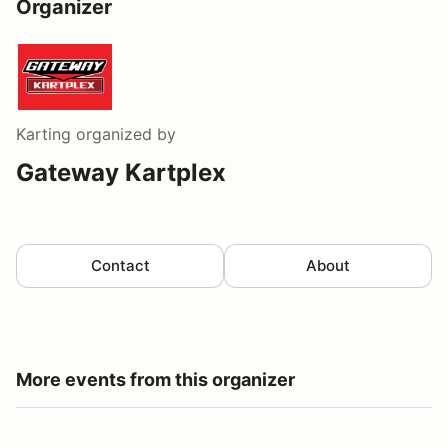
Organizer
Karting
organized by
Gateway Kartplex
Contact
About
More events from this organizer