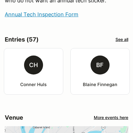
who do not want an annual tech sticker.
Annual Tech Inspection Form
Entries (57)
See all
CH
BF
Conner Huls
Blaine Finnegan
Venue
More events here