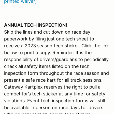
printed waiver)
ANNUAL TECH INSPECTION!
Skip the lines and cut down on race day
paperwork by filing just one tech sheet to
receive a 2023 season tech sticker. Click the link
below to print a copy. Reminder: It is the
responsibility of drivers/guardians to periodically
check all safety items listed on the tech
inspection form throughout the race season and
present a safe race kart for all track sessions.
Gateway Kartplex reserves the right to pull a
competitor’s tech sticker at any time for safety
violations. Event tech inspection forms will still
be available in person on race days for drivers