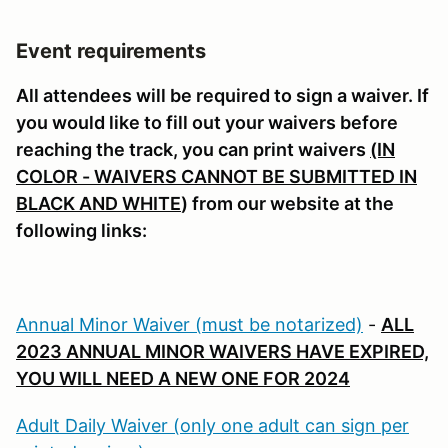
Event requirements
All attendees will be required to sign a waiver. If
you would like to fill out your waivers before
reaching the track, you can print waivers
(IN
COLOR - WAIVERS CANNOT BE SUBMITTED IN
BLACK AND WHITE
) from our website at the
following links:
Annual Minor Waiver (must be notarized)
-
ALL
2023 ANNUAL MINOR WAIVERS HAVE EXPIRED,
YOU WILL NEED A NEW ONE FOR 2024
Adult Daily Waiver (only one adult can sign per