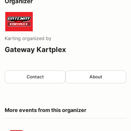
Organizer
Karting
organized by
Gateway Kartplex
Contact
About
More events from this organizer