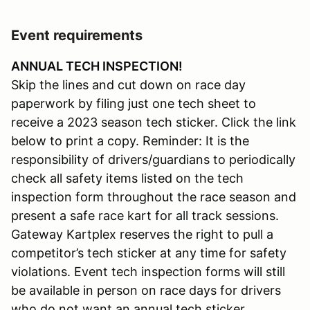
Event requirements
ANNUAL TECH INSPECTION!
Skip the lines and cut down on race day
paperwork by filing just one tech sheet to
receive a 2023 season tech sticker. Click the link
below to print a copy. Reminder: It is the
responsibility of drivers/guardians to periodically
check all safety items listed on the tech
inspection form throughout the race season and
present a safe race kart for all track sessions.
Gateway Kartplex reserves the right to pull a
competitor’s tech sticker at any time for safety
violations. Event tech inspection forms will still
be available in person on race days for drivers
who do not want an annual tech sticker.