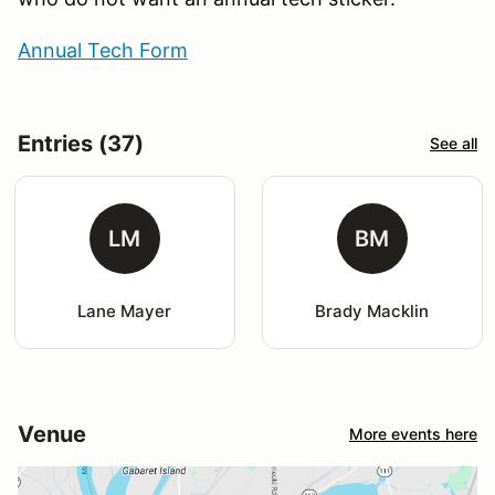
Annual Tech Form
Entries (37)
See all
LM
BM
Lane Mayer
Brady Macklin
Venue
More events here