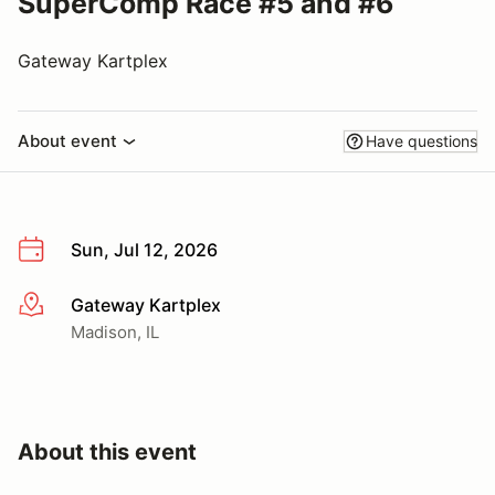
SuperComp Race #5 and #6
Gateway Kartplex
About event
Have questions
Sun, Jul 12, 2026
Gateway Kartplex
More info
Madison, IL
About this event