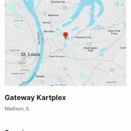
Gateway Kartplex
Madison, IL