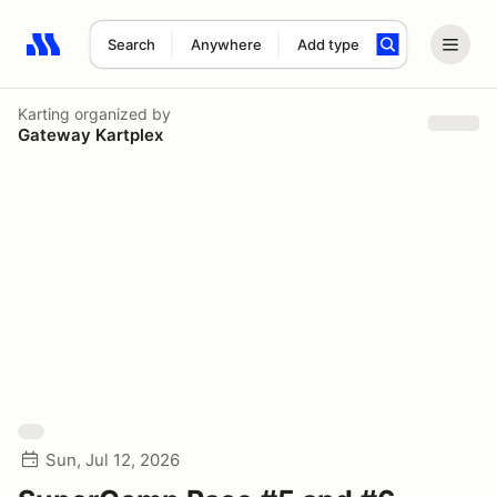
Search
Anywhere
Add type
Search results: No search term
Karting
organized by
Gateway Kartplex
Sun, Jul 12, 2026