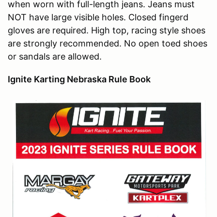
when worn with full-length jeans. Jeans must
NOT have large visible holes. Closed fingerd
gloves are required. High top, racing style shoes
are strongly recommended. No open toed shoes
or sandals are allowed.
Ignite Karting Nebraska Rule Book