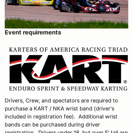
Event requirements
Drivers, Crew, and spectators are required to
purchase a KART / NKA wrist band (driver's
included in registration fee). Additional wrist
bands can be purchased during driver
registration. Drivers under 18, but over 5' tall are