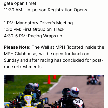
gate open time)
11:30 AM - In-person Registration Opens
1 PM: Mandatory Driver's Meeting
1:30 PM: First Group on Track
4:30-5 PM: Racing Wraps up
Please Note:
The Well at MPH (located inside the
MPH Clubhouse) will be open for lunch on
Sunday and after racing has concluded for post-
race refreshments.