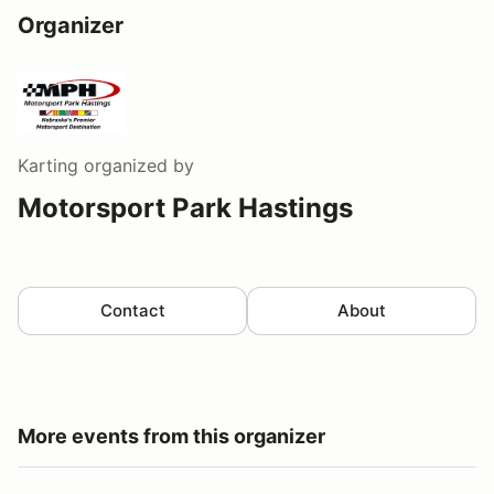
Organizer
Karting
organized by
Motorsport Park Hastings
Contact
About
More events from this organizer