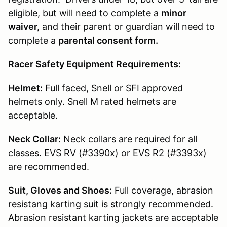
eligible, but will need to complete a
minor
waiver,
and their parent or guardian will need to
complete a
parental consent form.
Racer Safety Equipment Requirements:
Helmet:
Full faced, Snell or SFI approved
helmets only. Snell M rated helmets are
acceptable.
Neck Collar:
Neck collars are required for all
classes. EVS RV (#3390x) or EVS R2 (#3393x)
are recommended.
Suit, Gloves and Shoes:
Full coverage, abrasion
resistang karting suit is strongly recommended.
Abrasion resistant karting jackets are acceptable