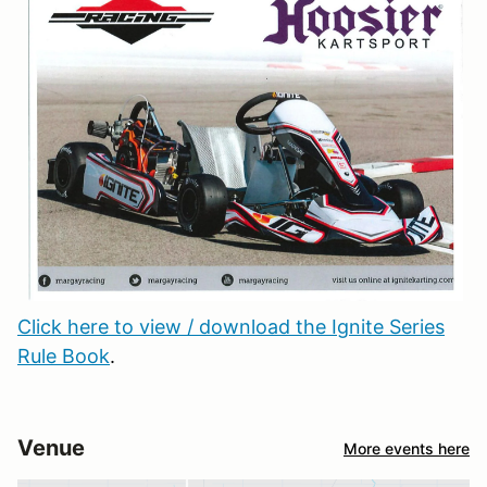
Click here to view / download the Ignite Series
Rule Book
.
Venue
More events here