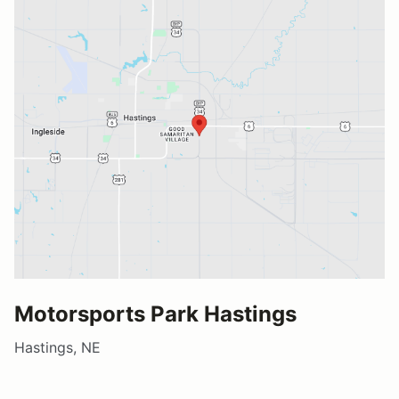
Motorsports Park Hastings
Hastings, NE