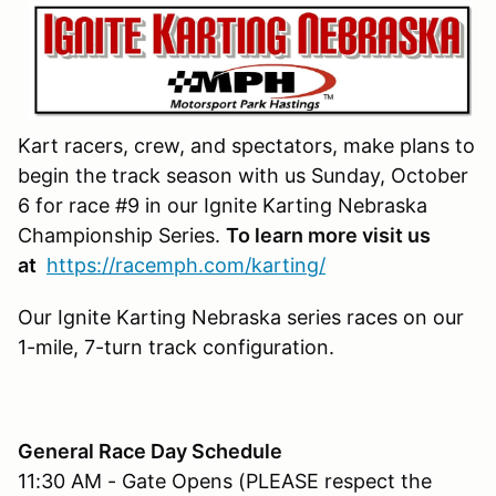
Kart racers, crew, and spectators, make plans to
begin the track season with us Sunday, October
6 for race #9 in our Ignite Karting Nebraska
Championship Series.
To learn more visit us
at
https://racemph.com/karting/
Our Ignite Karting Nebraska series races on our
1-mile, 7-turn track configuration.
General Race Day Schedule
11:30 AM - Gate Opens (PLEASE respect the