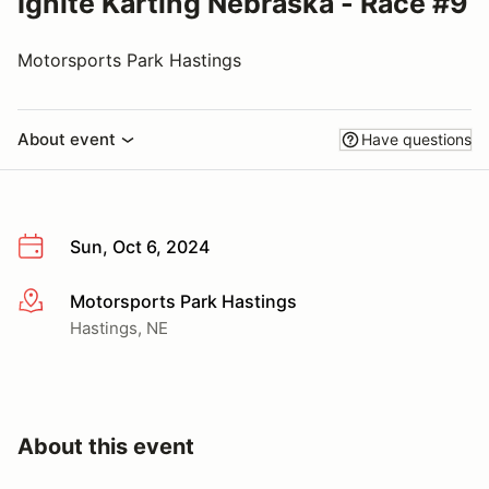
Ignite Karting Nebraska - Race #9
Motorsports Park Hastings
About event
Have questions
Sun, Oct 6, 2024
Motorsports Park Hastings
More info
Hastings, NE
About this event