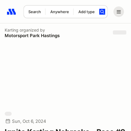
Search
Anywhere
Add type
Search results: No search term
Karting
organized by
Motorsport Park Hastings
Sun, Oct 6, 2024