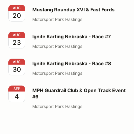
Mustang Roundup XVI & Fast Fords
AUG
Mustang Roundup XVI & Fast Fords
20
Motorsport Park Hastings
Ignite Karting Nebraska - Race #7
AUG
Ignite Karting Nebraska - Race #7
23
Motorsport Park Hastings
Ignite Karting Nebraska - Race #8
AUG
Ignite Karting Nebraska - Race #8
30
Motorsport Park Hastings
MPH Guardrail Club & Open Track Event #6
SEP
MPH Guardrail Club & Open Track Event
4
#6
Motorsport Park Hastings