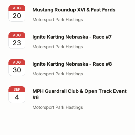
Mustang Roundup XVI & Fast Fords
AUG
Mustang Roundup XVI & Fast Fords
20
Motorsport Park Hastings
Ignite Karting Nebraska - Race #7
AUG
Ignite Karting Nebraska - Race #7
23
Motorsport Park Hastings
Ignite Karting Nebraska - Race #8
AUG
Ignite Karting Nebraska - Race #8
30
Motorsport Park Hastings
MPH Guardrail Club & Open Track Event #6
SEP
MPH Guardrail Club & Open Track Event
4
#6
Motorsport Park Hastings