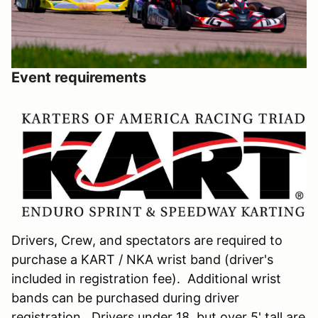
Event requirements
Drivers, Crew, and spectators are required to
purchase a KART / NKA wrist band (driver's
included in registration fee). Additional wrist
bands can be purchased during driver
registration. Drivers under 18, but over 5' tall are