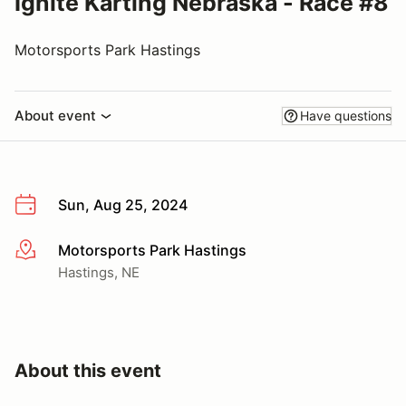
Ignite Karting Nebraska - Race #8
Motorsports Park Hastings
About event
Have questions
Sun, Aug 25, 2024
Motorsports Park Hastings
More info
Hastings, NE
About this event