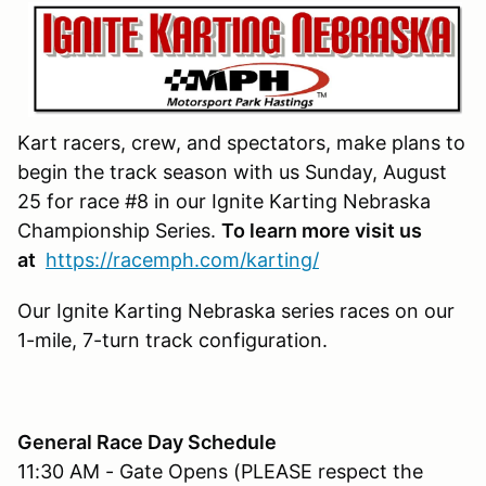
Kart racers, crew, and spectators, make plans to
begin the track season with us Sunday, August
25 for race #8 in our Ignite Karting Nebraska
Championship Series.
To learn more visit us
at
https://racemph.com/karting/
Our Ignite Karting Nebraska series races on our
1-mile, 7-turn track configuration.
General Race Day Schedule
11:30 AM - Gate Opens (PLEASE respect the