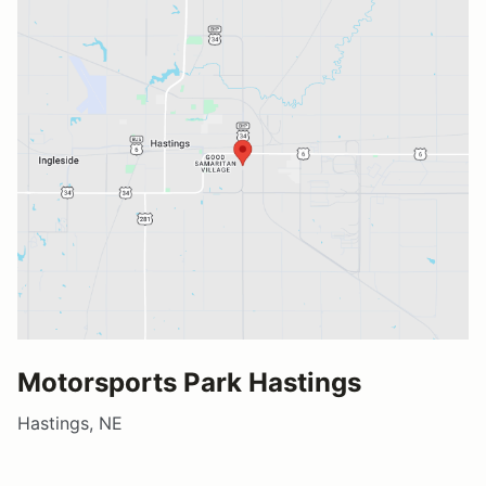
Motorsports Park Hastings
Hastings, NE