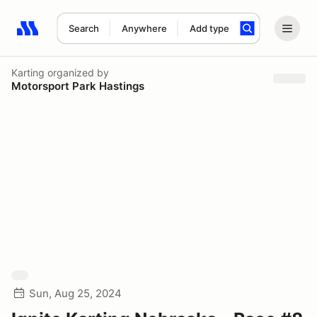
Search
Anywhere
Add type
Search results: No search term
Karting
organized by
Motorsport Park Hastings
Sun, Aug 25, 2024