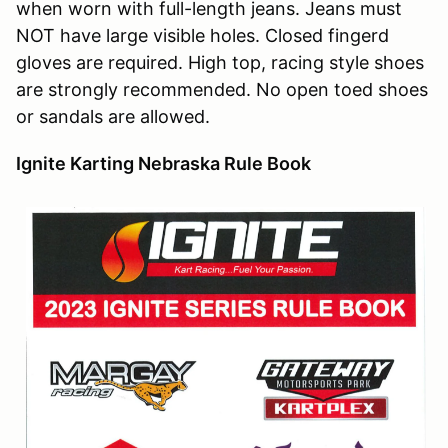
when worn with full-length jeans. Jeans must
NOT have large visible holes. Closed fingerd
gloves are required. High top, racing style shoes
are strongly recommended. No open toed shoes
or sandals are allowed.
Ignite Karting Nebraska Rule Book