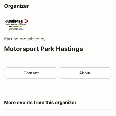
Organizer
Karting
organized by
Motorsport Park Hastings
Contact
About
More events from this organizer