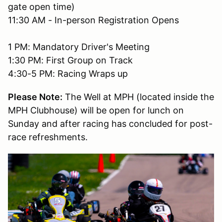
gate open time)
11:30 AM - In-person Registration Opens
1 PM: Mandatory Driver's Meeting
1:30 PM: First Group on Track
4:30-5 PM: Racing Wraps up
Please Note:
The Well at MPH (located inside the
MPH Clubhouse) will be open for lunch on
Sunday and after racing has concluded for post-
race refreshments.