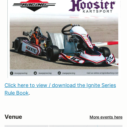
Click here to view / download the Ignite Series
Rule Book
.
Venue
More events here