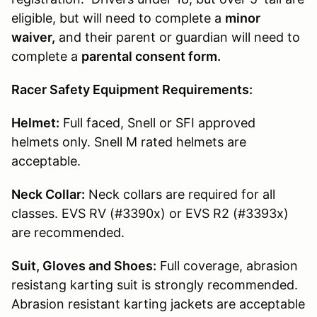
eligible, but will need to complete a
minor
waiver,
and their parent or guardian will need to
complete a
parental consent form.
Racer Safety Equipment Requirements:
Helmet:
Full faced, Snell or SFI approved
helmets only. Snell M rated helmets are
acceptable.
Neck Collar:
Neck collars are required for all
classes. EVS RV (#3390x) or EVS R2 (#3393x)
are recommended.
Suit, Gloves and Shoes:
Full coverage, abrasion
resistang karting suit is strongly recommended.
Abrasion resistant karting jackets are acceptable