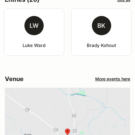
LW
BK
Luke Ward
Brady Kohout
Venue
More events here