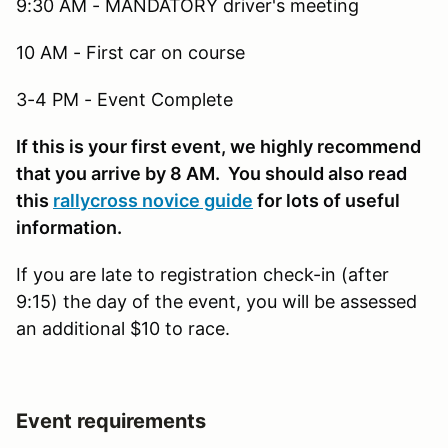
9:30 AM - MANDATORY driver's meeting
10 AM - First car on course
3-4 PM - Event Complete
If this is your first event, we highly recommend
that you arrive by 8 AM. You should also read
this
rallycross novice guide
for lots of useful
information.
If you are late to registration check-in (after
9:15) the day of the event, you will be assessed
an additional $10 to race.
Event requirements