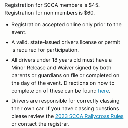
Registration for SCCA members is $45.
Registration for non members is $60.
Registration accepted online only prior to the
event.
A valid, state-issued driver’s license or permit
is required for participation.
All drivers under 18 years old must have a
Minor Release and Waiver signed by both
parents or guardians on file or completed on
the day of the event. Directions on how to
complete on of these can be found
here
.
Drivers are responsible for correctly classing
their own car. If you have classing questions
please review the
2023 SCCA Rallycross Rules
or contact the registrar.