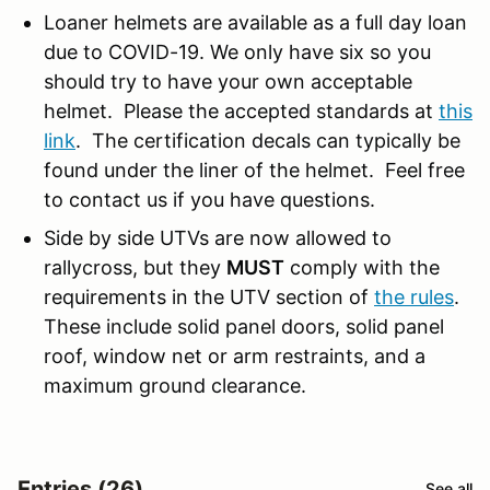
Loaner helmets are available as a full day loan
due to COVID-19. We only have six so you
should try to have your own acceptable
helmet. Please the accepted standards at
this
link
. The certification decals can typically be
found under the liner of the helmet. Feel free
to contact us if you have questions.
Side by side UTVs are now allowed to
rallycross, but they
MUST
comply with the
requirements in the UTV section of
the rules
.
These include solid panel doors, solid panel
roof, window net or arm restraints, and a
maximum ground clearance.
Entries (26)
See all