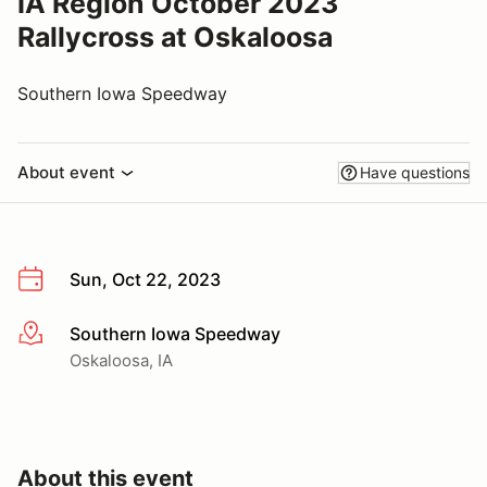
IA Region October 2023
Rallycross at Oskaloosa
Southern Iowa Speedway
About event
Have questions
Sun, Oct 22, 2023
Southern Iowa Speedway
More info
Oskaloosa, IA
About this event