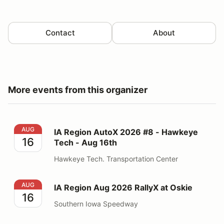
Contact
About
More events from this organizer
IA Region AutoX 2026 #8 - Hawkeye Tech - Aug 16th
AUG
IA Region AutoX 2026 #8 - Hawkeye
16
Tech - Aug 16th
Hawkeye Tech. Transportation Center
IA Region Aug 2026 RallyX at Oskie
AUG
IA Region Aug 2026 RallyX at Oskie
16
Southern Iowa Speedway