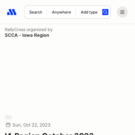
Search
Anywhere
Add type
Search results: No search term
RallyCross
organized by
SCCA - Iowa Region
Sun, Oct 22, 2023