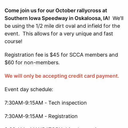
Come join us for our October rallycross at
Southern Iowa Speedway in Oskaloosa, IA!
We'll
be using the 1/2 mile dirt oval and infield for the
event. This allows for a very unique and fast
course!
Registration fee is $45 for SCCA members and
$60 for non-members.
We will only be accepting credit card payment.
Event day schedule:
7:30AM-9:15AM - Tech inspection
7:30AM-9:15AM - Registration