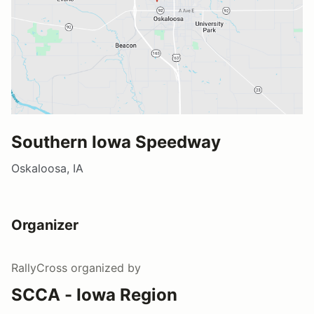
Southern Iowa Speedway
Oskaloosa, IA
Organizer
RallyCross
organized by
SCCA - Iowa Region