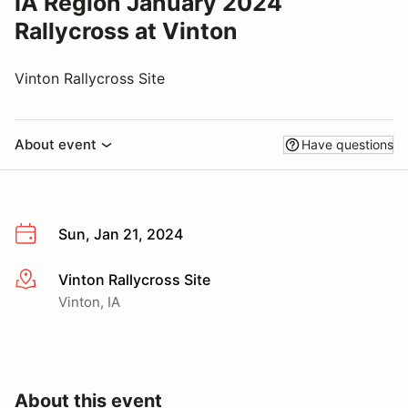
IA Region January 2024
Rallycross at Vinton
Vinton Rallycross Site
About event
Have questions
Sun, Jan 21, 2024
Vinton Rallycross Site
More info
Vinton, IA
About this event