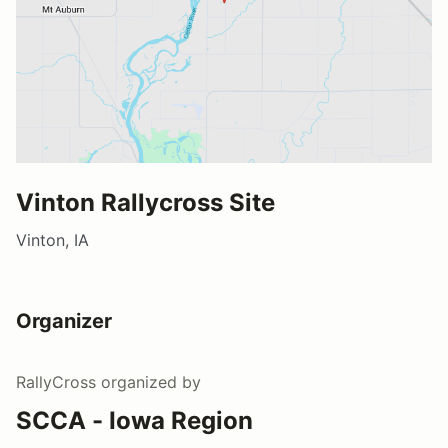
Vinton Rallycross Site
Vinton, IA
Organizer
RallyCross
organized by
SCCA - Iowa Region