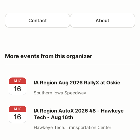
Contact
About
More events from this organizer
IA Region Aug 2026 RallyX at Oskie
AUG
IA Region Aug 2026 RallyX at Oskie
16
Southern Iowa Speedway
IA Region AutoX 2026 #8 - Hawkeye Tech - Aug 16th
AUG
IA Region AutoX 2026 #8 - Hawkeye
16
Tech - Aug 16th
Hawkeye Tech. Transportation Center