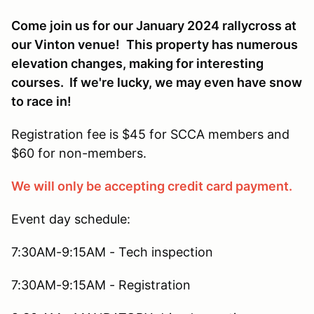
Come join us for our January 2024 rallycross at
our Vinton venue!
This property has numerous
elevation changes, making for interesting
courses. If we're lucky, we may even have snow
to race in!
Registration fee is $45 for SCCA members and
$60 for non-members.
We will only be accepting credit card payment.
Event day schedule:
7:30AM-9:15AM - Tech inspection
7:30AM-9:15AM - Registration