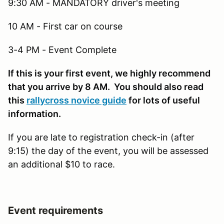
9:30 AM - MANDATORY driver's meeting
10 AM - First car on course
3-4 PM - Event Complete
If this is your first event, we highly recommend
that you arrive by 8 AM. You should also read
this
rallycross novice guide
for lots of useful
information.
If you are late to registration check-in (after
9:15) the day of the event, you will be assessed
an additional $10 to race.
Event requirements