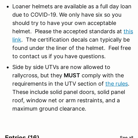
Loaner helmets are available as a full day loan
due to COVID-19. We only have six so you
should try to have your own acceptable
helmet. Please the accepted standards at
this
link
. The certification decals can typically be
found under the liner of the helmet. Feel free
to contact us if you have questions.
Side by side UTVs are now allowed to
rallycross, but they
MUST
comply with the
requirements in the UTV section of
the rules
.
These include solid panel doors, solid panel
roof, window net or arm restraints, and a
maximum ground clearance.
Entries (16)
See all