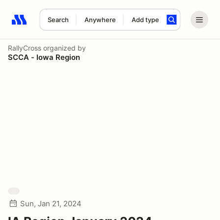
Search
Anywhere
Add type
Search results: No search term
RallyCross
organized by
SCCA - Iowa Region
Sun, Jan 21, 2024