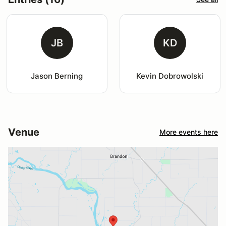
JB
KD
Jason Berning
Kevin Dobrowolski
Venue
More events here