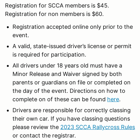
Registration for SCCA members is $45.
Registration for non members is $60.
Registration accepted online only prior to the
event.
A valid, state-issued driver’s license or permit
is required for participation.
All drivers under 18 years old must have a
Minor Release and Waiver signed by both
parents or guardians on file or completed on
the day of the event. Directions on how to
complete on of these can be found
here
.
Drivers are responsible for correctly classing
their own car. If you have classing questions
please review the
2023 SCCA Rallycross Rules
or contact the registrar.