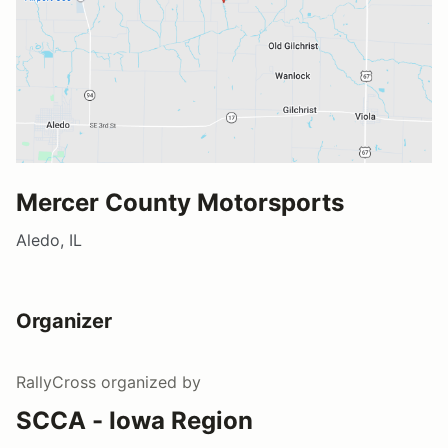
Mercer County Motorsports
Aledo, IL
Organizer
RallyCross
organized by
SCCA - Iowa Region