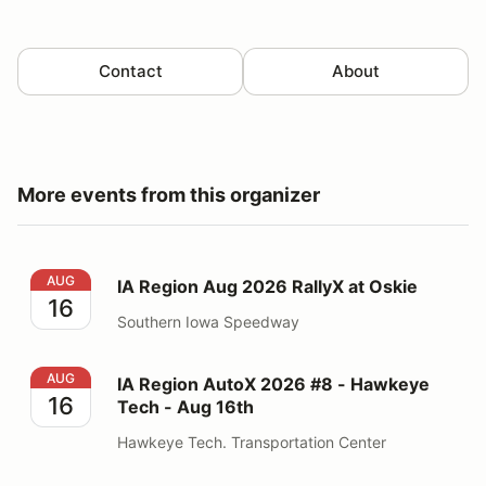
Contact
About
More events from this organizer
IA Region Aug 2026 RallyX at Oskie
AUG
IA Region Aug 2026 RallyX at Oskie
16
Southern Iowa Speedway
IA Region AutoX 2026 #8 - Hawkeye Tech - Aug 16th
AUG
IA Region AutoX 2026 #8 - Hawkeye
16
Tech - Aug 16th
Hawkeye Tech. Transportation Center