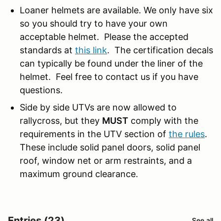
Loaner helmets are available. We only have six
so you should try to have your own
acceptable helmet. Please the accepted
standards at
this link
. The certification decals
can typically be found under the liner of the
helmet. Feel free to contact us if you have
questions.
Side by side UTVs are now allowed to
rallycross, but they
MUST
comply with the
requirements in the UTV section of
the rules
.
These include solid panel doors, solid panel
roof, window net or arm restraints, and a
maximum ground clearance.
Entries (23)
See all