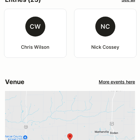
CW
NC
Chris Wilson
Nick Cossey
Venue
More events here