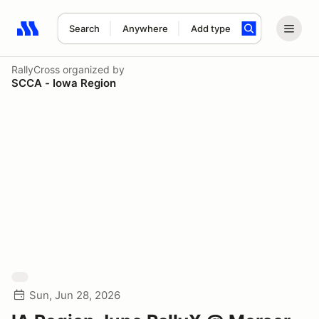
Search
Anywhere
Add type
Search results: No search term
RallyCross
organized by
SCCA - Iowa Region
Sun, Jun 28, 2026