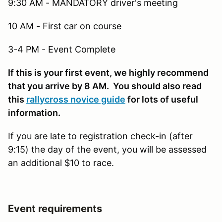
9:30 AM - MANDATORY driver's meeting
10 AM - First car on course
3-4 PM - Event Complete
If this is your first event, we highly recommend
that you arrive by 8 AM. You should also read
this
rallycross novice guide
for lots of useful
information.
If you are late to registration check-in (after
9:15) the day of the event, you will be assessed
an additional $10 to race.
Event requirements