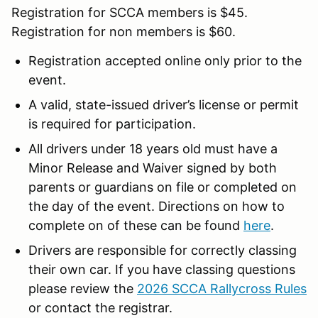
Registration for SCCA members is $45.
Registration for non members is $60.
Registration accepted online only prior to the
event.
A valid, state-issued driver’s license or permit
is required for participation.
All drivers under 18 years old must have a
Minor Release and Waiver signed by both
parents or guardians on file or completed on
the day of the event. Directions on how to
complete on of these can be found
here
.
Drivers are responsible for correctly classing
their own car. If you have classing questions
please review the
2026 SCCA Rallycross Rules
or contact the registrar.