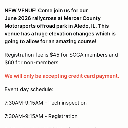
NEW VENUE! Come join us for our
June 2026 rallycross at Mercer County
Motorsports offroad park in Aledo, IL. This
venue has a huge elevation changes which is
going to allow for an amazing course!
Registration fee is $45 for SCCA members and
$60 for non-members.
We will only be accepting credit card payment.
Event day schedule:
7:30AM-9:15AM - Tech inspection
7:30AM-9:15AM - Registration