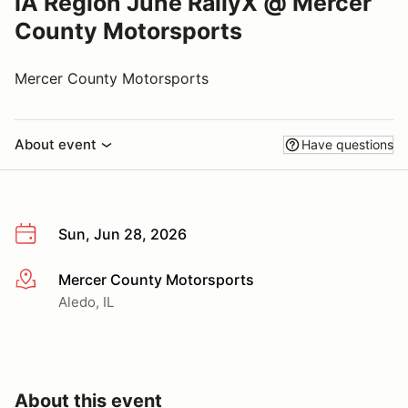
IA Region June RallyX @ Mercer
County Motorsports
Mercer County Motorsports
About event
Have questions
Sun, Jun 28, 2026
Mercer County Motorsports
More info
Aledo, IL
About this event