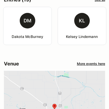
DM
KL
Dakota McBurney
Kelsey Lindemann
Venue
More events here