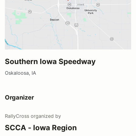
Southern Iowa Speedway
Oskaloosa, IA
Organizer
RallyCross
organized by
SCCA - Iowa Region