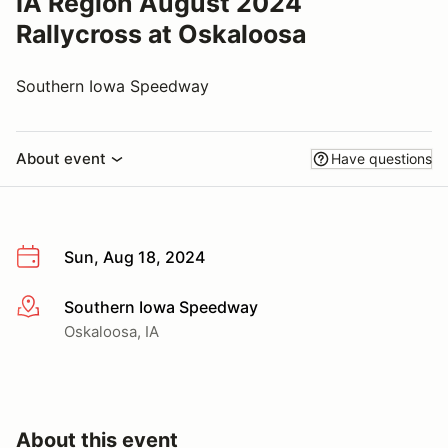
IA Region August 2024
Rallycross at Oskaloosa
Southern Iowa Speedway
About event
Have questions
Sun, Aug 18, 2024
Southern Iowa Speedway
More info
Oskaloosa, IA
About this event