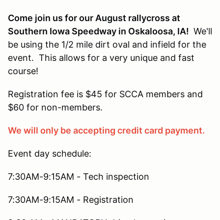
Come join us for our August rallycross at
Southern Iowa Speedway in Oskaloosa, IA!
We'll
be using the 1/2 mile dirt oval and infield for the
event. This allows for a very unique and fast
course!
Registration fee is $45 for SCCA members and
$60 for non-members.
We will only be accepting credit card payment.
Event day schedule:
7:30AM-9:15AM - Tech inspection
7:30AM-9:15AM - Registration