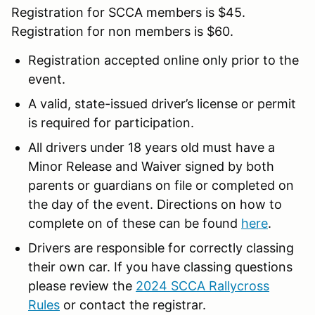
Registration for SCCA members is $45.
Registration for non members is $60.
Registration accepted online only prior to the
event.
A valid, state-issued driver’s license or permit
is required for participation.
All drivers under 18 years old must have a
Minor Release and Waiver signed by both
parents or guardians on file or completed on
the day of the event. Directions on how to
complete on of these can be found
here
.
Drivers are responsible for correctly classing
their own car. If you have classing questions
please review the
2024 SCCA Rallycross
Rules
or contact the registrar.