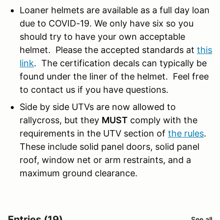
Loaner helmets are available as a full day loan
due to COVID-19. We only have six so you
should try to have your own acceptable
helmet. Please the accepted standards at
this
link
. The certification decals can typically be
found under the liner of the helmet. Feel free
to contact us if you have questions.
Side by side UTVs are now allowed to
rallycross, but they
MUST
comply with the
requirements in the UTV section of
the rules
.
These include solid panel doors, solid panel
roof, window net or arm restraints, and a
maximum ground clearance.
Entries (19)
See all