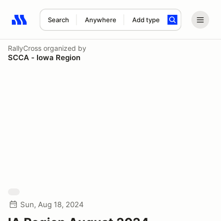
Search
Anywhere
Add type
Search results: No search term
RallyCross
organized by
SCCA - Iowa Region
Sun, Aug 18, 2024