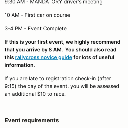
9:30 AM - MANDATORY driver's meeting
10 AM - First car on course
3-4 PM - Event Complete
If this is your first event, we highly recommend
that you arrive by 8 AM. You should also read
this
rallycross novice guide
for lots of useful
information.
If you are late to registration check-in (after
9:15) the day of the event, you will be assessed
an additional $10 to race.
Event requirements