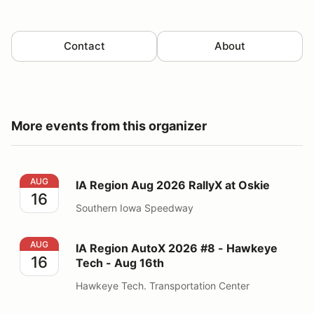
Contact
About
More events from this organizer
IA Region Aug 2026 RallyX at Oskie
AUG
IA Region Aug 2026 RallyX at Oskie
16
Southern Iowa Speedway
IA Region AutoX 2026 #8 - Hawkeye Tech - Aug 16th
AUG
IA Region AutoX 2026 #8 - Hawkeye
16
Tech - Aug 16th
Hawkeye Tech. Transportation Center