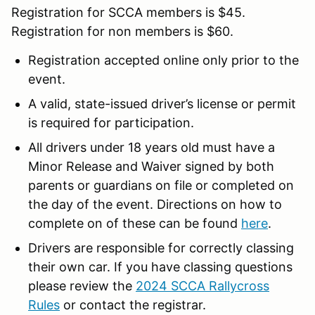
Registration for SCCA members is $45.
Registration for non members is $60.
Registration accepted online only prior to the
event.
A valid, state-issued driver’s license or permit
is required for participation.
All drivers under 18 years old must have a
Minor Release and Waiver signed by both
parents or guardians on file or completed on
the day of the event. Directions on how to
complete on of these can be found
here
.
Drivers are responsible for correctly classing
their own car. If you have classing questions
please review the
2024 SCCA Rallycross
Rules
or contact the registrar.