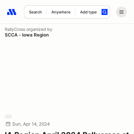
Search
Anywhere
Add type
Search results: No search term
RallyCross
organized by
SCCA - Iowa Region
Sun, Apr 14, 2024