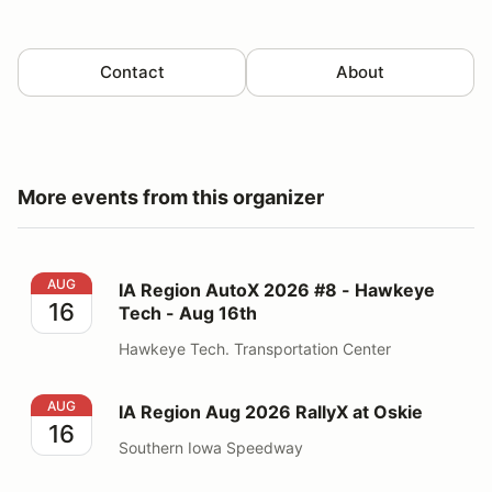
Contact
About
More events from this organizer
IA Region AutoX 2026 #8 - Hawkeye Tech - Aug 16th
AUG
IA Region AutoX 2026 #8 - Hawkeye
16
Tech - Aug 16th
Hawkeye Tech. Transportation Center
IA Region Aug 2026 RallyX at Oskie
AUG
IA Region Aug 2026 RallyX at Oskie
16
Southern Iowa Speedway