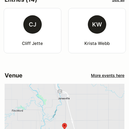
CJ
KW
Cliff Jette
Krista Webb
Venue
More events here