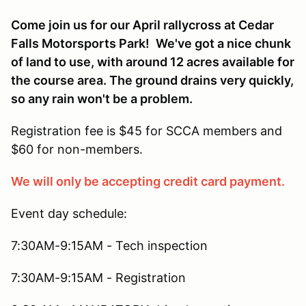
Come join us for our April rallycross at Cedar
Falls Motorsports Park!
We've got a nice chunk
of land to use, with around 12 acres available for
the course area. The ground drains very quickly,
so any rain won't be a problem.
Registration fee is $45 for SCCA members and
$60 for non-members.
We will only be accepting credit card payment.
Event day schedule:
7:30AM-9:15AM - Tech inspection
7:30AM-9:15AM - Registration