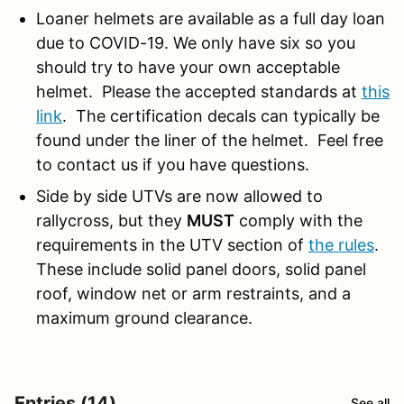
Loaner helmets are available as a full day loan
due to COVID-19. We only have six so you
should try to have your own acceptable
helmet. Please the accepted standards at
this
link
. The certification decals can typically be
found under the liner of the helmet. Feel free
to contact us if you have questions.
Side by side UTVs are now allowed to
rallycross, but they
MUST
comply with the
requirements in the UTV section of
the rules
.
These include solid panel doors, solid panel
roof, window net or arm restraints, and a
maximum ground clearance.
Entries (14)
See all