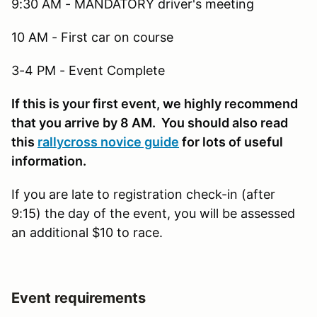
9:30 AM - MANDATORY driver's meeting
10 AM - First car on course
3-4 PM - Event Complete
If this is your first event, we highly recommend
that you arrive by 8 AM. You should also read
this
rallycross novice guide
for lots of useful
information.
If you are late to registration check-in (after
9:15) the day of the event, you will be assessed
an additional $10 to race.
Event requirements