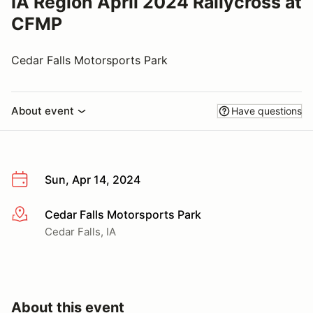
IA Region April 2024 Rallycross at
CFMP
Cedar Falls Motorsports Park
About event
Have questions
Sun, Apr 14, 2024
Cedar Falls Motorsports Park
More info
Cedar Falls, IA
About this event