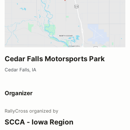
Cedar Falls Motorsports Park
Cedar Falls, IA
Organizer
RallyCross
organized by
SCCA - Iowa Region