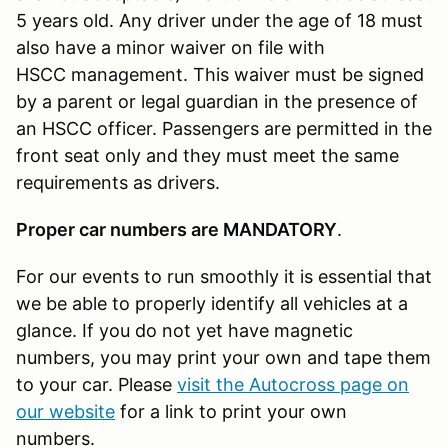
5 years old. Any driver under the age of 18 must
also have a minor waiver on file with
HSCC management. This waiver must be signed
by a parent or legal guardian in the presence of
an HSCC officer. Passengers are permitted in the
front seat only and they must meet the same
requirements as drivers.
Proper car numbers are MANDATORY
.
For our events to run smoothly it is essential that
we be able to properly identify all vehicles at a
glance. If you do not yet have magnetic
numbers, you may print your own and tape them
to your car. Please
visit the Autocross page on
our website
for a link to print your own
numbers.