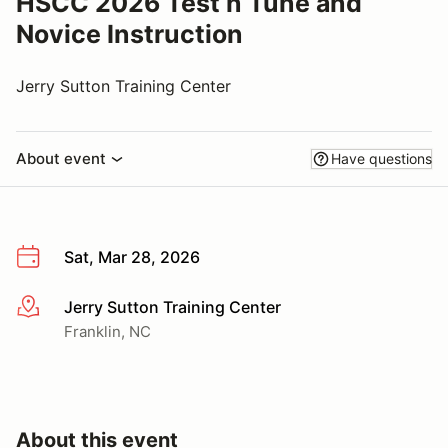
HSCC 2026 Test n Tune and
Novice Instruction
Jerry Sutton Training Center
About event
Have questions
Sat, Mar 28, 2026
Jerry Sutton Training Center
More info
Franklin, NC
About this event