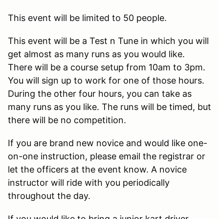
This event will be limited to 50 people.
This event will be a Test n Tune in which you will
get almost as many runs as you would like.
There will be a course setup from 10am to 3pm.
You will sign up to work for one of those hours.
During the other four hours, you can take as
many runs as you like. The runs will be timed, but
there will be no competition.
If you are brand new novice and would like one-
on-one instruction, please email the registrar or
let the officers at the event know. A novice
instructor will ride with you periodically
throughout the day.
If you would like to bring a junior kart driver,