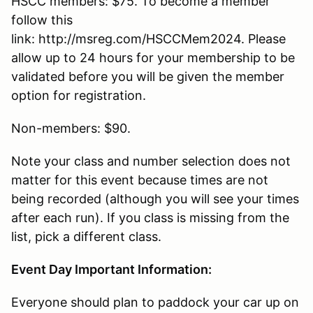
HSCC members: $75. To become a member
follow this
link: http://msreg.com/HSCCMem2024. Please
allow up to 24 hours for your membership to be
validated before you will be given the member
option for registration.
Non-members: $90.
Note your class and number selection does not
matter for this event because times are not
being recorded (although you will see your times
after each run). If you class is missing from the
list, pick a different class.
Event Day Important Information:
Everyone should plan to paddock your car up on