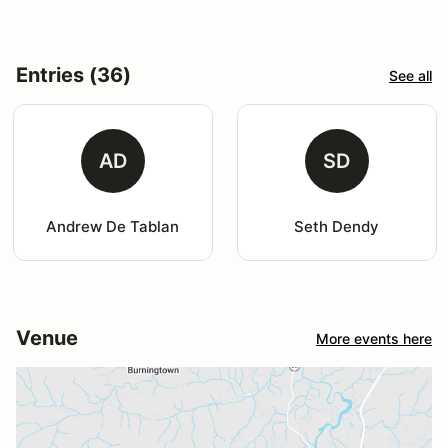
Entries (36)
See all
AD
SD
Andrew De Tablan
Seth Dendy
Venue
More events here