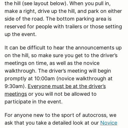
the hill (see layout below). When you pull in,
make a right, drive up the hill, and park on either
side of the road. The bottom parking area is
reserved for people with trailers or those setting
up the event.
It can be difficult to hear the announcements up
on the hill, so make sure you get to the driver’s
meetings on time, as well as the novice
walkthrough. The driver’s meeting will begin
promptly at 10:00am (novice walkthrough at
9:30am).
Everyone must be at the driver’s
meetings
or you will not be allowed to
participate in the event.
For anyone new to the sport of autocross, we
ask that you take a detailed look at our
Novice