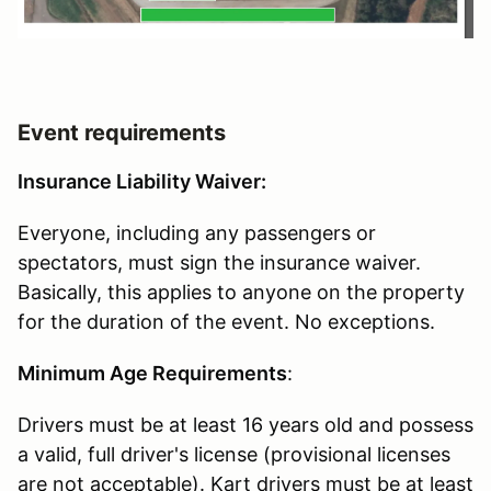
Event requirements
Insurance Liability Waiver:
Everyone, including any passengers or
spectators, must sign the insurance waiver.
Basically, this applies to anyone on the property
for the duration of the event. No exceptions.
Minimum Age Requirements
:
Drivers must be at least 16 years old and possess
a valid, full driver's license (provisional licenses
are not acceptable). Kart drivers must be at least