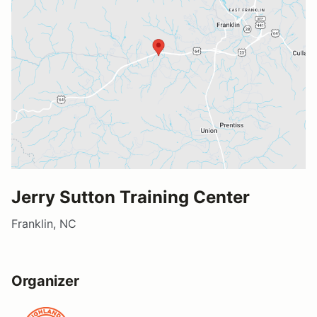
Jerry Sutton Training Center
Franklin, NC
Organizer