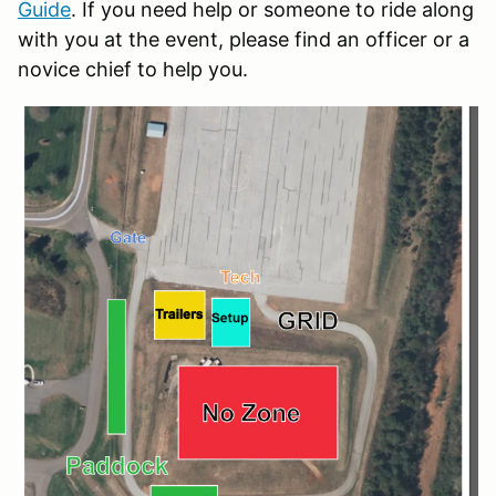
Guide
. If you need help or someone to ride along
with you at the event, please find an officer or a
novice chief to help you.