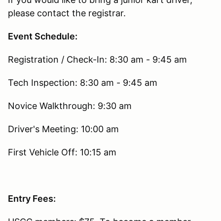
please contact the registrar.
Event Schedule:
Registration / Check-In: 8:30 am - 9:45 am
Tech Inspection: 8:30 am - 9:45 am
Novice Walkthrough: 9:30 am
Driver's Meeting: 10:00 am
First Vehicle Off: 10:15 am
Entry Fees: