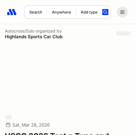
Search
Anywhere
Add type
Search results: No search term
Autocross/Solo
organized by
Highlands Sports Car Club
Sat, Mar 28, 2026