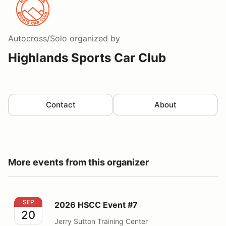
Autocross/Solo
organized by
Highlands Sports Car Club
Contact
About
More events from this organizer
2026 HSCC Event #7
SEP
2026 HSCC Event #7
20
Jerry Sutton Training Center