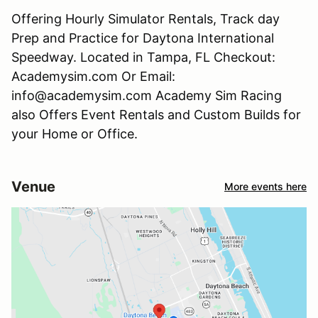
Offering Hourly Simulator Rentals, Track day
Prep and Practice for Daytona International
Speedway. Located in Tampa, FL Checkout:
Academysim.com Or Email:
info@academysim.com Academy Sim Racing
also Offers Event Rentals and Custom Builds for
your Home or Office.
Venue
More events here