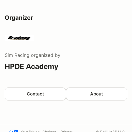
Organizer
Sim Racing
organized by
HPDE Academy
Contact
About
Your Privacy Choices
Privacy
© PMH MSR LLC