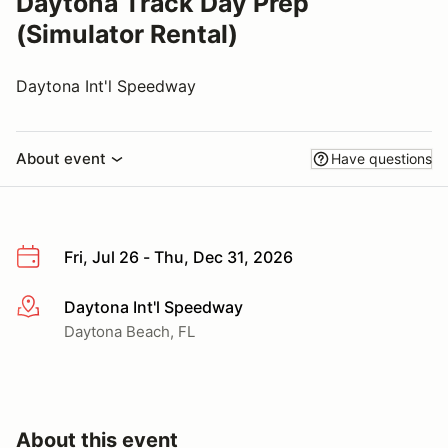
Daytona Track Day Prep
(Simulator Rental)
Daytona Int'l Speedway
About event
Have questions
Fri, Jul 26 - Thu, Dec 31, 2026
Daytona Int'l Speedway
More info
Daytona Beach, FL
About this event