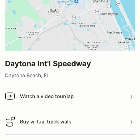
Daytona Int'l Speedway
Daytona Beach, FL
Watch a video tour/lap
Watch a video tour/lap
Buy virtual track walk
Buy virtual track walk