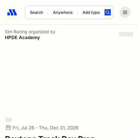
Search
Anywhere
Add type
Search results: No search term
Sim Racing
organized by
HPDE Academy
Fri, Jul 26 - Thu, Dec 31, 2026