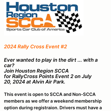
2024 Rally Cross Event #2
Ever wanted to play in the dirt ... with a
car?
Join Houston Region SCCA
for RallyCross Points Event 2 on July
20, 2024 at Alvin Air Park.
This event is open to SCCA and Non-SCCA
members as we offer a weekend membership
option during registraion. Drivers must have a