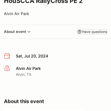
HouSCCA RallyCross PE 2
Alvin Air Park
About event
Have questions
Sat, Jul 20, 2024
Alvin Air Park
More info
Alvin, TX
About this event