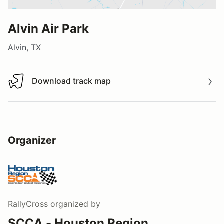
Alvin Air Park
Alvin, TX
Download track map
Download track map
Organizer
RallyCross
organized by
SCCA - Houston Region