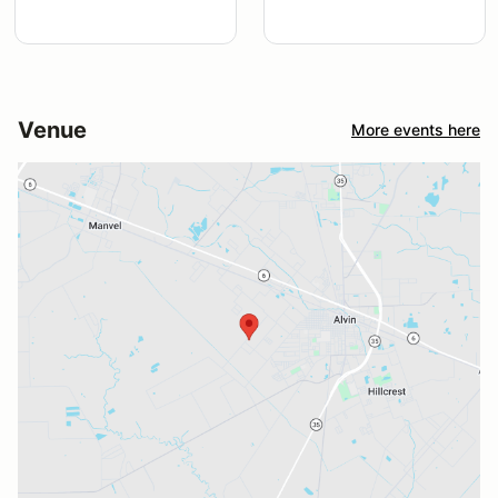
Venue
More events here