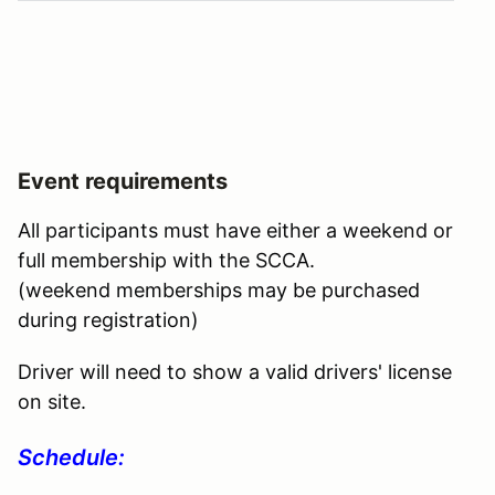
Event requirements
All participants must have either a weekend or
full membership with the SCCA.
(weekend memberships may be purchased
during registration)
Driver will need to show a valid drivers' license
on site.
Schedule: