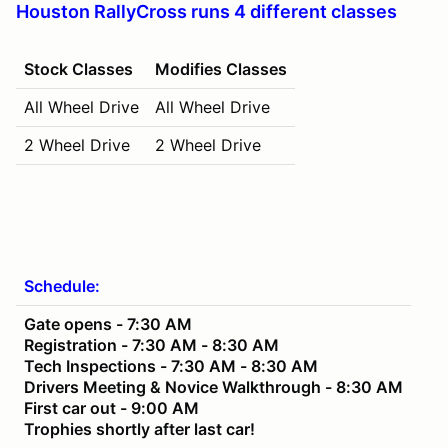
Houston RallyCross runs 4 different classes
Stock Classes
Modifies Classes
All Wheel Drive
All Wheel Drive
2 Wheel Drive
2 Wheel Drive
Schedule:
Gate opens - 7:30 AM
Registration - 7:30 AM - 8:30 AM
Tech Inspections - 7:30 AM - 8:30 AM
Drivers Meeting & Novice Walkthrough - 8:30 AM
First car out - 9:00 AM
Trophies shortly after last car!