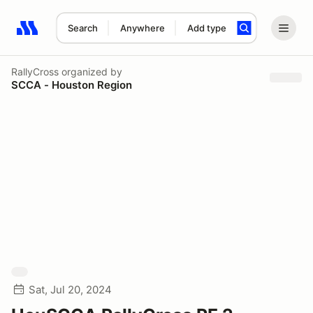
Search
Anywhere
Add type
Search results: No search term
RallyCross
organized by
SCCA - Houston Region
Sat, Jul 20, 2024