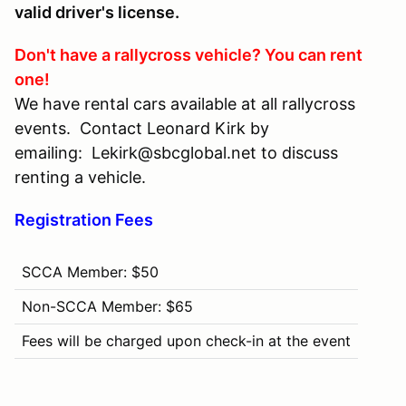
valid driver's license.
Don't have a rallycross vehicle? You can rent
one!
We have rental cars available at all rallycross
events. Contact Leonard Kirk by
emailing: Lekirk@sbcglobal.net to discuss
renting a vehicle.
Registration Fees
SCCA Member: $50
Non-SCCA Member: $65
Fees will be charged upon check-in at the event