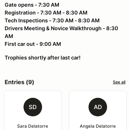
Gate opens - 7:30 AM
Registration - 7:30 AM - 8:30 AM
Tech Inspections - 7:30 AM - 8:30 AM
Drivers Meeting & Novice Walkthrough - 8:30
AM
First car out - 9:00 AM
Trophies shortly after last car!
Entries (9)
See all
SD
AD
Sara Delatorre
Angela Delatorre