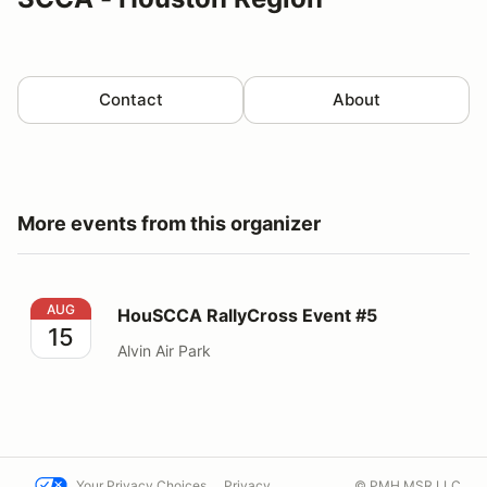
Contact
About
More events from this organizer
HouSCCA RallyCross Event #5
AUG
HouSCCA RallyCross Event #5
15
Alvin Air Park
Your Privacy Choices
Privacy
© PMH MSR LLC