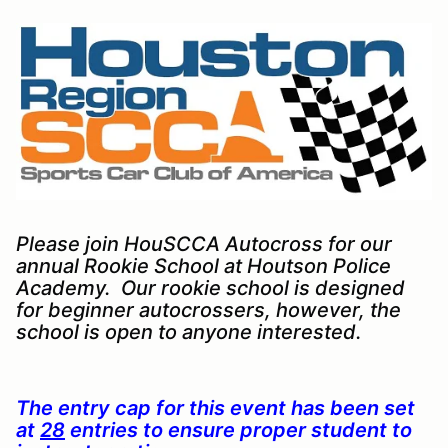
Please join HouSCCA Autocross for our
annual Rookie School at Houtson Police
Academy. Our rookie school is designed
for beginner autocrossers, however, the
school is open to anyone interested.
The entry cap for this event has been set
at
28
entries to ensure proper student to