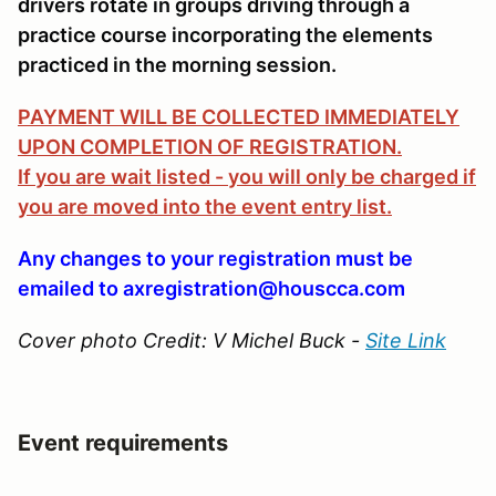
drivers rotate in groups driving through a
practice course incorporating the elements
practiced in the morning session.
PAYMENT WILL BE COLLECTED IMMEDIATELY
UPON COMPLETION OF REGISTRATION.
If you are wait listed - you will only be charged if
you are moved into the event entry list.
Any changes to your registration must be
emailed to axregistration@houscca.com
Cover photo Credit: V Michel Buck -
Site Link
Event requirements