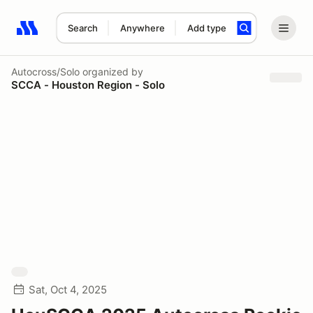
Search
Anywhere
Add type
Search results: No search term
Autocross/Solo
organized by
SCCA - Houston Region - Solo
Sat, Oct 4, 2025