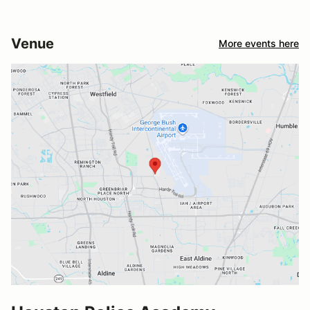
Venue
More events here