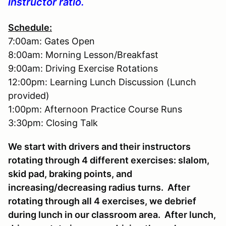
instructor ratio.
Schedule:
7:00am: Gates Open
8:00am: Morning Lesson/Breakfast
9:00am: Driving Exercise Rotations
12:00pm: Learning Lunch Discussion (Lunch
provided)
1:00pm: Afternoon Practice Course Runs
3:30pm: Closing Talk
We start with drivers and their instructors
rotating through 4 different exercises: slalom,
skid pad, braking points, and
increasing/decreasing radius turns. After
rotating through all 4 exercises, we debrief
during lunch in our classroom area. After lunch,