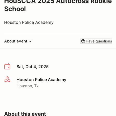
HouSCCA 2025 Autocross Rookie
School
Houston Police Academy
About event
Have questions
Sat, Oct 4, 2025
Houston Police Academy
More info
Houston, Tx
About this event