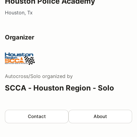
Houston Police Academy
Houston, Tx
Organizer
Autocross/Solo
organized by
SCCA - Houston Region - Solo
Contact
About