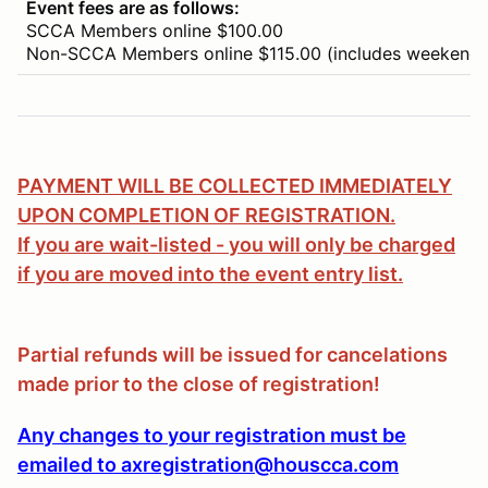
Event fees are as follows:
SCCA Members online $100.00
Non-SCCA Members online $115.00 (includes weekend
PAYMENT WILL BE COLLECTED IMMEDIATELY
UPON COMPLETION OF REGISTRATION.
If you are wait-listed - you will only be charged
if you are moved into the event entry list.
Partial refunds will be issued for cancelations
made prior to the close of registration!
Any changes to your registration must be
emailed to axregistration@houscca.com