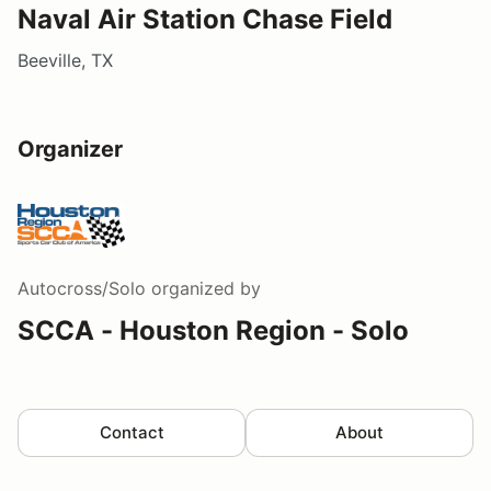
Naval Air Station Chase Field
Beeville, TX
Organizer
Autocross/Solo
organized by
SCCA - Houston Region - Solo
Contact
About