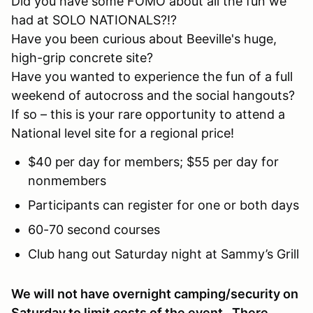
Did you have some FOMO about all the fun we
had at SOLO NATIONALS?!?
Have you been curious about Beeville's huge,
high-grip concrete site?
Have you wanted to experience the fun of a full
weekend of autocross and the social hangouts?
If so – this is your rare opportunity to attend a
National level site for a regional price!
$40 per day for members; $55 per day for
nonmembers
Participants can register for one or both days
60-70 second courses
Club hang out Saturday night at Sammy’s Grill
We will not have overnight camping/security on
Saturday to limit costs of the event. There