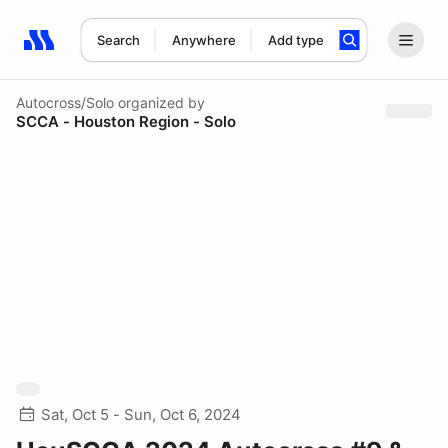
Search
Anywhere
Add type
Search results: No search term
Autocross/Solo
organized by
SCCA - Houston Region - Solo
Sat, Oct 5 - Sun, Oct 6, 2024