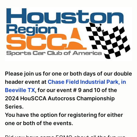
Please join us for one or both days of our double
header event at
Chase Field Industrial Park, in
Beeville TX
, for our event # 9 and 10 of the
2024 HouSCCA Autocross Championship
Series.
You have the option for registering for either
one or both of the events.