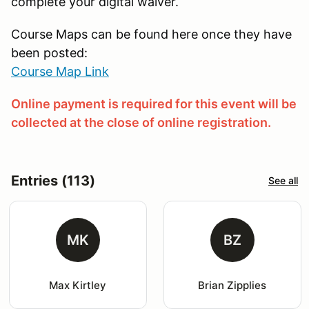
complete your digital waiver.
Course Maps can be found here once they have
been posted:
Course Map Link
Online payment is required for this event will be
collected at the close of online registration.
Entries (113)
See all
MK
BZ
Max Kirtley
Brian Zipplies