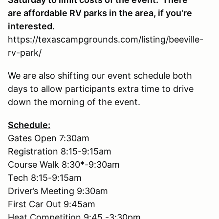
are affordable RV parks in the area, if you're
interested.
https://texascampgrounds.com/listing/beeville-
rv-park/
We are also shifting our event schedule both
days to allow participants extra time to drive
down the morning of the event.
Schedule:
Gates Open 7:30am
Registration 8:15-9:15am
Course Walk 8:30*-9:30am
Tech 8:15-9:15am
Driver’s Meeting 9:30am
First Car Out 9:45am
Heat Competition 9:45 -3:30pm