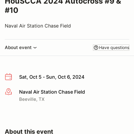
HouSCCA 2024 Autocross #9 &
#10
Naval Air Station Chase Field
About event
Have questions
Sat, Oct 5 - Sun, Oct 6, 2024
Naval Air Station Chase Field
More info
Beeville, TX
About this event