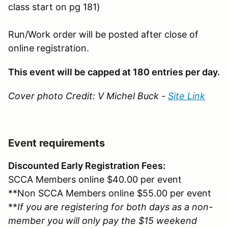
class start on pg 181)
Run/Work order will be posted after close of
online registration.
This event will be capped at 180 entries per day.
Cover photo Credit: V Michel Buck -
Site Link
Event requirements
Discounted Early Registration Fees:
SCCA Members online $40.00 per event
**Non SCCA Members online $55.00 per event
**
If you are registering for both days as a non-
member you will only pay the $15 weekend