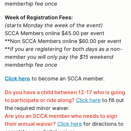
memberhip fee once
Week of Registration Fees:
(starts Monday the week of the event)
SCCA Members online $45.00 per event
**Non SCCA Members online $60.00 per event
**
If you are registering for both days as a non-
member you will only pay the $15 weekend
memberhip fee once
Click here
to become an SCCA member.
Do you have a child between 12-17 who is going
to participate or ride along?
Click here
to fill out
the required minor waiver.
Are you an SCCA member who needs to sign
their annual waiver?
Click here
for directions to