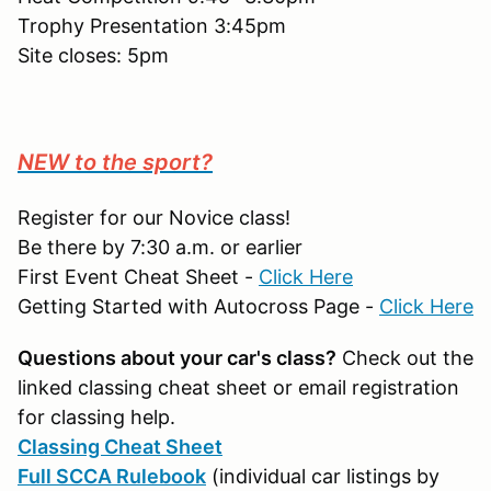
Trophy Presentation 3:45pm
Site closes: 5pm
NEW to the sport?
Register for our Novice class!
Be there by 7:30 a.m. or earlier
First Event Cheat Sheet -
Click Here
Getting Started with Autocross Page -
Click Here
Questions about your car's class?
Check out the
linked classing cheat sheet or email registration
for classing help.
Classing Cheat Sheet
Full SCCA Rulebook
(individual car listings by