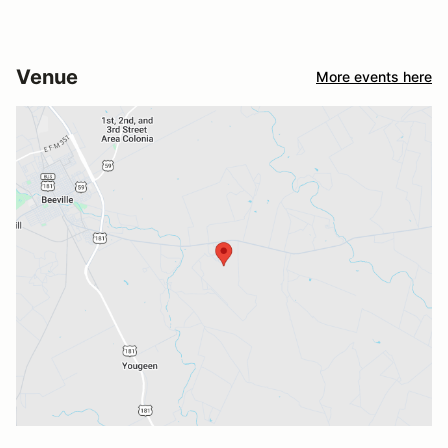
Venue
More events here