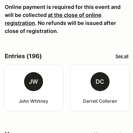
Online payment is required for this event and
will be collected
at the close of online
registration
. No refunds will be issued after
close of registration.
Entries (196)
See all
JW
DC
John Whitney
Darrell Colleran