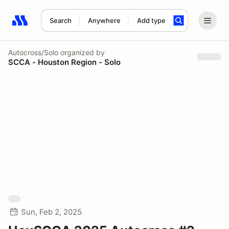
Search
Anywhere
Add type
Search results: No search term
Autocross/Solo
organized by
SCCA - Houston Region - Solo
Sun, Feb 2, 2025