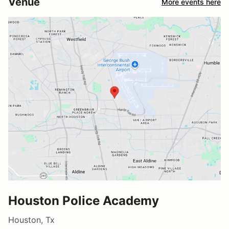
Venue
More events here
Houston Police Academy
Houston, Tx