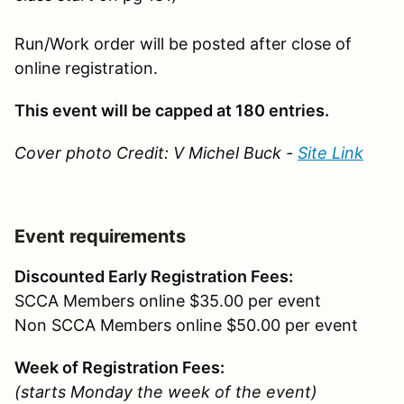
Run/Work order will be posted after close of
online registration.
This event will be capped at 180 entries.
Cover photo Credit: V Michel Buck -
Site Link
Event requirements
Discounted Early Registration Fees:
SCCA Members online $35.00 per event
Non SCCA Members online $50.00 per event
Week of Registration Fees:
(starts Monday the week of the event)