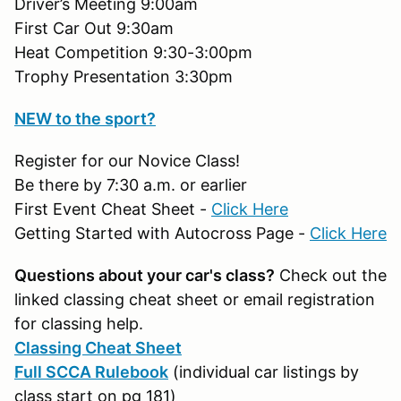
Driver’s Meeting 9:00am
First Car Out 9:30am
Heat Competition 9:30-3:00pm
Trophy Presentation 3:30pm
NEW to the sport?
Register for our Novice Class!
Be there by 7:30 a.m. or earlier
First Event Cheat Sheet -
Click Here
Getting Started with Autocross Page -
Click Here
Questions about your car's class?
Check out the
linked classing cheat sheet or email registration
for classing help.
Classing Cheat Sheet
Full SCCA Rulebook
(individual car listings by
class start on pg 181)