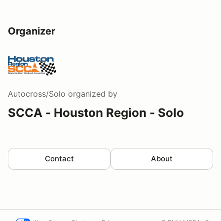
Organizer
Autocross/Solo
organized by
SCCA - Houston Region - Solo
Contact
About