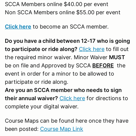
SCCA Members online $40.00 per event
Non SCCA Members online $55.00 per event
Click here
to become an SCCA member.
Do you have a child between 12-17 who is going
to participate or ride along?
Click here
to fill out
the required minor waiver. Minor Waiver
MUST
be on file and Approved by SCCA
BEFORE
the
event in order for a minor to be allowed to
participate or ride along.
Are you an SCCA member who needs to sign
their annual waiver?
Click here
for directions to
complete your digital waiver.
Course Maps can be found here once they have
been posted:
Course Map Link