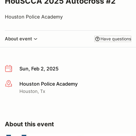
HouSCCA 2025 Autocross #2
Houston Police Academy
About event
Have questions
Sun, Feb 2, 2025
Houston Police Academy
More info
Houston, Tx
About this event