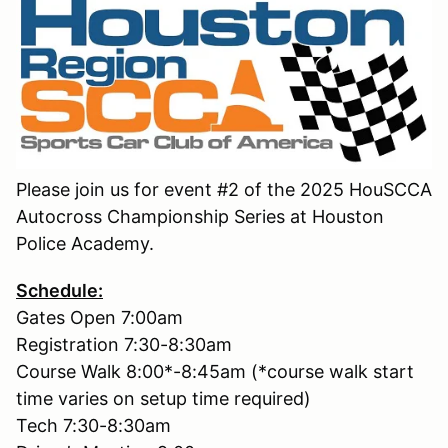
Please join us for event #2 of the 2025 HouSCCA
Autocross Championship Series at Houston
Police Academy.
Schedule:
Gates Open 7:00am
Registration 7:30-8:30am
Course Walk 8:00*-8:45am (*course walk start
time varies on setup time required)
Tech 7:30-8:30am