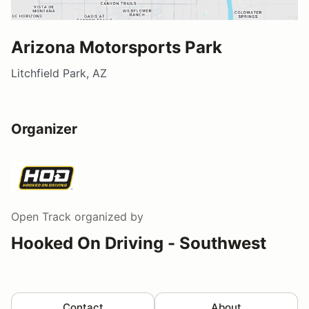
Arizona Motorsports Park
Litchfield Park, AZ
Organizer
Open Track
organized by
Hooked On Driving - Southwest
Contact
About