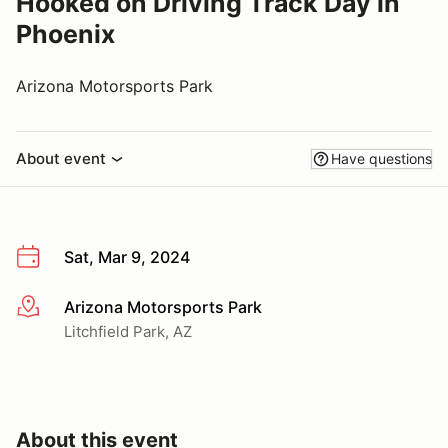
Hooked on Driving Track Day in
Phoenix
Arizona Motorsports Park
About event
Have questions
Sat, Mar 9, 2024
Arizona Motorsports Park
More info
Litchfield Park, AZ
About this event