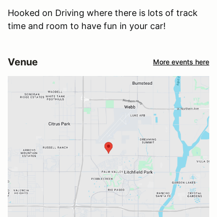
Hooked on Driving where there is lots of track
time and room to have fun in your car!
Venue
More events here