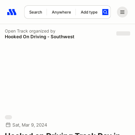
Search
Anywhere
Add type
Search results: No search term
Open Track
organized by
Hooked On Driving - Southwest
Sat, Mar 9, 2024