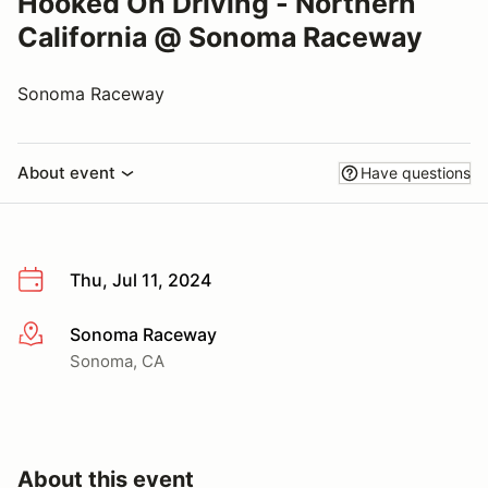
Hooked On Driving - Northern
California @ Sonoma Raceway
Sonoma Raceway
About event
Have questions
Thu, Jul 11, 2024
Sonoma Raceway
More info
Sonoma, CA
About this event