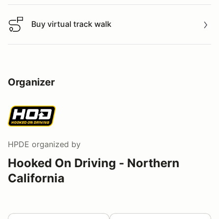
Buy virtual track walk
Buy virtual track walk
Organizer
HPDE
organized by
Hooked On Driving - Northern
California