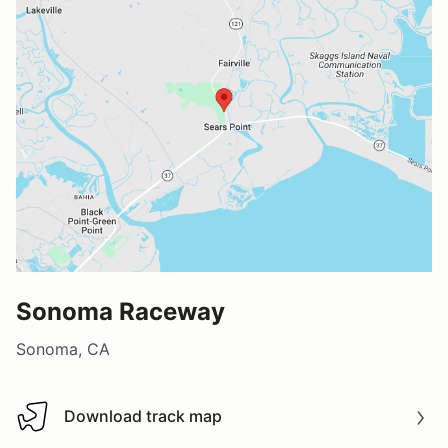
Sonoma Raceway
Sonoma, CA
Download track map
Download track map