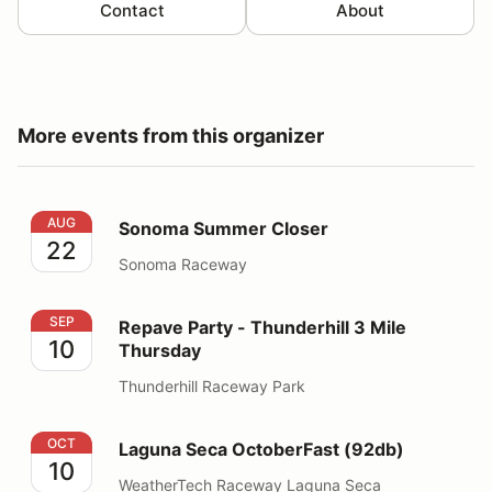
Contact
About
More events from this organizer
Sonoma Summer Closer
AUG
Sonoma Summer Closer
22
Sonoma Raceway
Repave Party - Thunderhill 3 Mile Thursday
SEP
Repave Party - Thunderhill 3 Mile
10
Thursday
Thunderhill Raceway Park
Laguna Seca OctoberFast (92db)
OCT
Laguna Seca OctoberFast (92db)
10
WeatherTech Raceway Laguna Seca