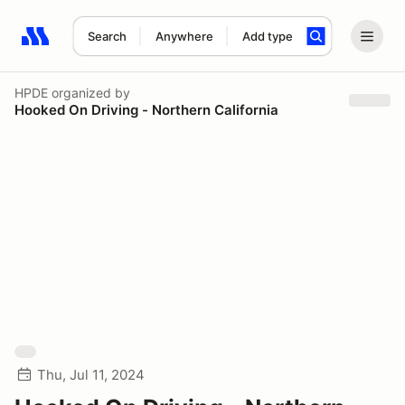
Search
Anywhere
Add type
Search results: No search term
HPDE
organized by
Hooked On Driving - Northern California
Thu, Jul 11, 2024