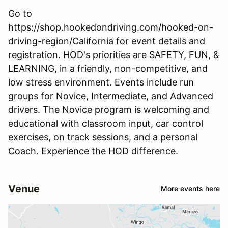
Go to
https://shop.hookedondriving.com/hooked-on-
driving-region/California for event details and
registration. HOD's priorities are SAFETY, FUN, &
LEARNING, in a friendly, non-competitive, and
low stress environment. Events include run
groups for Novice, Intermediate, and Advanced
drivers. The Novice program is welcoming and
educational with classroom input, car control
exercises, on track sessions, and a personal
Coach. Experience the HOD difference.
Venue
More events here