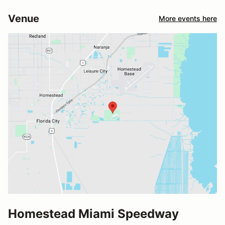
Venue
More events here
Homestead Miami Speedway