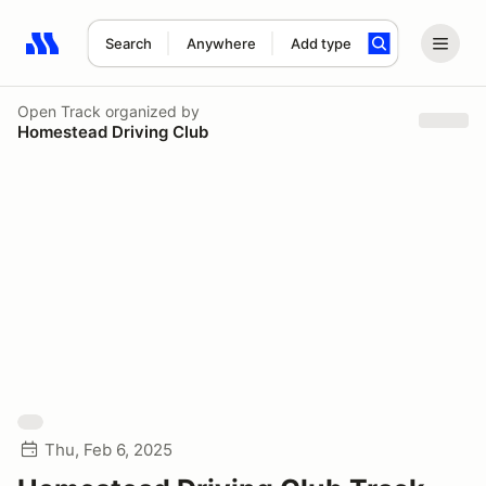
Search
Anywhere
Add type
Search results: No search term
Open Track
organized by
Homestead Driving Club
Thu, Feb 6, 2025