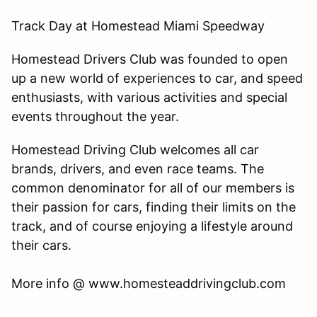
Track Day at Homestead Miami Speedway
Homestead Drivers Club was founded to open
up a new world of experiences to car, and speed
enthusiasts, with various activities and special
events throughout the year.
Homestead Driving Club welcomes all car
brands, drivers, and even race teams. The
common denominator for all of our members is
their passion for cars, finding their limits on the
track, and of course enjoying a lifestyle around
their cars.
​More info @ www.homesteaddrivingclub.com