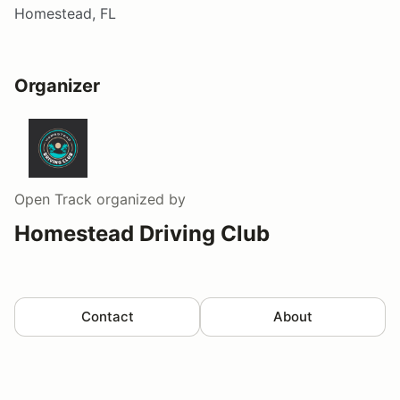
Homestead, FL
Organizer
Open Track
organized by
Homestead Driving Club
Contact
About