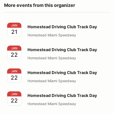
More events from this organizer
Homestead Driving Club Track Day
JAN
Homestead Driving Club Track Day
21
Homestead Miami Speedway
Homestead Driving Club Track Day
JAN
Homestead Driving Club Track Day
22
Homestead Miami Speedway
Homestead Driving Club Track Day
JAN
Homestead Driving Club Track Day
22
Homestead Miami Speedway
Homestead Driving Club Track Day
JAN
Homestead Driving Club Track Day
22
Homestead Miami Speedway