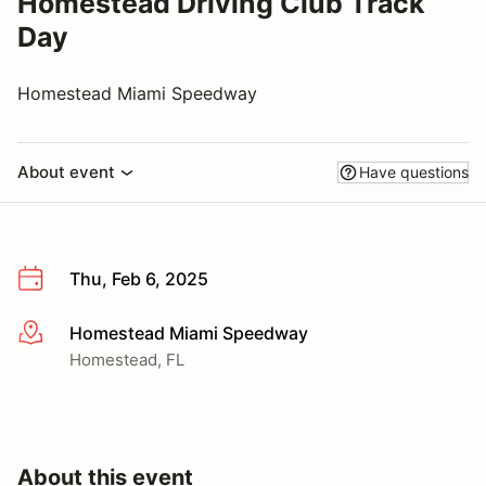
Homestead Driving Club Track
Day
Homestead Miami Speedway
About event
Have questions
Thu, Feb 6, 2025
Homestead Miami Speedway
More info
Homestead, FL
About this event