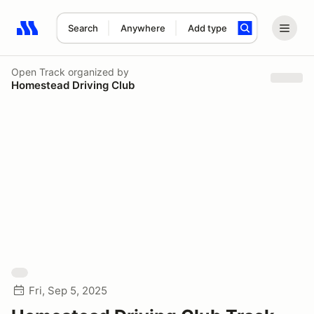
Search
Anywhere
Add type
Search results: No search term
Open Track
organized by
Homestead Driving Club
Fri, Sep 5, 2025