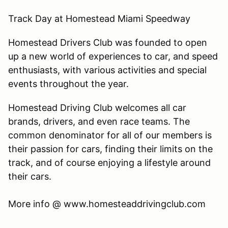
Track Day at Homestead Miami Speedway
Homestead Drivers Club was founded to open
up a new world of experiences to car, and speed
enthusiasts, with various activities and special
events throughout the year.
Homestead Driving Club welcomes all car
brands, drivers, and even race teams. The
common denominator for all of our members is
their passion for cars, finding their limits on the
track, and of course enjoying a lifestyle around
their cars.
​More info @ www.homesteaddrivingclub.com