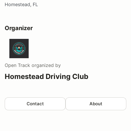
Homestead, FL
Organizer
Open Track
organized by
Homestead Driving Club
Contact
About