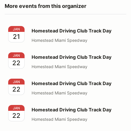
More events from this organizer
Homestead Driving Club Track Day
JAN
Homestead Driving Club Track Day
21
Homestead Miami Speedway
Homestead Driving Club Track Day
JAN
Homestead Driving Club Track Day
22
Homestead Miami Speedway
Homestead Driving Club Track Day
JAN
Homestead Driving Club Track Day
22
Homestead Miami Speedway
Homestead Driving Club Track Day
JAN
Homestead Driving Club Track Day
22
Homestead Miami Speedway