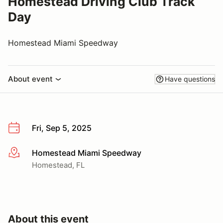
Homestead Driving Club Track
Day
Homestead Miami Speedway
About event
Have questions
Fri, Sep 5, 2025
Homestead Miami Speedway
More info
Homestead, FL
About this event