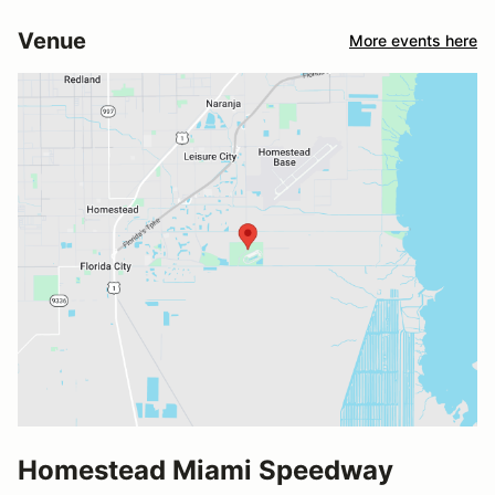
Venue
More events here
Homestead Miami Speedway