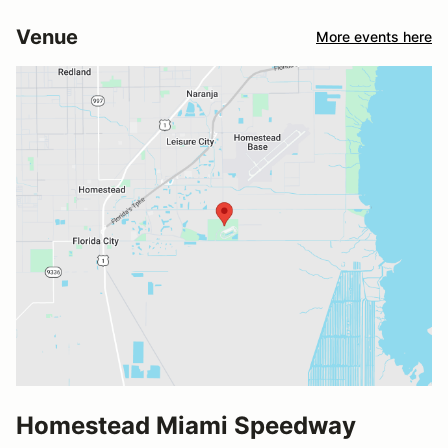
Venue
More events here
Homestead Miami Speedway