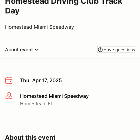
Homestead Driving Club Track
Day
Homestead Miami Speedway
About event
Have questions
Thu, Apr 17, 2025
Homestead Miami Speedway
More info
Homestead, FL
About this event