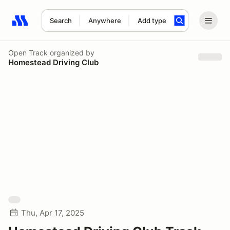
Search
Anywhere
Add type
Search results: No search term
Open Track
organized by
Homestead Driving Club
Thu, Apr 17, 2025