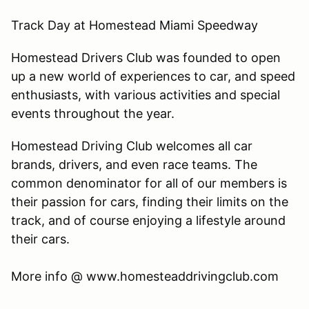
Track Day at Homestead Miami Speedway
Homestead Drivers Club was founded to open
up a new world of experiences to car, and speed
enthusiasts, with various activities and special
events throughout the year.
Homestead Driving Club welcomes all car
brands, drivers, and even race teams. The
common denominator for all of our members is
their passion for cars, finding their limits on the
track, and of course enjoying a lifestyle around
their cars.
​More info @ www.homesteaddrivingclub.com