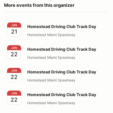
More events from this organizer
Homestead Driving Club Track Day
JAN
Homestead Driving Club Track Day
21
Homestead Miami Speedway
Homestead Driving Club Track Day
JAN
Homestead Driving Club Track Day
22
Homestead Miami Speedway
Homestead Driving Club Track Day
JAN
Homestead Driving Club Track Day
22
Homestead Miami Speedway
Homestead Driving Club Track Day
JAN
Homestead Driving Club Track Day
22
Homestead Miami Speedway