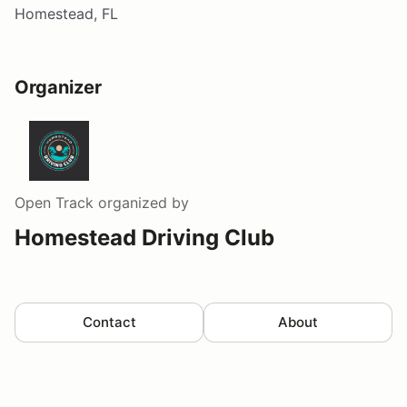
Homestead, FL
Organizer
Open Track
organized by
Homestead Driving Club
Contact
About