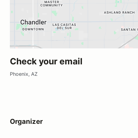
Check your email
Phoenix, AZ
Organizer