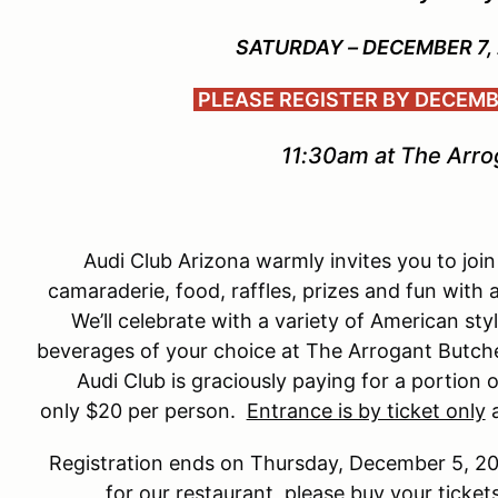
SATURDAY – DECEMBER 7,
PLEASE REGISTER BY DECEMBE
11:30am at The Arro
Audi Club Arizona warmly invites you to join 
camaraderie, food, raffles, prizes and fun with al
We’ll celebrate with a variety of American sty
beverages of your choice at The Arrogant Butcher. 
Audi Club is graciously paying for a portion 
only $20 per person.
Entrance is by ticket only
a
Registration ends on Thursday, December 5, 2
for our restaurant, please buy your ticke