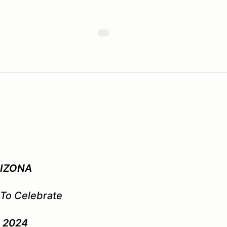
RIZONA
 To Celebrate
y 2024