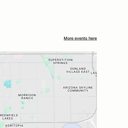
More events here