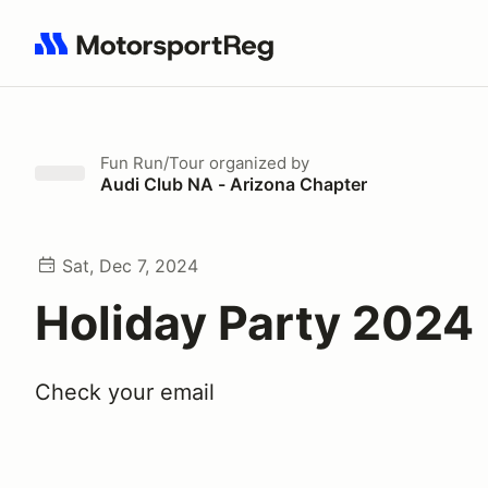
Search results: No search term
Fun Run/Tour
organized by
Audi Club NA - Arizona Chapter
Sat, Dec 7, 2024
Holiday Party 2024
Check your email