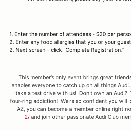
1. Enter the number of attendees - $20 per pers
2. Enter any food allergies that you or your gues
2. Next screen - click "Complete Registration."
This member’s only event brings great friend
enables everyone to catch up on all things Aud
take a test drive with us! Don’t own an Audi? 
four-ring addiction! We’re so confident you will l
AZ, you can become a member online right n
2/
and join other passionate Audi Club memb