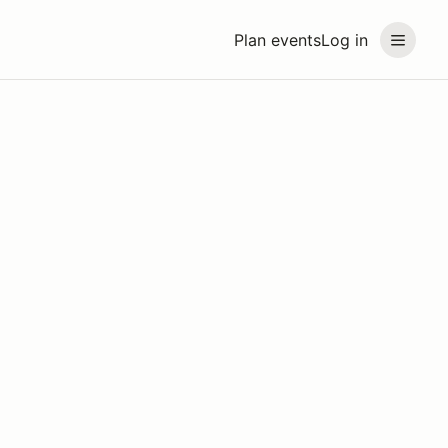
Plan events
Log in