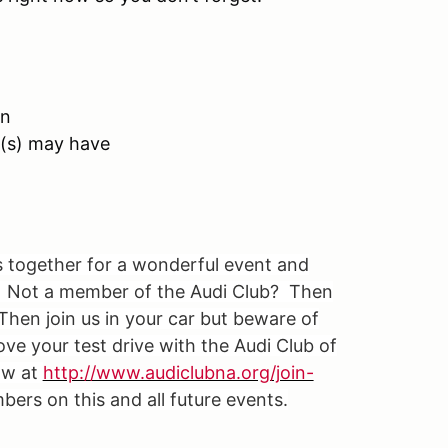
on
t(s) may have
s together for a wonderful event and
i. Not a member of the Audi Club? Then
Then join us in your car but beware of
ove your test drive with the Audi Club of
ow at
http://www.audiclubna.org/join-
ers on this and all future events.