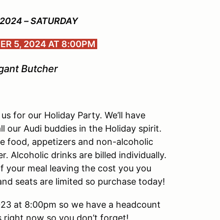
 2024 – SATURDAY
R 5, 2024 AT 8:00PM
gant Butcher
us for our Holiday Party. We’ll have
l our Audi buddies in the Holiday spirit.
le food, appetizers and non-alcoholic
Alcoholic drinks are billed individually.
of your meal leaving the cost you you
nd seats are limited so purchase today!
023 at 8:00pm so we have a headcount
ts right now so you don’t forget!