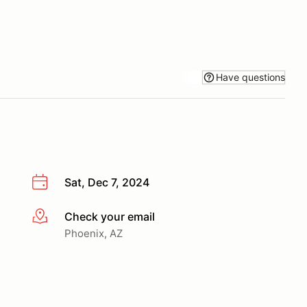
Have questions
Sat, Dec 7, 2024
Check your email
More info
Phoenix, AZ