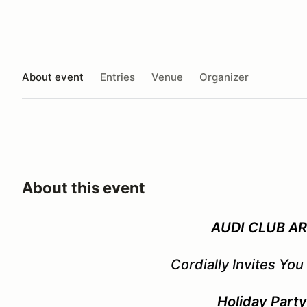
About event
Entries
Venue
Organizer
About this event
AUDI CLUB A
Cordially Invites You
Holiday Part