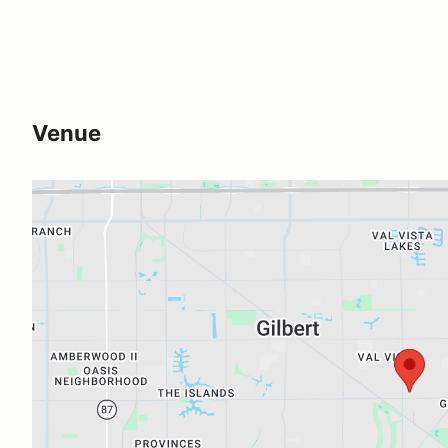
Venue