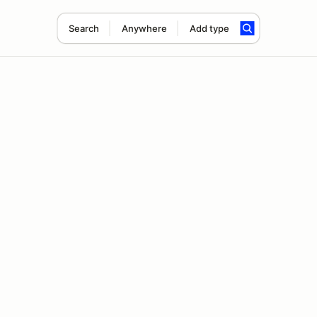
Search
Anywhere
Add type