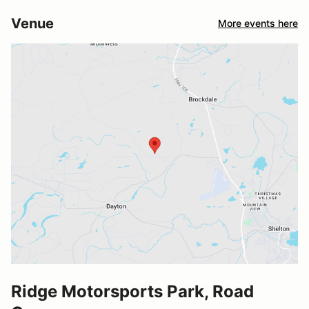
Venue
More events here
Ridge Motorsports Park, Road