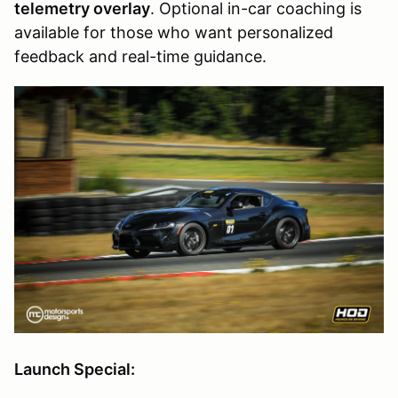
telemetry overlay
. Optional in-car coaching is
available for those who want personalized
feedback and real-time guidance.
Launch Special: