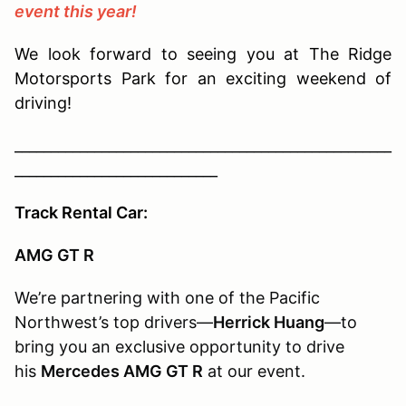
event this year!
We look forward to seeing you at The Ridge
Motorsports Park for an exciting weekend of
driving!
____________________________________________________
____________________________
Track Rental Car:
AMG GT R
We’re partnering with one of the Pacific
Northwest’s top drivers—
Herrick Huang
—to
bring you an exclusive opportunity to drive
his
Mercedes AMG GT R
at our event.