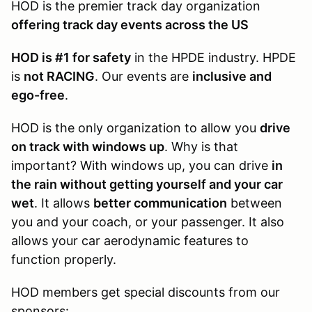
HOD is the premier track day organization
offering track day events across the US
HOD is #1 for safety
in the HPDE industry. HPDE
is
not RACING
. Our events are
inclusive and
ego-free
.
HOD is the only organization to allow you
drive
on track with windows up
. Why is that
important? With windows up, you can drive
in
the rain without getting yourself and your car
wet
. It allows
better communication
between
you and your coach, or your passenger. It also
allows your car aerodynamic features to
function properly.
HOD members get special discounts from our
sponsors: