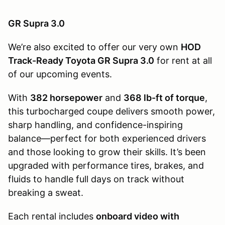
GR Supra 3.0
We’re also excited to offer our very own
HOD
Track-Ready Toyota GR Supra 3.0
for rent at all
of our upcoming events.
With
382 horsepower
and
368 lb-ft of torque
,
this turbocharged coupe delivers smooth power,
sharp handling, and confidence-inspiring
balance—perfect for both experienced drivers
and those looking to grow their skills. It’s been
upgraded with performance tires, brakes, and
fluids to handle full days on track without
breaking a sweat.
Each rental includes
onboard video with