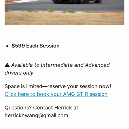
$599 Each Session
⚠️
Available to Intermediate and Advanced
drivers only
Space is limited—reserve your session now!
Click here to book your AMG GT R session
Questions? Contact Herrick at
herrickhwang@gmail.com