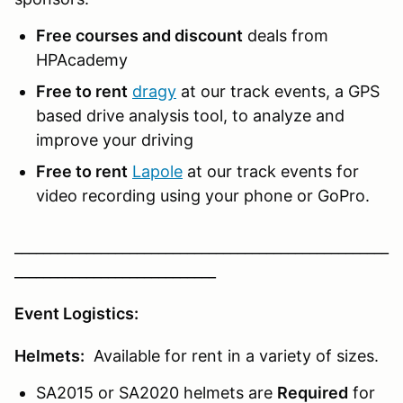
Free courses and discount
deals from
HPAcademy
Free to rent
dragy
at our track events, a GPS
based drive analysis tool, to analyze and
improve your driving
Free to rent
Lapole
at our track events for
video recording using your phone or GoPro.
____________________________________________________
____________________________
Event Logistics:
Helmets:
Available for rent in a variety of sizes.
SA2015 or SA2020 helmets are
Required
for