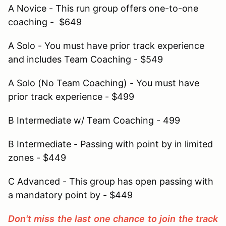
A Novice - This run group offers one-to-one
coaching - $649
A Solo - You must have prior track experience
and includes Team Coaching - $549
A Solo (No Team Coaching) - You must have
prior track experience - $499
B Intermediate w/ Team Coaching - 499
B Intermediate - Passing with point by in limited
zones - $449
C Advanced - This group has open passing with
a mandatory point by - $449
Don't miss the last one chance to join the track