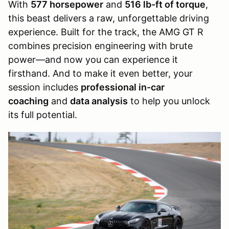
With
577 horsepower
and
516 lb-ft of torque
,
this beast delivers a raw, unforgettable driving
experience. Built for the track, the AMG GT R
combines precision engineering with brute
power—and now you can experience it
firsthand. And to make it even better, your
session includes
professional in-car
coaching
and
data analysis
to help you unlock
its full potential.