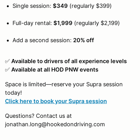
Single session:
$349
(regularly $399)
Full-day rental:
$1,999
(regularly $2,199)
Add a second session:
20% off
✅
Available to drivers of all experience levels
✅
Available at all HOD PNW events
Space is limited—reserve your Supra session
today!
Click here to book your Supra session
Questions? Contact us at
jonathan.long@hookedondriving.com