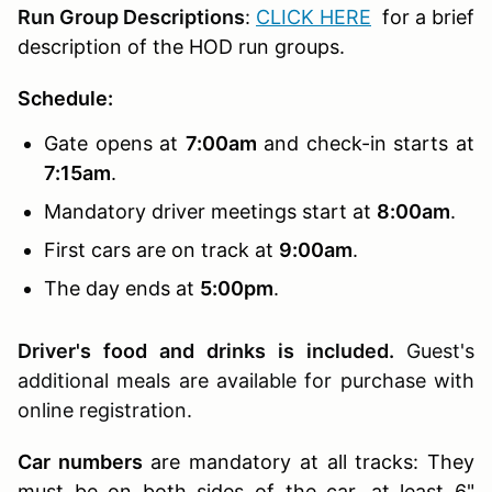
Run Group Descriptions
:
CLICK HERE
for a brief
description of the HOD run groups.
Schedule:
Gate opens at
7:00am
and check-in starts at
7:15am
.
Mandatory driver meetings start at
8:00am
.
First cars are on track at
9:00am
.
The day ends at
5:00pm
.
Driver's food and drinks is included.
Guest's
additional meals are available for purchase with
online registration.
Car numbers
are mandatory at all tracks: They
must be on both sides of the car, at least 6"