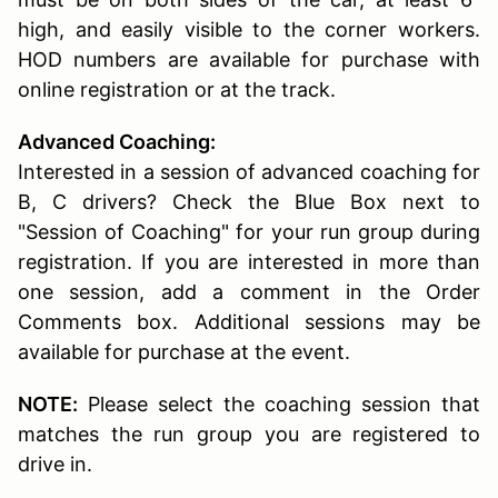
high, and easily visible to the corner workers.
HOD numbers are available for purchase with
online registration or at the track.
Advanced Coaching:
Interested in a session of advanced coaching for
B, C drivers? Check the Blue Box next to
"Session of Coaching" for your run group during
registration. If you are interested in more than
one session, add a comment in the Order
Comments box. Additional sessions may be
available for purchase at the event.
NOTE:
Please select the coaching session that
matches the run group you are registered to
drive in.