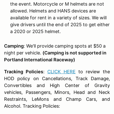
the event. Motorcycle or M helmets are not
allowed. Helmets and HANS devices are
available for rent in a variety of sizes. We will
give drivers until the end of 2025 to get either
a 2020 or 2025 helmet.
Camping
: We'll provide camping spots at $50 a
night per vehicle.
(Camping is not supported in
Portland International Raceway)
Tracking Policies
:
CLICK HERE
to review the
HOD policy on Cancellations, Track Damage,
Convertibles and High Center of Gravity
vehicles, Passengers, Minors, Head and Neck
Restraints, LeMons and Champ Cars, and
Alcohol. Tracking Policies: