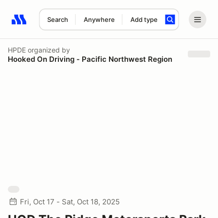
Search
Anywhere
Add type
Search results: No search term
HPDE
organized by
Hooked On Driving - Pacific Northwest Region
Fri, Oct 17 - Sat, Oct 18, 2025