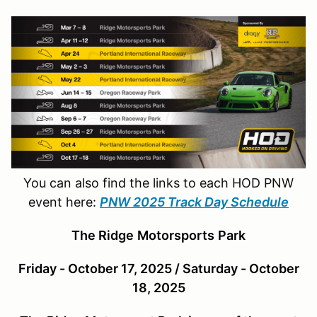
You can also find the links to each HOD PNW
event here:
PNW 2025 Track Day Schedule
The Ridge
Motor
sports
Park
Friday - October 17, 2025 / Saturday - October
18, 2025