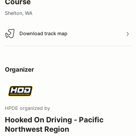
Course
Shelton, WA
Download track map
Download track map
Organizer
HPDE
organized by
Hooked On Driving - Pacific
Northwest Region