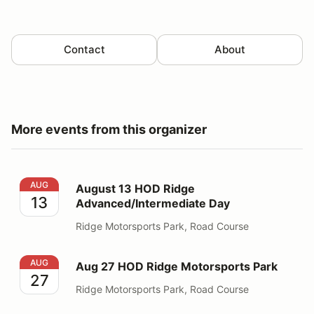
Contact
About
More events from this organizer
August 13 HOD Ridge Advanced/Intermediate Day
AUG
August 13 HOD Ridge
13
Advanced/Intermediate Day
Ridge Motorsports Park, Road Course
Aug 27 HOD Ridge Motorsports Park
AUG
Aug 27 HOD Ridge Motorsports Park
27
Ridge Motorsports Park, Road Course