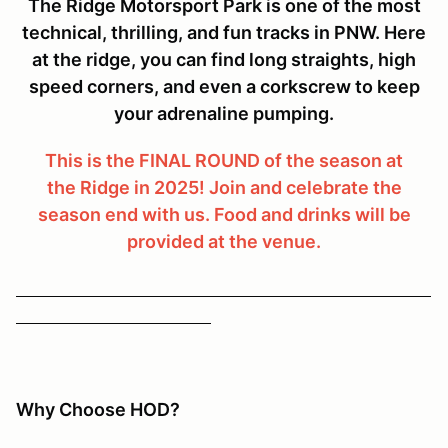
The Ridge Motorsport Park is one of the most
technical, thrilling, and fun tracks in PNW. Here
at the ridge, you can find long straights, high
speed corners, and even a corkscrew to keep
your adrenaline pumping.
This is the FINAL ROUND of the season at
the Ridge in 2025! Join and celebrate the
season end with us. Food and drinks will be
provided at the venue.
Why Choose HOD?