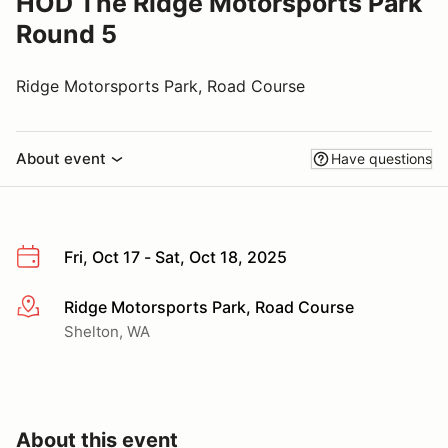
HOD The Ridge Motorsports Park
Round 5
Ridge Motorsports Park, Road Course
About event
Have questions
Fri, Oct 17 - Sat, Oct 18, 2025
Ridge Motorsports Park, Road Course
More info
Shelton, WA
About this event