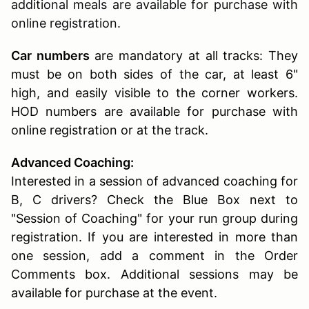
additional meals are available for purchase with
online registration.
Car numbers
are mandatory at all tracks: They
must be on both sides of the car, at least 6"
high, and easily visible to the corner workers.
HOD numbers are available for purchase with
online registration or at the track.
Advanced Coaching:
Interested in a session of advanced coaching for
B, C drivers? Check the Blue Box next to
"Session of Coaching" for your run group during
registration. If you are interested in more than
one session, add a comment in the Order
Comments box. Additional sessions may be
available for purchase at the event.