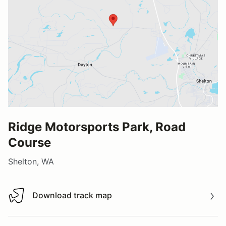
Ridge Motorsports Park, Road
Course
Shelton, WA
Download track map
Download track map