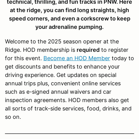
technical, thrilling, and fun tracks in PNW. Here
at the ridge, you can find long straights, high
speed corners, and even a corkscrew to keep
your adrenaline pumping.
Welcome to the 2025 season opener at the
Ridge. HOD membership is
required
to register
for this event.
Become an HOD Member
today to
get discounts and benefits to enhance your
driving experience. Get updates on special
annual trips plus, convenient online services
such as e-signed annual waivers and car
inspection agreements. HOD members also get
all sorts of track-side services, food, drinks, and
so on.
____________________________________________________