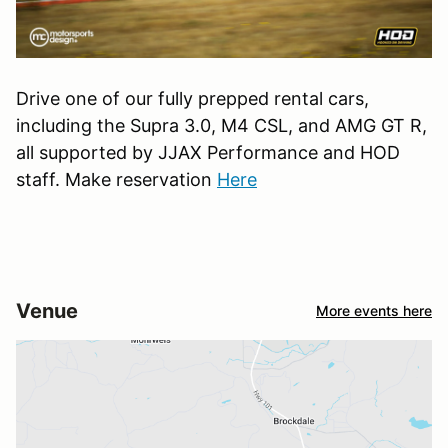
Drive one of our fully prepped rental cars,
including the Supra 3.0, M4 CSL, and AMG GT R,
all supported by JJAX Performance and HOD
staff. Make reservation
Here
Venue
More events here