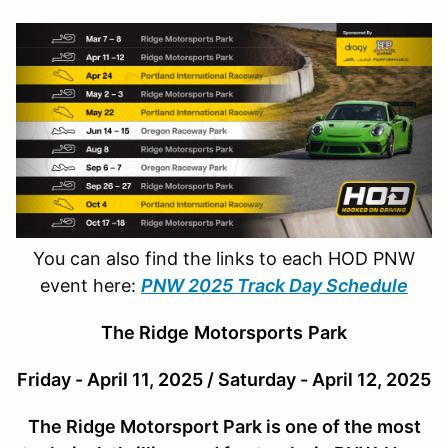
You can also find the links to each HOD PNW
event here:
PNW 2025 Track Day Schedule
The Ridge
Motor
sports
Park
Friday - April 11, 2025 / Saturday - April 12, 2025
The Ridge Motorsport Park is one of the most