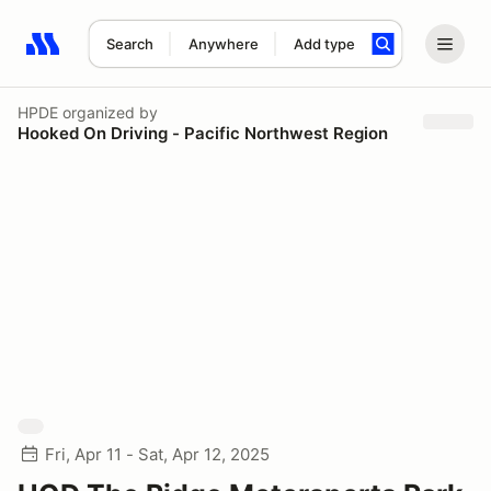
Search
Anywhere
Add type
Search results: No search term
HPDE
organized by
Hooked On Driving - Pacific Northwest Region
Fri, Apr 11 - Sat, Apr 12, 2025