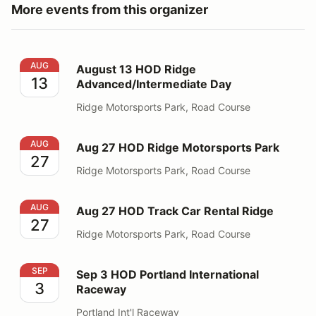
More events from this organizer
August 13 HOD Ridge Advanced/Intermediate Day
AUG
August 13 HOD Ridge
13
Advanced/Intermediate Day
Ridge Motorsports Park, Road Course
Aug 27 HOD Ridge Motorsports Park
AUG
Aug 27 HOD Ridge Motorsports Park
27
Ridge Motorsports Park, Road Course
Aug 27 HOD Track Car Rental Ridge
AUG
Aug 27 HOD Track Car Rental Ridge
27
Ridge Motorsports Park, Road Course
Sep 3 HOD Portland International Raceway
SEP
Sep 3 HOD Portland International
3
Raceway
Portland Int'l Raceway