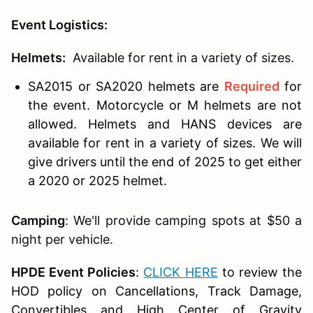
Event Logistics:
Helmets:
Available for rent in a variety of sizes.
SA2015 or SA2020 helmets are
Required
for
the event. Motorcycle or M helmets are not
allowed. Helmets and HANS devices are
available for rent in a variety of sizes. We will
give drivers until the end of 2025 to get either
a 2020 or 2025 helmet.
Camping
: We'll provide camping spots at $50 a
night per vehicle.
HPDE Event Policies
:
CLICK HERE
to review the
HOD policy on Cancellations, Track Damage,
Convertibles and High Center of Gravity