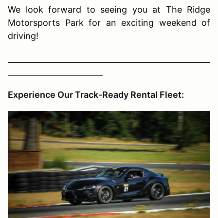
We look forward to seeing you at The Ridge
Motorsports Park for an exciting weekend of
driving!
Experience Our Track-Ready Rental Fleet: