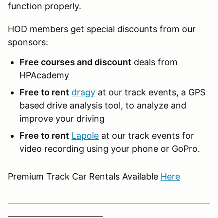
function properly.
HOD members get special discounts from our
sponsors:
Free courses and discount
deals from
HPAcademy
Free to rent
dragy
at our track events, a GPS
based drive analysis tool, to analyze and
improve your driving
Free to rent
Lapole
at our track events for
video recording using your phone or GoPro.
Premium Track Car Rentals Available
Here