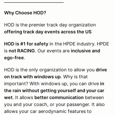
_____________________________
Why Choose HOD?
HOD is the premier track day organization
offering track day events across the US
HOD is #1 for safety
in the HPDE industry. HPDE
is
not RACING
. Our events are
inclusive and
ego-free
.
HOD is the only organization to allow you
drive
on track with windows up
. Why is that
important? With windows up, you can drive
in
the rain without getting yourself and your car
wet
. It allows
better communication
between
you and your coach, or your passenger. It also
allows your car aerodynamic features to