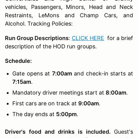
vehicles, Passengers, Minors, Head and Neck
Restraints, LeMons and Champ Cars, and
Alcohol. Tracking Policies:
Run Group Descriptions
:
CLICK HERE
for a brief
description of the HOD run groups.
Schedule:
Gate opens at
7:00am
and check-in starts at
7:15am
.
Mandatory driver meetings start at
8:00am
.
First cars are on track at
9:00am
.
The day ends at
5:00pm
.
Driver's food and drinks is included.
Guest's