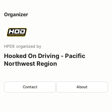
Organizer
HPDE
organized by
Hooked On Driving - Pacific
Northwest Region
Contact
About