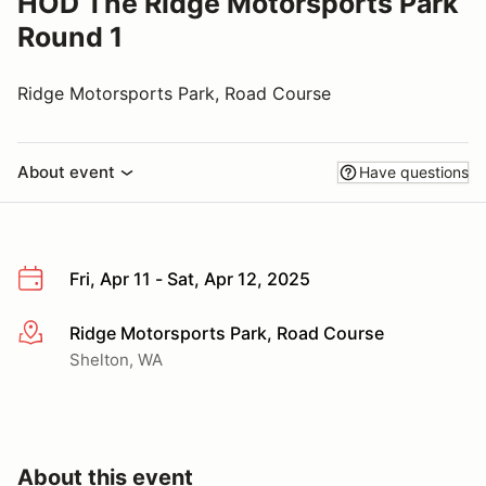
HOD The Ridge Motorsports Park
Round 1
Ridge Motorsports Park, Road Course
About event
Have questions
Fri, Apr 11 - Sat, Apr 12, 2025
Ridge Motorsports Park, Road Course
More info
Shelton, WA
About this event