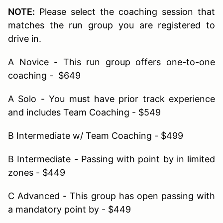
NOTE:
Please select the coaching session that
matches the run group you are registered to
drive in.
A Novice - This run group offers one-to-one
coaching - $649
A Solo - You must have prior track experience
and includes Team Coaching - $549
B Intermediate w/ Team Coaching - $499
B Intermediate - Passing with point by in limited
zones - $449
C Advanced - This group has open passing with
a mandatory point by - $449