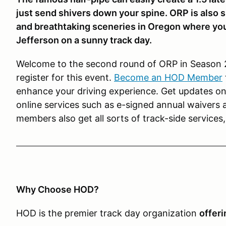
just send shivers down your spine. ORP is also 
and breathtaking sceneries in Oregon where y
Jefferson on a sunny track day.
Welcome to the second round of ORP in Season
register for this event.
Become an HOD Member
enhance your driving experience. Get updates on 
online services such as e-signed annual waivers
members also get all sorts of track-side services
Why Choose HOD?
HOD is the premier track day organization
offeri