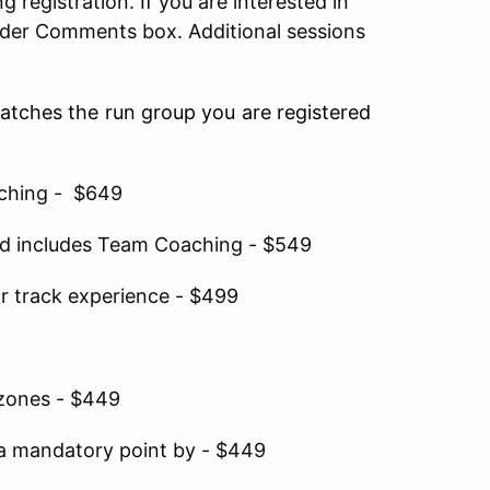
 registration. If you are interested in
der Comments box. Additional sessions
matches the run group you are registered
aching - $649
and includes Team Coaching - $549
r track experience - $499
 zones - $449
a mandatory point by - $449