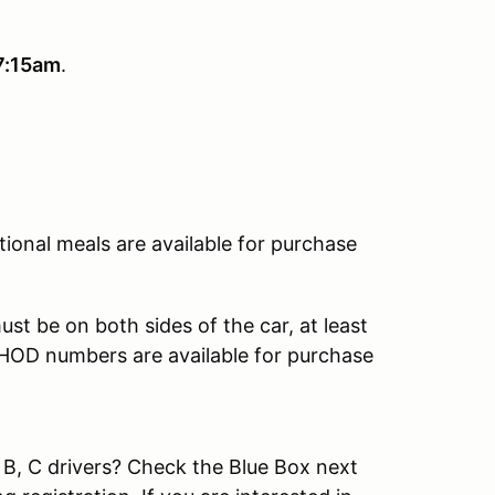
7:15am
.
tional meals are available for purchase
st be on both sides of the car, at least
. HOD numbers are available for purchase
 B, C drivers? Check the Blue Box next