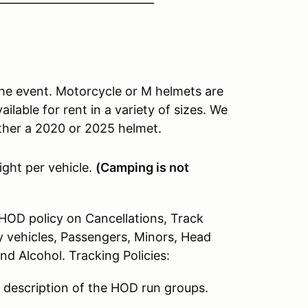
he event. Motorcycle or M helmets are
lable for rent in a variety of sizes. We
either a 2020 or 2025 helmet.
ight per vehicle.
(Camping is not
HOD policy on Cancellations, Track
 vehicles, Passengers, Minors, Head
 Alcohol. Tracking Policies:
f description of the HOD run groups.