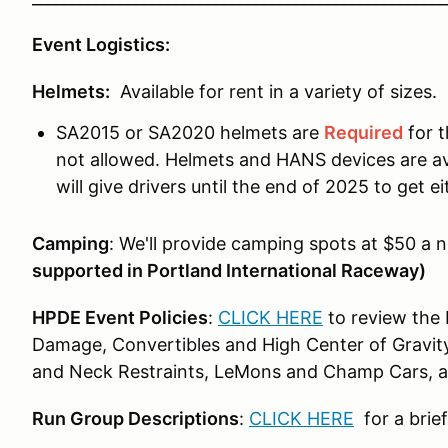
Event Logistics:
Helmets:
Available for rent in a variety of sizes.
SA2015 or SA2020 helmets are
Required
for t
not allowed. Helmets and HANS devices are avai
will give drivers until the end of 2025 to get 
Camping
: We'll provide camping spots at $50 a n
supported in Portland International Raceway)
HPDE Event Policies
:
CLICK HERE
to review the 
Damage, Convertibles and High Center of Gravity
and Neck Restraints, LeMons and Champ Cars, and
Run Group Descriptions
:
CLICK HERE
for a brie