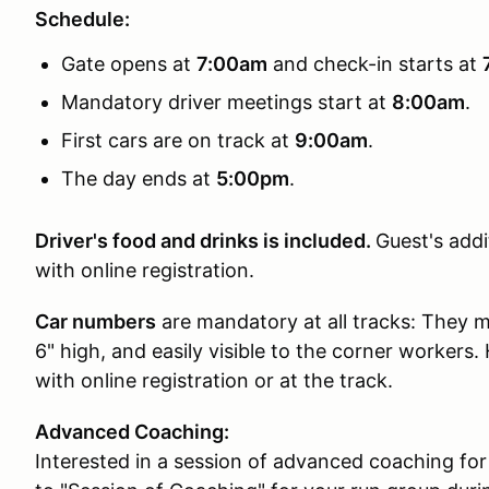
Schedule:
Gate opens at
7:00am
and check-in starts at
Mandatory driver meetings start at
8:00am
.
First cars are on track at
9:00am
.
The day ends at
5:00pm
.
Driver's food and drinks is included.
Guest's addi
with online registration.
Car numbers
are mandatory at all tracks: They mu
6" high, and easily visible to the corner workers
with online registration or at the track.
Advanced Coaching:
Interested in a session of advanced coaching for