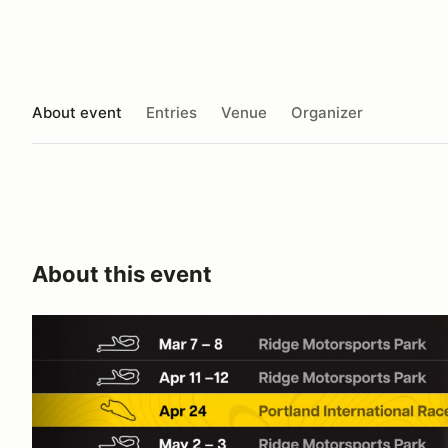
About event
Entries
Venue
Organizer
About this event