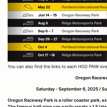
You can also find the links to each HOD PNW ev
Oregon Racewa
Saturday - September 6, 2025 / S
Oregon Raceway Park is a roller coaster park, ex
The famous half-pipe can easily create a 1.5 late