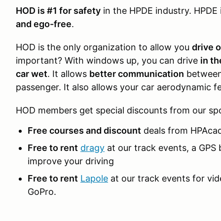
HOD is #1 for safety
in the HPDE industry. HPDE 
and ego-free
.
HOD is the only organization to allow you
drive 
important? With windows up, you can drive
in t
car wet
. It allows
better communication
between 
passenger. It also allows your car aerodynamic fe
HOD members get special discounts from our sp
Free courses and discount
deals from HPAca
Free to rent
dragy
at our track events, a GPS 
improve your driving
Free to rent
Lapole
at our track events for vi
GoPro.
____________________________________________________