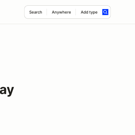
Search
Anywhere
Add type
ay