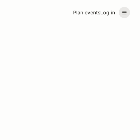
Plan events
Log in