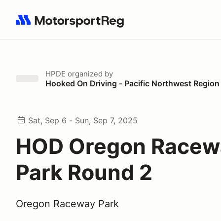
Search results: No search term
HPDE
organized by
Hooked On Driving - Pacific Northwest Region
Sat, Sep 6 - Sun, Sep 7, 2025
HOD Oregon Racew
Park Round 2
Oregon Raceway Park