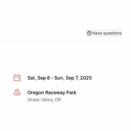
Have questions
Sat, Sep 6 - Sun, Sep 7, 2025
Oregon Raceway Park
More info
Grass Valley, OR