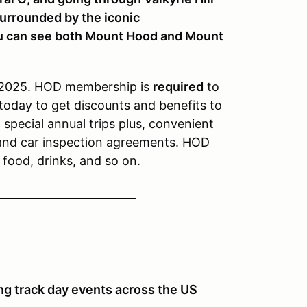
surrounded by the iconic
ou can see both Mount Hood and Mount
 2025. HOD membership is
required
to
today to get discounts and benefits to
special annual trips plus, convenient
 and car inspection agreements. HOD
, food, drinks, and so on.
ng track day events across the US