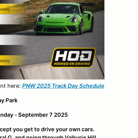
ent here:
PNW 2025 Track Day Schedule
y Park
unday - September 7 2025
cept you get to drive your own cars.
ral G, and going through Valkyrie Hill