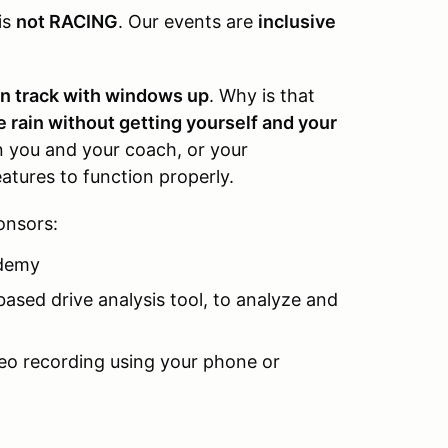
is
not RACING
. Our events are
inclusive
on track with windows up
. Why is that
he rain without getting yourself and your
you and your coach, or your
atures to function properly.
onsors:
demy
based drive analysis tool, to analyze and
deo recording using your phone or
____________________________