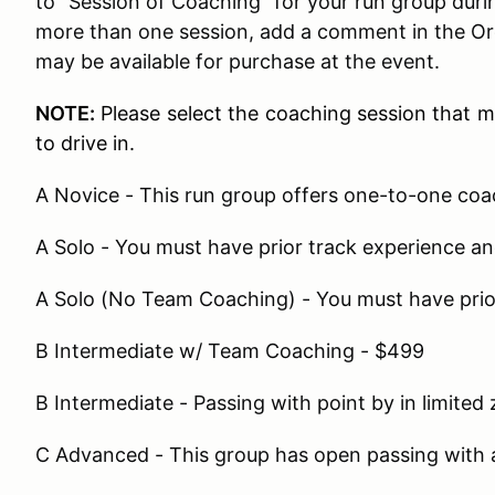
to "Session of Coaching" for your run group during
more than one session, add a comment in the Or
may be available for purchase at the event.
NOTE:
Please select the coaching session that 
to drive in.
A Novice - This run group offers one-to-one co
A Solo - You must have prior track experience 
A Solo (No Team Coaching) - You must have prio
B Intermediate w/ Team Coaching - $499
B Intermediate - Passing with point by in limited
C Advanced - This group has open passing with 