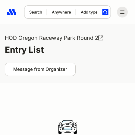
Search
Anywhere
Add type
Search results: No search term
HOD Oregon Raceway Park Round 2
Entry List
Message from Organizer