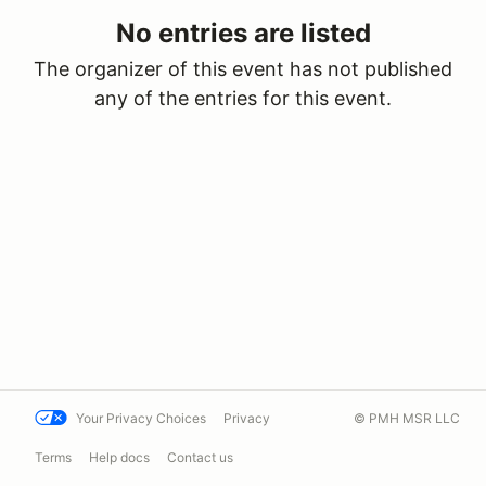
No entries are listed
The organizer of this event has not published
any of the entries for this event.
Your Privacy Choices
Privacy
© PMH MSR LLC
Terms
Help docs
Contact us