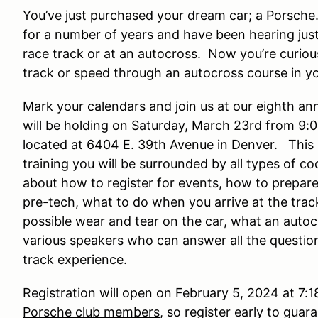
You’ve just purchased your dream car; a Porsch
for a number of years and have been hearing jus
race track or at an autocross. Now you’re curiou
track or speed through an autocross course in yo
Mark your calendars and join us at our eighth an
will be holding on Saturday, March 23rd from 9:0
located at 6404 E. 39th Avenue in Denver. This 
training you will be surrounded by all types of coo
about how to register for events, how to prepare 
pre-tech, what to do when you arrive at the track
possible wear and tear on the car, what an auto
various speakers who can answer all the question
track experience.
Registration will open on February 5, 2024 at 7:1
Porsche club members
, so register early to gua