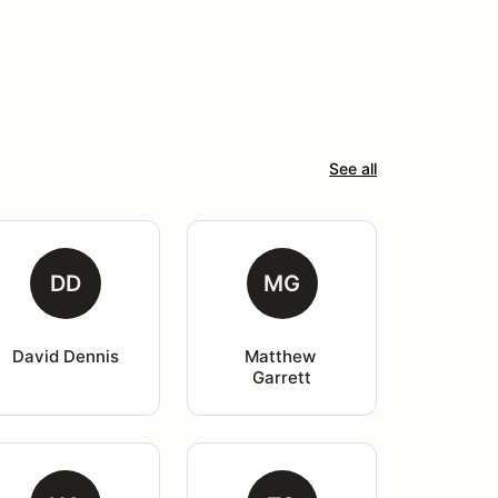
See all
DD
MG
David Dennis
Matthew 
Garrett