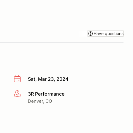
Have questions
Sat, Mar 23, 2024
3R Performance
More info
Denver, CO