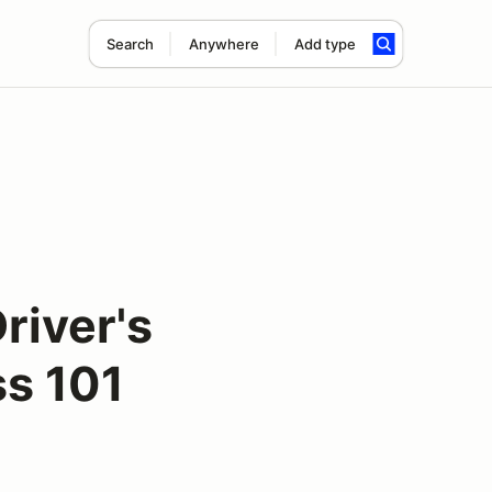
Search
Anywhere
Add type
river's
s 101