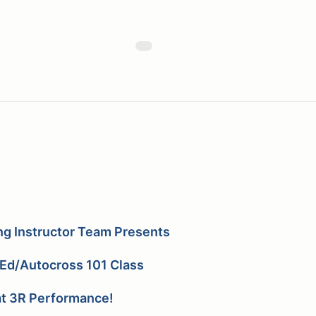
ng Instructor Team Presents
Ed/Autocross 101 Class
t 3R Performance!