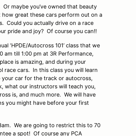
e. Or maybe you’ve owned that beauty
t how great these cars perform out on a
s. Could you actually drive on a race
ur pride and joy? Of course you can!!
nual ‘HPDE/Autocross 101’ class that we
0 am till 1:00 pm at 3R Performance,
place is amazing, and during your
l race cars. In this class you will learn
your car for the track or autocross,
, what our instructors will teach you,
cross is, and much more. We will have
s you might have before your first
8am. We are going to restrict this to 70
rantee a spot! Of course any PCA