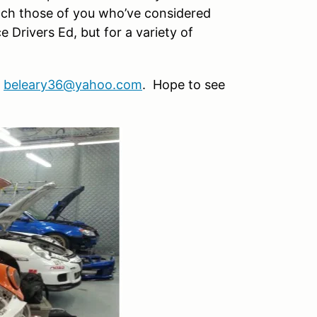
each those of you who’ve considered
 Drivers Ed, but for a variety of
t
beleary36@yahoo.com
. Hope to see