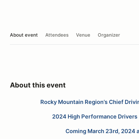
About event
Attendees
Venue
Organizer
About this event
Rocky Mountain Region’s Chief Drivi
2024 High Performance Drivers 
Coming March 23rd, 2024 a