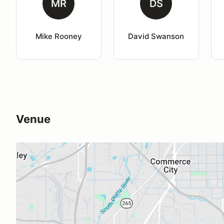
MR
DS
Mike Rooney
David Swanson
Venue