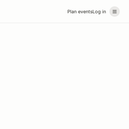
Plan events
Log in