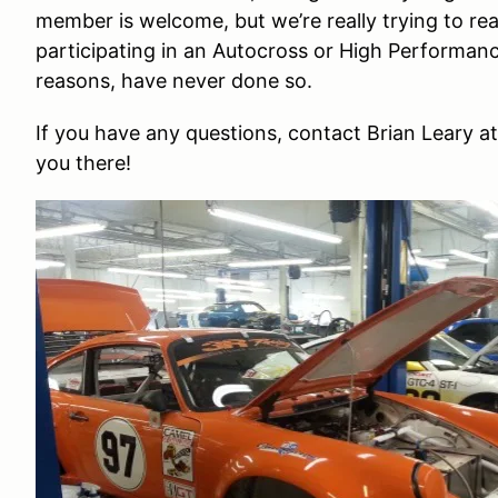
member is welcome, but we’re really trying to r
participating in an Autocross or High Performance
reasons, have never done so.
If you have any questions, contact Brian Leary a
you there!