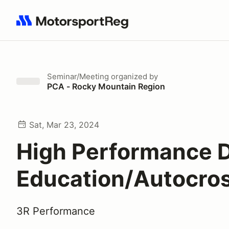
Search results: No search term
Seminar/Meeting
organized by
PCA - Rocky Mountain Region
Sat, Mar 23, 2024
High Performance D
Education/Autocros
3R Performance