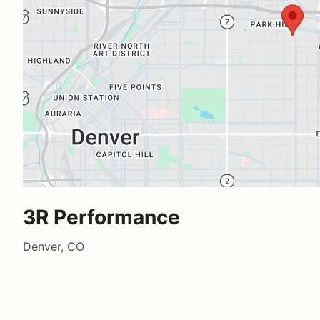
3R Performance
Denver, CO