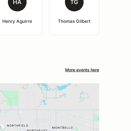
HA
TG
Henry Aguirre
Thomas Gilbert
More events here