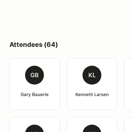
Attendees (64)
GB
KL
Gary Bauerle
Kenneth Larsen