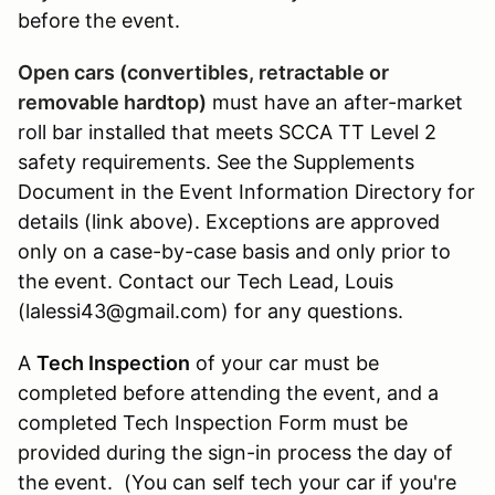
before the event.
Open cars (convertibles, retractable or
removable hardtop)
must have an after-market
roll bar installed that meets SCCA TT Level 2
safety requirements. See the Supplements
Document in the Event Information Directory for
details (link above). Exceptions are approved
only on a case-by-case basis and only prior to
the event. Contact our Tech Lead, Louis
(lalessi43@gmail.com) for any questions.
A
Tech Inspection
of your car must be
completed before attending the event, and a
completed Tech Inspection Form must be
provided during the sign-in process the day of
the event. (You can self tech your car if you're