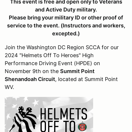
This event is free and open only to Veterans
and Active Duty military.
Please bring your military ID or other proof of
service to the event. (Instructors and workers,
excepted.)
Join the Washington DC Region SCCA for our
2024 "Helmets Off To Heroes" High
Performance Driving Event (HPDE) on
November 9th on the
Summit Point
Shenandoah Circuit
, located at Summit Point
WV.