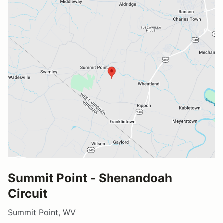
Summit Point - Shenandoah
Circuit
Summit Point, WV