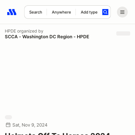
Search
Anywhere
Add type
Search results: No search term
HPDE
organized by
SCCA - Washington DC Region - HPDE
Sat, Nov 9, 2024