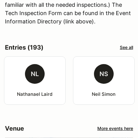
familiar with all the needed inspections.) The
Tech Inspection Form can be found in the Event
Information Directory (link above).
Entries (193)
See all
NL
NS
Nathanael Laird
Neil Simon
Venue
More events here