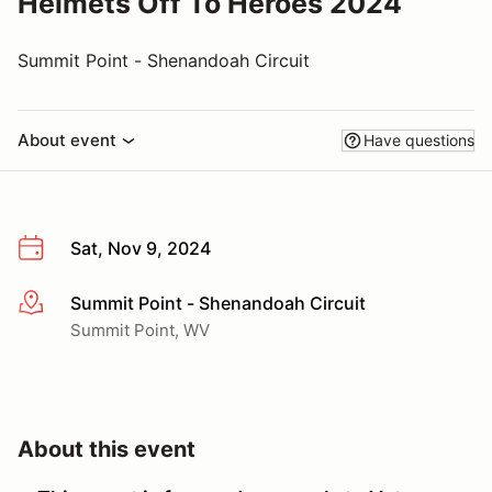
Helmets Off To Heroes 2024
Summit Point - Shenandoah Circuit
About event
Have questions
Sat, Nov 9, 2024
Summit Point - Shenandoah Circuit
More info
Summit Point, WV
About this event