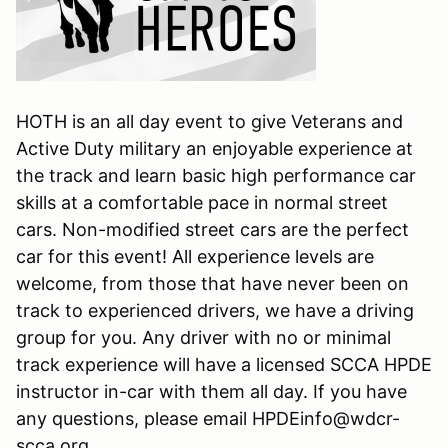
HOTH is an all day event to give Veterans and
Active Duty military an enjoyable experience at
the track and learn basic high performance car
skills at a comfortable pace in normal street
cars. Non-modified street cars are the perfect
car for this event! All experience levels are
welcome, from those that have never been on
track to experienced drivers, we have a driving
group for you. Any driver with no or minimal
track experience will have a licensed SCCA HPDE
instructor in-car with them all day. If you have
any questions, please email HPDEinfo@wdcr-
scca.org.