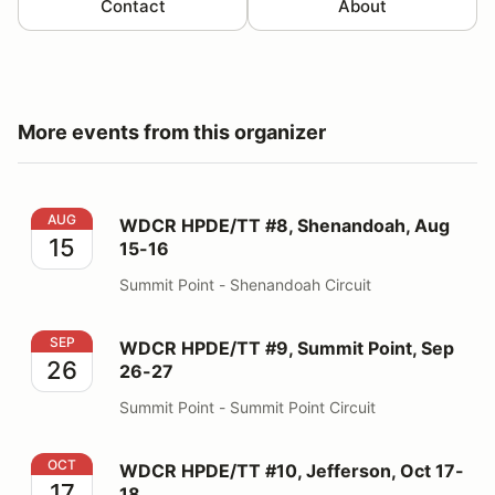
Contact
About
More events from this organizer
WDCR HPDE/TT #8, Shenandoah, Aug 15-16
AUG
WDCR HPDE/TT #8, Shenandoah, Aug
15
15-16
Summit Point - Shenandoah Circuit
WDCR HPDE/TT #9, Summit Point, Sep 26-27
SEP
WDCR HPDE/TT #9, Summit Point, Sep
26
26-27
Summit Point - Summit Point Circuit
WDCR HPDE/TT #10, Jefferson, Oct 17-18
OCT
WDCR HPDE/TT #10, Jefferson, Oct 17-
17
18