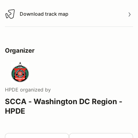
Download track map
Download track map
Organizer
HPDE
organized by
SCCA - Washington DC Region -
HPDE