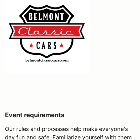
Event requirements
Our rules and processes help make everyone's
day fun and safe. Familiarize yourself with them