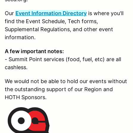
Our
Event Information Directory
is where you'll
find the Event Schedule, Tech forms,
Supplemental Regulations, and other event
information.
A few important notes:
- Summit Point services (food, fuel, etc) are all
cashless.
We would not be able to hold our events without
the outstanding support of our Region and
HOTH Sponsors.