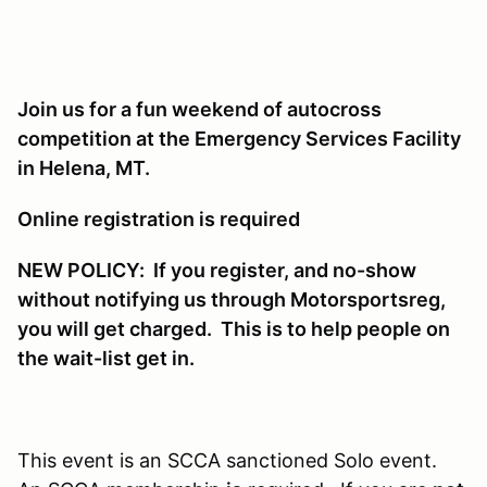
Join us for a fun weekend of autocross
competition at the Emergency Services Facility
in Helena, MT.
Online registration is required
NEW POLICY: If you register, and no-show
without notifying us through Motorsportsreg,
you will get charged. This is to help people on
the wait-list get in.
This event is an SCCA sanctioned Solo event.