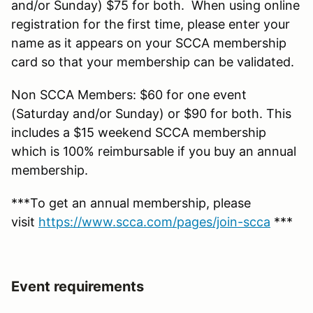
and/or Sunday) $75 for both. When using online
registration for the first time, please enter your
name as it appears on your SCCA membership
card so that your membership can be validated.
Non SCCA Members: $60 for one event
(Saturday and/or Sunday) or $90 for both. This
includes a $15 weekend SCCA membership
which is 100% reimbursable if you buy an annual
membership.
***To get an annual membership, please
visit
https://www.scca.com/pages/join-scca
***
Event requirements