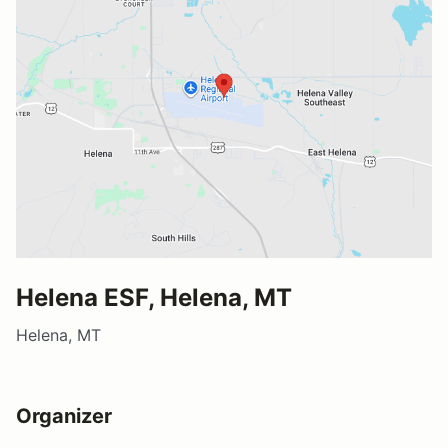
Helena ESF, Helena, MT
Helena, MT
Organizer