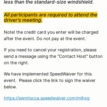
less than the standard-size windshield.
All participants are required to attend the
driver's meeting.
Note! the credit card you enter will be charged
after the event. Do not pay at the event.
If you need to cancel your registration, please
send a message using the "Contact Host" button
on the right.
We have implemented SpeedWaiver for this
event. Please click the link to sign the waiver
below.
https://swmtscca.speedwaiver.com/mlhxg