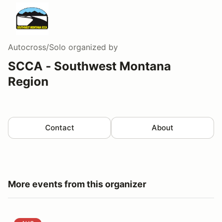
Autocross/Solo
organized by
SCCA - Southwest Montana
Region
Contact
About
More events from this organizer