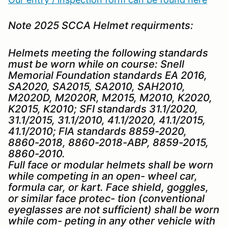
Note 2025 SCCA Helmet requirments:
Helmets meeting the following standards
must be worn while on course: Snell
Memorial Foundation standards EA 2016,
SA2020, SA2015, SA2010, SAH2010,
M2020D, M2020R, M2015, M2010, K2020,
K2015, K2010; SFI standards 31.1/2020,
31.1/2015, 31.1/2010, 41.1/2020, 41.1/2015,
41.1/2010; FIA standards 8859-2020,
8860-2018, 8860-2018-ABP, 8859-2015,
8860-2010.
Full face or modular helmets shall be worn
while competing in an open- wheel car,
formula car, or kart. Face shield, goggles,
or similar face protec- tion (conventional
eyeglasses are not sufficient) shall be worn
while com- peting in any other vehicle with