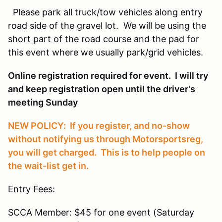
Please park all truck/tow vehicles along entry
road side of the gravel lot. We will be using the
short part of the road course and the pad for
this event where we usually park/grid vehicles.
Online registration required for event. I will try
and keep registration open until the driver's
meeting Sunday
NEW POLICY: If you register, and no-show
without notifying us through Motorsportsreg,
you will get charged. This is to help people on
the wait-list get in.
Entry Fees:
SCCA Member: $45 for one event (Saturday