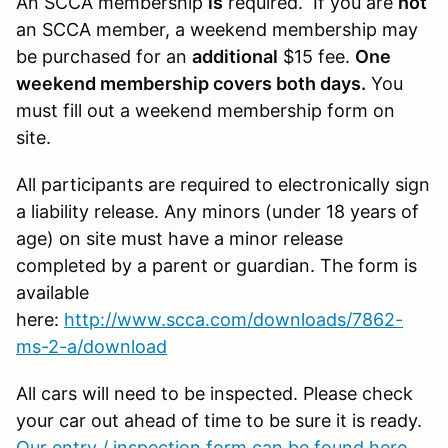
An SCCA membership
is
required. If you are
not
an SCCA member, a weekend membership may
be purchased for an
additional
$15 fee.
One
weekend membership covers both days.
You
must fill out a weekend membership form on
site.
All participants are required to electronically sign
a liability release. Any minors (under 18 years of
age) on site must have a minor release
completed by a parent or guardian. The form is
available
here:
http://www.scca.com/downloads/7862-
ms-2-a/download
All cars will need to be inspected. Please check
your car out ahead of time to be sure it is ready.
Our entry / inspection form can be found here