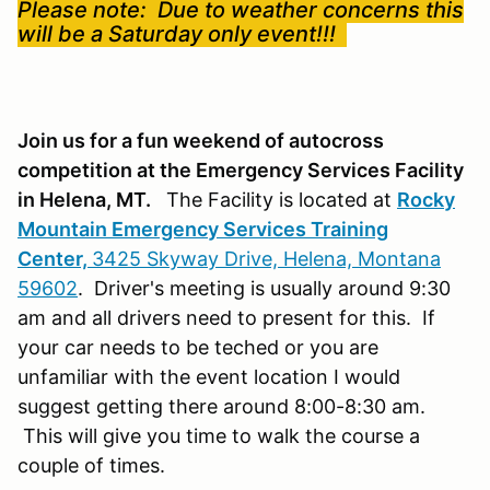
Please note: Due to weather concerns this
will be a Saturday only event!!!
Join us for a fun weekend of autocross
competition at the Emergency Services Facility
in Helena, MT.
The Facility is located at
Rocky
Mountain Emergency Services Training
Center,
3425 Skyway Drive, Helena, Montana
59602
. Driver's meeting is usually around 9:30
am and all drivers need to present for this. If
your car needs to be teched or you are
unfamiliar with the event location I would
suggest getting there around 8:00-8:30 am.
This will give you time to walk the course a
couple of times.