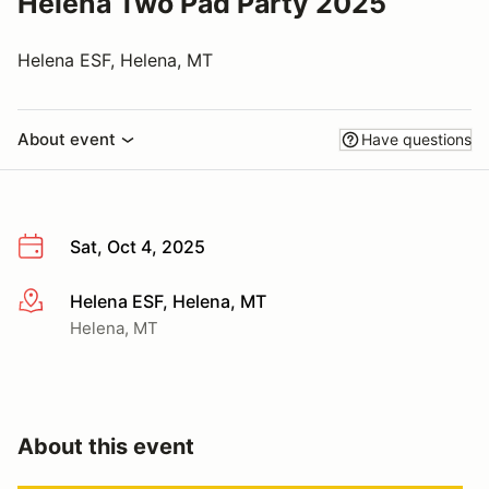
Helena Two Pad Party 2025
Helena ESF, Helena, MT
About event
Have questions
Sat, Oct 4, 2025
Helena ESF, Helena, MT
More info
Helena, MT
About this event