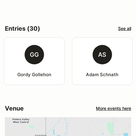
Entries (30)
See all
GG
AS
Gordy Gollehon
Adam Schnath
Venue
More events here