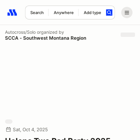
Search
Anywhere
Add type
Search results: No search term
Autocross/Solo
organized by
SCCA - Southwest Montana Region
Sat, Oct 4, 2025