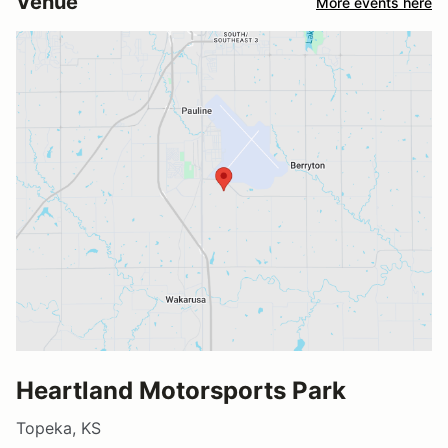
Venue
More events here
Heartland Motorsports Park
Topeka, KS