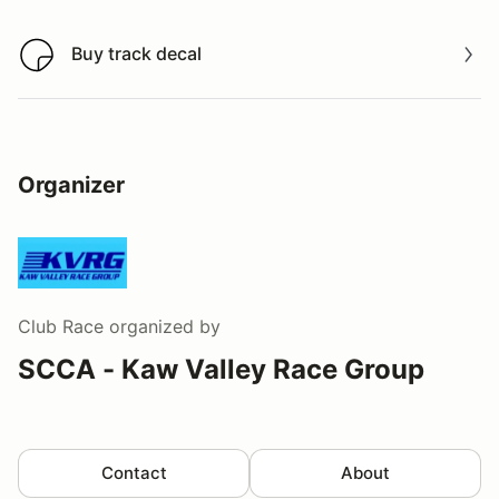
Buy track decal
Buy track decal
Organizer
Club Race
organized by
SCCA - Kaw Valley Race Group
Contact
About