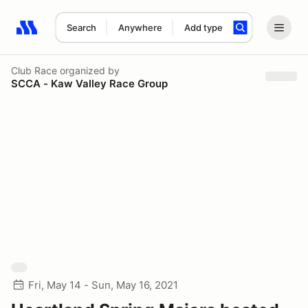
Search
Anywhere
Add type
Search results: No search term
Club Race
organized by
SCCA - Kaw Valley Race Group
Fri, May 14 - Sun, May 16, 2021