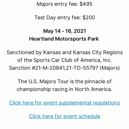
Majors entry fee: $495
Test Day entry fee: $200
May 14 - 16, 2021
Heartland Motorsports Park
Sanctioned by Kansas and Kansas City Regions
of the Sports Car Club of America, Inc.
Sanction #21-M-20841,21-TD-55797 (Majors)
The U.S. Majors Tour is the pinnacle of
championship racing in North America.
Click here for event supplemental regulations
Click here for event schedule