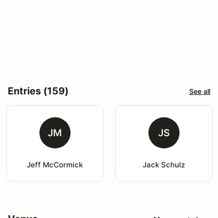
Entries (159)
See all
JM
JS
Jeff McCormick
Jack Schulz