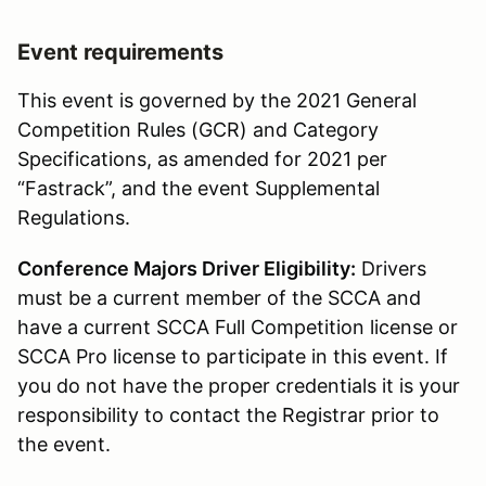
Event requirements
This event is governed by the 2021 General
Competition Rules (GCR) and Category
Specifications, as amended for 2021 per
“Fastrack”, and the event Supplemental
Regulations.
Conference Majors Driver Eligibility:
Drivers
must be a current member of the SCCA and
have a current SCCA Full Competition license or
SCCA Pro license to participate in this event. If
you do not have the proper credentials it is your
responsibility to contact the Registrar prior to
the event.