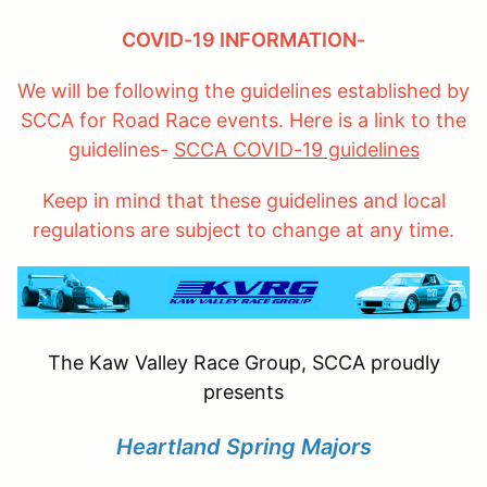
COVID-19 INFORMATION-
We will be following the guidelines established by
SCCA for Road Race events. Here is a link to the
guidelines-
SCCA COVID-19 guidelines
Keep in mind that these guidelines and local
regulations are subject to change at any time.
The Kaw Valley Race Group, SCCA proudly
presents
Heartland Spring Majors