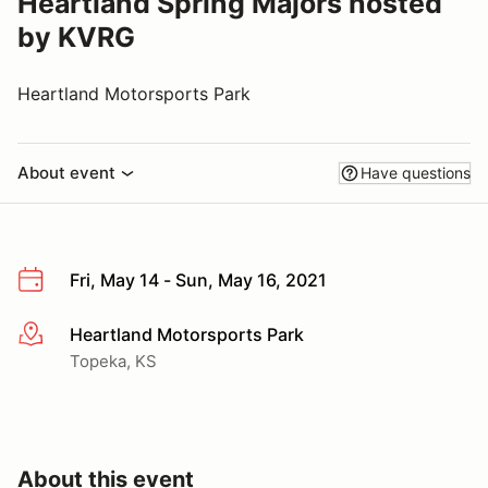
Heartland Spring Majors hosted
by KVRG
Heartland Motorsports Park
About event
Have questions
Fri, May 14 - Sun, May 16, 2021
Heartland Motorsports Park
More info
Topeka, KS
About this event