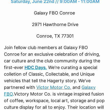
Saturday, June 22nd // 9:00AM - 11:00AM
Galaxy FBO Conroe
2971 Hawthorne Drive
Conroe, TX 77301
Join fellow club members at Galaxy FBO
Conroe for an exclusive celebration of driving,
car culture and the club community during the
first-ever
HDC Days
.
We're curating a special
colletion of Classic, Collectable, and Unique
vehicles that tell the Hagerty story. We've
partnered with
Victor Motor Co.
and
Galaxy
FBO
.Victory Motor Co. is vintage inspired fusion
of coffee, workspace, local art, storage and pop
culture display for all to enjoy.​ Their location will