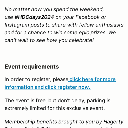
No matter how you spend the weekend,
use
#HDCdays2024
on your Facebook or
Instagram posts to share with fellow enthusiasts
and for a chance to win some epic prizes. We
can't wait to see how you celebrate!
Event requirements
In order to register, please
click here for more
information and click register now.
The event is free, but don’t delay, parking is
extremely limited for this exclusive event.
Membership benefits brought to you by Hagerty