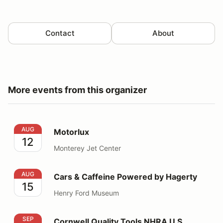
Contact
About
More events from this organizer
Motorlux
AUG
Motorlux
12
Monterey Jet Center
Cars & Caffeine Powered by Hagerty
AUG
Cars & Caffeine Powered by Hagerty
15
Henry Ford Museum
Cornwell Quality Tools NHRA U.S. Nationals
SEP
Cornwell Quality Tools NHRA U.S.