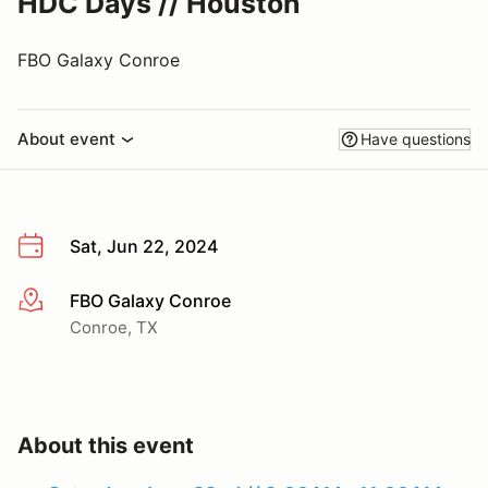
HDC Days // Houston
FBO Galaxy Conroe
About event
Have questions
Sat, Jun 22, 2024
FBO Galaxy Conroe
More info
Conroe, TX
About this event