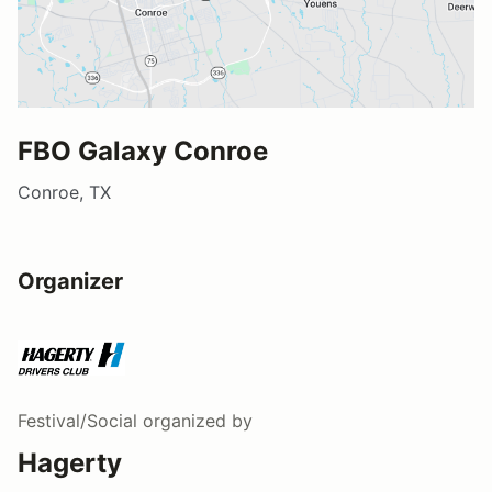
FBO Galaxy Conroe
Conroe, TX
Organizer
Festival/Social
organized by
Hagerty