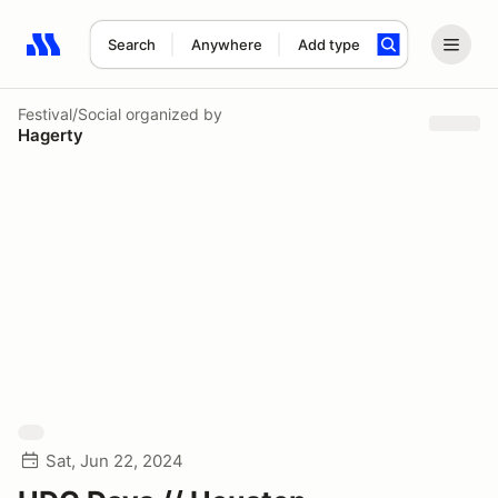
Search
Anywhere
Add type
Search results: No search term
Festival/Social
organized by
Hagerty
Sat, Jun 22, 2024