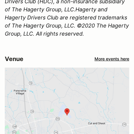
Drivers Club (HDC), a non-insurance subsidiary
of The Hagerty Group, LLC.Hagerty and
Hagerty Drivers Club are registered trademarks
of The Hagerty Group, LLC. ©2020 The Hagerty
Group, LLC. All rights reserved.
Venue
More events here