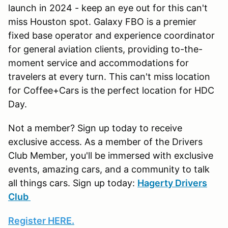
launch in 2024 - keep an eye out for this can't
miss Houston spot. Galaxy FBO is a premier
fixed base operator and experience coordinator
for general aviation clients, providing to-the-
moment service and accommodations for
travelers at every turn. This can't miss location
for Coffee+Cars is the perfect location for HDC
Day.
Not a member? Sign up today to receive
exclusive access. As a member of the Drivers
Club Member, you'll be immersed with exclusive
events, amazing cars, and a community to talk
all things cars. Sign up today:
Hagerty Drivers
Club
Register HERE.