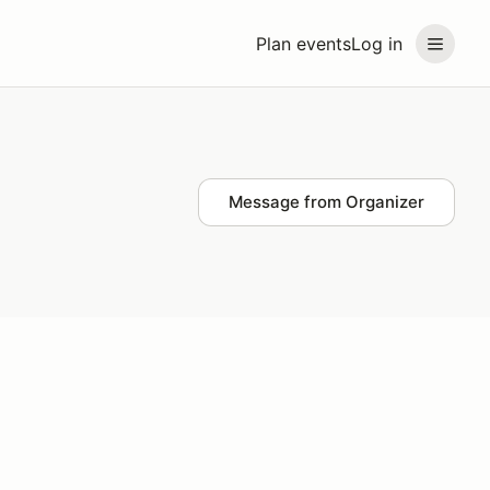
Plan events
Log in
Message from Organizer