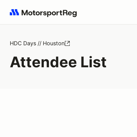
Search results: No search term
HDC Days // Houston
Attendee List