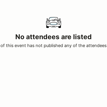
No attendees are listed
of this event has not published any of the attendees 