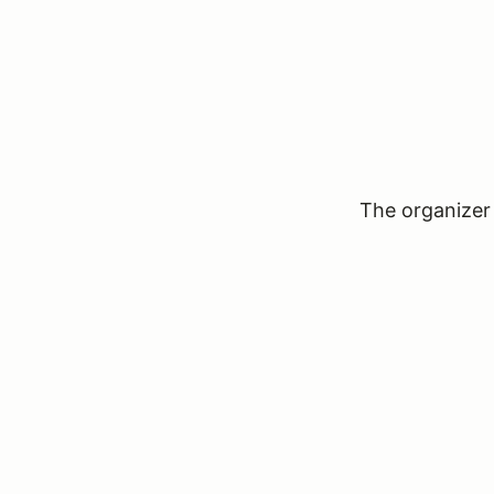
The organizer 