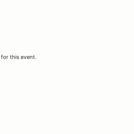
for this event.