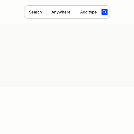
Search
Anywhere
Add type