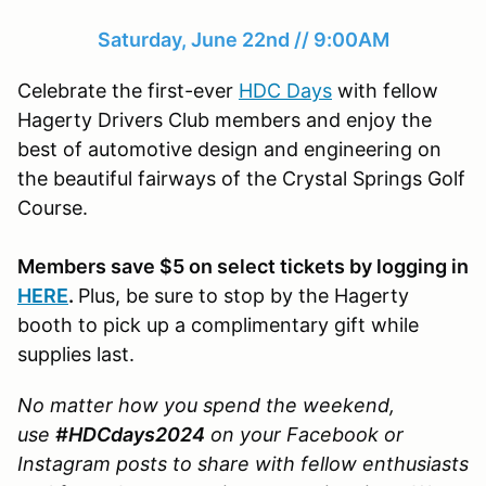
Saturday, June 22nd // 9:00AM
Celebrate the first-ever
HDC Days
with fellow
Hagerty Drivers Club members and enjoy the
best of automotive design and engineering on
the beautiful fairways of the Crystal Springs Golf
Course.
Members save $5 on select tickets by logging in
HERE
.
Plus, be sure to stop by the Hagerty
booth to pick up a complimentary gift while
supplies last.
No matter how you spend the weekend,
use
#HDCdays2024
on your Facebook or
Instagram posts to share with fellow enthusiasts