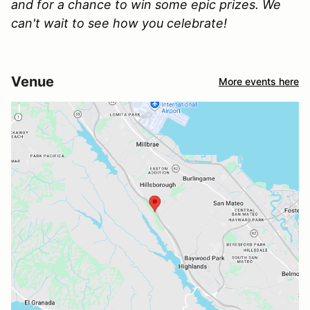
and for a chance to win some epic prizes. We
can't wait to see how you celebrate!
Venue
More events here