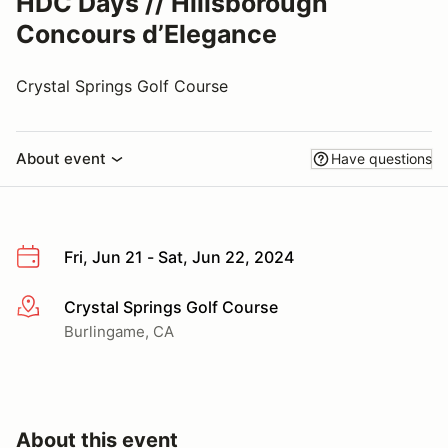
HDC Days // Hillsborough
Concours d’Elegance
Crystal Springs Golf Course
About event
Have questions
Fri, Jun 21 - Sat, Jun 22, 2024
Crystal Springs Golf Course
More info
Burlingame, CA
About this event