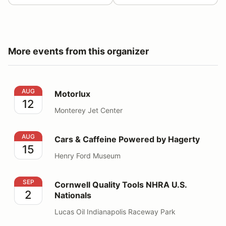
More events from this organizer
Motorlux
AUG
Motorlux
12
Monterey Jet Center
Cars & Caffeine Powered by Hagerty
AUG
Cars & Caffeine Powered by Hagerty
15
Henry Ford Museum
Cornwell Quality Tools NHRA U.S. Nationals
SEP
Cornwell Quality Tools NHRA U.S.
2
Nationals
Lucas Oil Indianapolis Raceway Park