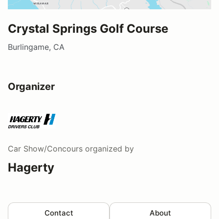
Crystal Springs Golf Course
Burlingame, CA
Organizer
Car Show/Concours
organized by
Hagerty
Contact
About