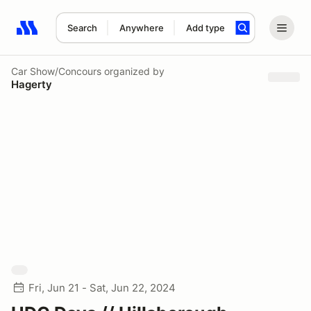
Search
Anywhere
Add type
Search results: No search term
Car Show/Concours
organized by
Hagerty
Fri, Jun 21 - Sat, Jun 22, 2024