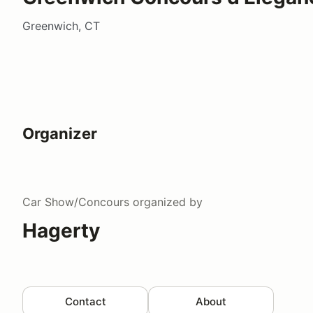
Greenwich, CT
Organizer
Car Show/Concours
organized by
Hagerty
Contact
About