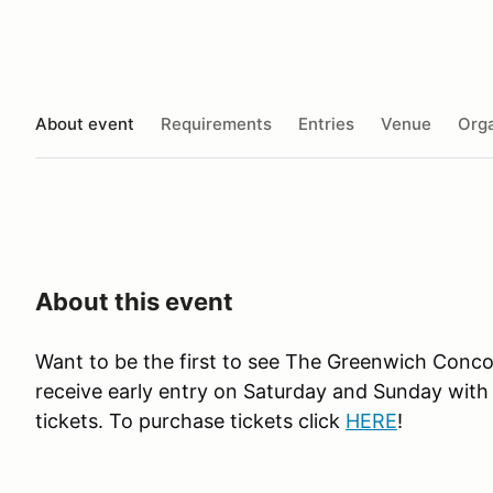
About event
Requirements
Entries
Venue
Orga
About this event
Want to be the first to see The Greenwich Conc
receive early entry on Saturday and Sunday with
tickets. To purchase tickets click
HERE
!