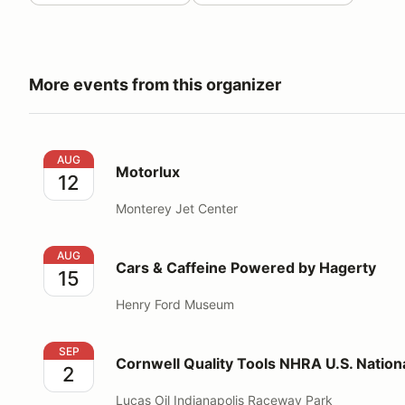
More events from this organizer
Motorlux
AUG
Motorlux
12
Monterey Jet Center
Cars & Caffeine Powered by Hagerty
AUG
Cars & Caffeine Powered by Hagerty
15
Henry Ford Museum
Cornwell Quality Tools NHRA U.S. Nationals
SEP
Cornwell Quality Tools NHRA U.S. Nation
2
Lucas Oil Indianapolis Raceway Park