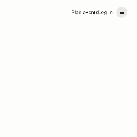
Plan events
Log in