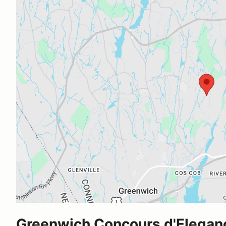
Greenwich Concours d'Elegan