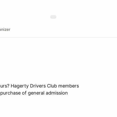
nizer
ours? Hagerty Drivers Club members
 purchase of general admission