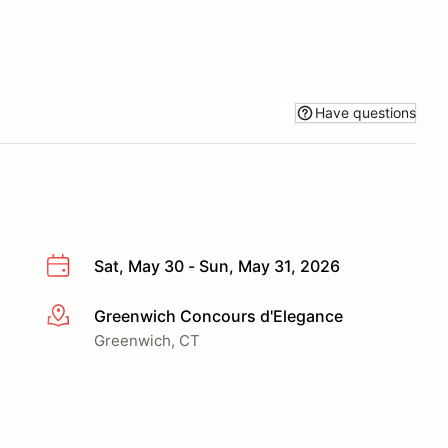
Have questions
Sat, May 30 - Sun, May 31, 2026
Greenwich Concours d'Elegance
More info
Greenwich, CT