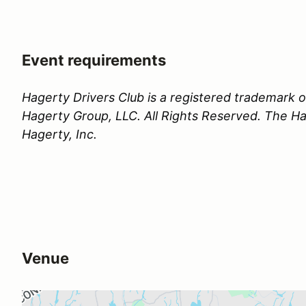
Event requirements
Hagerty Drivers Club is a registered trademark
Hagerty Group, LLC. All Rights Reserved. The Hag
Hagerty, Inc.
Venue