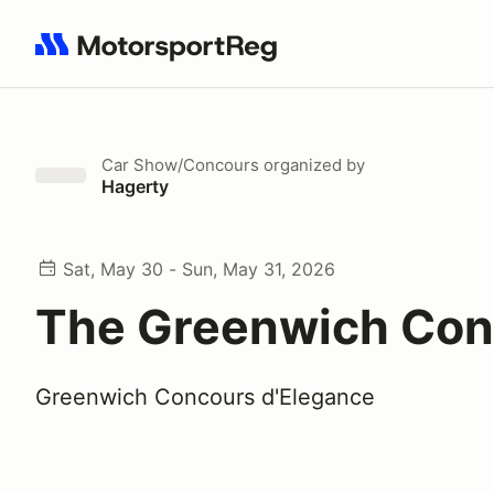
Search results: No search term
Car Show/Concours
organized by
Hagerty
Sat, May 30 - Sun, May 31, 2026
The Greenwich Con
Greenwich Concours d'Elegance