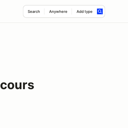
Search
Anywhere
Add type
cours