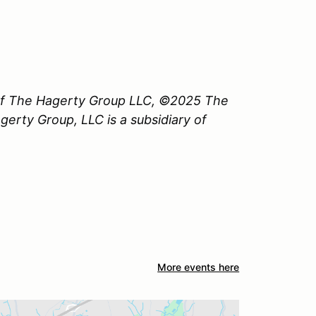
 of The Hagerty Group LLC, ©2025 The
erty Group, LLC is a subsidiary of
More events here