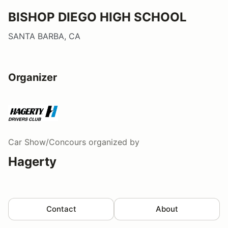
BISHOP DIEGO HIGH SCHOOL
SANTA BARBA, CA
Organizer
Car Show/Concours
organized by
Hagerty
Contact
About