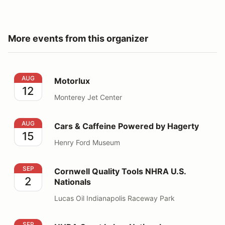
More events from this organizer
Motorlux
AUG
Motorlux
12
Monterey Jet Center
Cars & Caffeine Powered by Hagerty
AUG
Cars & Caffeine Powered by Hagerty
15
Henry Ford Museum
Cornwell Quality Tools NHRA U.S. Nationals
SEP
Cornwell Quality Tools NHRA U.S.
2
Nationals
Lucas Oil Indianapolis Raceway Park
NHRA Great Lakes Nationals
SEP