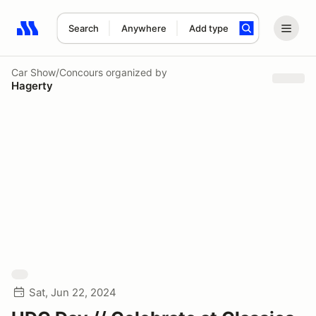
Search
Anywhere
Add type
Search results: No search term
Car Show/Concours
organized by
Hagerty
Sat, Jun 22, 2024