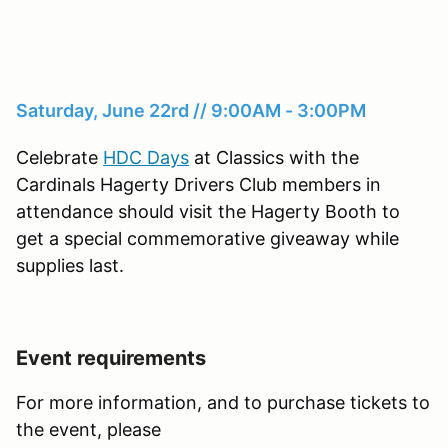
Saturday, June 22rd // 9:00AM - 3:00PM
Celebrate
HDC Days
at Classics with the
Cardinals Hagerty Drivers Club members in
attendance should visit the Hagerty Booth to
get a special commemorative giveaway while
supplies last.
Event requirements
For more information, and to purchase tickets to
the event, please