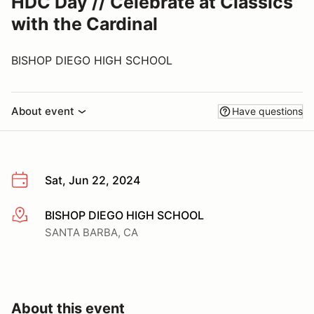
HDC Day // Celebrate at Classics
with the Cardinal
BISHOP DIEGO HIGH SCHOOL
About event
Have questions
Sat, Jun 22, 2024
BISHOP DIEGO HIGH SCHOOL
More info
SANTA BARBA, CA
About this event