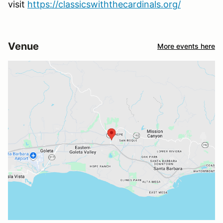
visit
https://classicswiththecardinals.org/
Venue
More events here