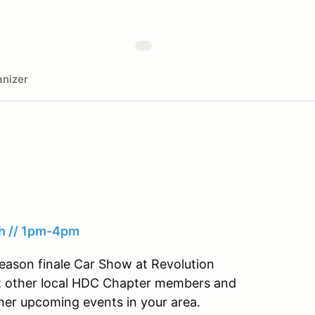
nizer
th // 1pm-4pm
eason finale Car Show at Revolution
et other local HDC Chapter members and
her upcoming events in your area.