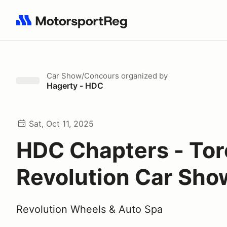
Search results: No search term
Car Show/Concours
organized by
Hagerty - HDC
Sat, Oct 11, 2025
HDC Chapters - Tor
Revolution Car Sho
Revolution Wheels & Auto Spa