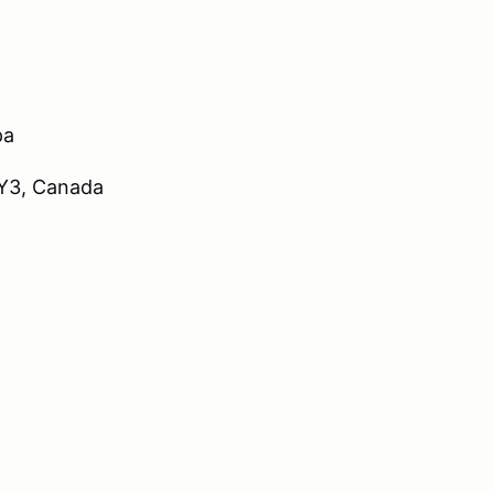
pa
9Y3, Canada