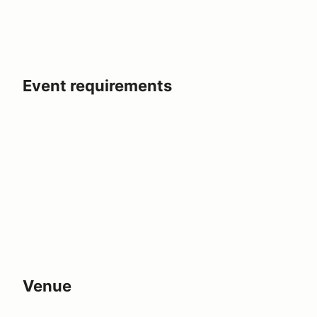
Event requirements
Venue