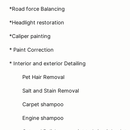
*Road force Balancing
*Headlight restoration
*Caliper painting
* Paint Correction
* Interior and exterior Detailing
Pet Hair Removal
Salt and Stain Removal
Carpet shampoo
Engine shampoo