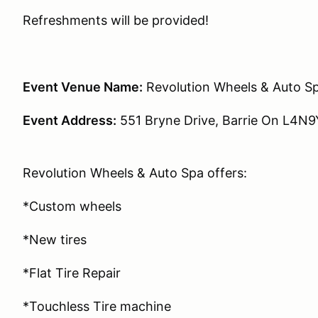
Refreshments will be provided!
Event Venue Name:
Revolution Wheels & Auto S
Event Address:
551 Bryne Drive, Barrie On L4N
Revolution Wheels & Auto Spa offers:
*Custom wheels
*New tires
*Flat Tire Repair
*Touchless Tire machine