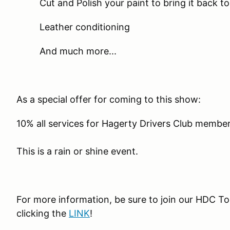
Cut and Polish your paint to bring it back t
Leather conditioning
And much more...
As a special offer for coming to this show:
10% all services for Hagerty Drivers Club membe
This is a rain or shine event.
For more information, be sure to join our HDC 
clicking the
LINK
!