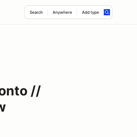
Search
Anywhere
Add type
onto //
w