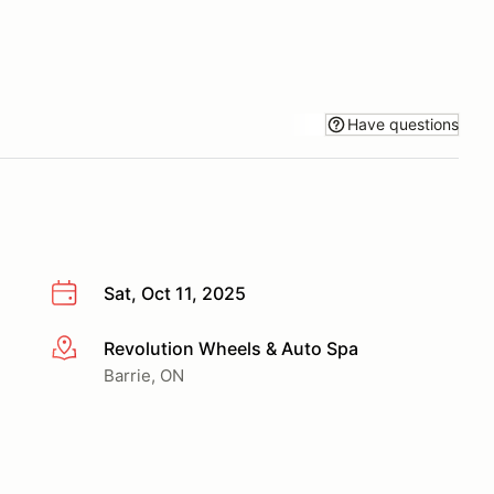
Have questions
Sat, Oct 11, 2025
Revolution Wheels & Auto Spa
More info
Barrie, ON