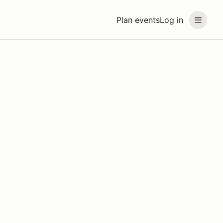
Plan events
Log in