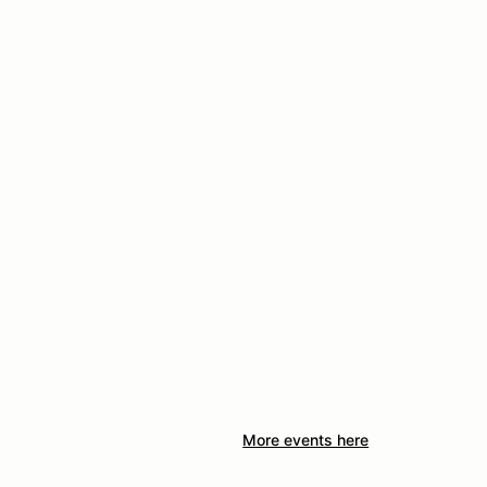
More events here