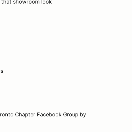
o that showroom look
rs
Toronto Chapter Facebook Group by