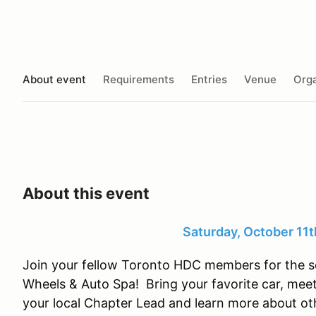
About event
Requirements
Entries
Venue
Orga
About this event
Saturday, October 11
Join your fellow Toronto HDC members for the s
Wheels & Auto Spa! Bring your favorite car, me
your local Chapter Lead and learn more about ot