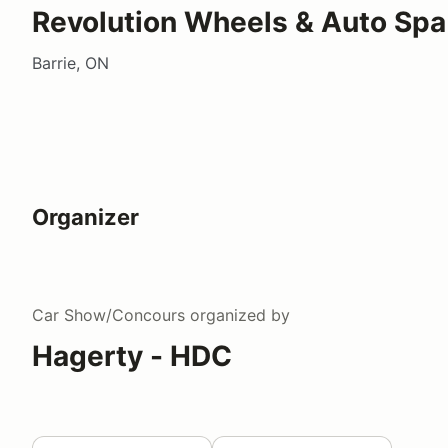
Revolution Wheels & Auto Spa
Barrie, ON
Organizer
Car Show/Concours
organized by
Hagerty - HDC