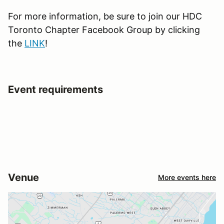
For more information, be sure to join our HDC
Toronto Chapter Facebook Group by clicking
the
LINK
!
Event requirements
Venue
More events here