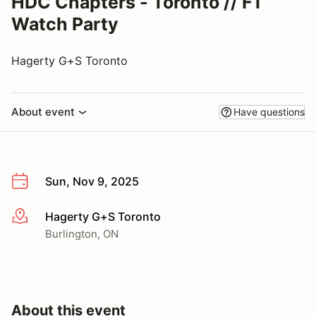
HDC Chapters - Toronto // F1
Watch Party
Hagerty G+S Toronto
About event
Have questions
Sun, Nov 9, 2025
Hagerty G+S Toronto
More info
Burlington, ON
About this event