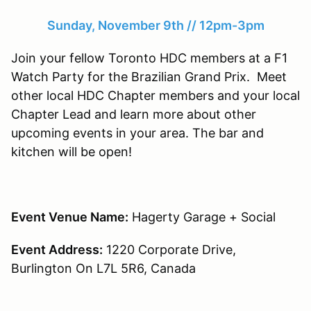
Sunday, November 9th // 12pm-3pm
Join your fellow Toronto HDC members at a F1
Watch Party for the Brazilian Grand Prix. Meet
other local HDC Chapter members and your local
Chapter Lead and learn more about other
upcoming events in your area. The bar and
kitchen will be open!
Event Venue Name:
Hagerty Garage + Social
Event Address:
1220 Corporate Drive,
Burlington On L7L 5R6, Canada