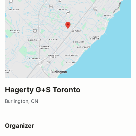
Hagerty G+S Toronto
Burlington, ON
Organizer