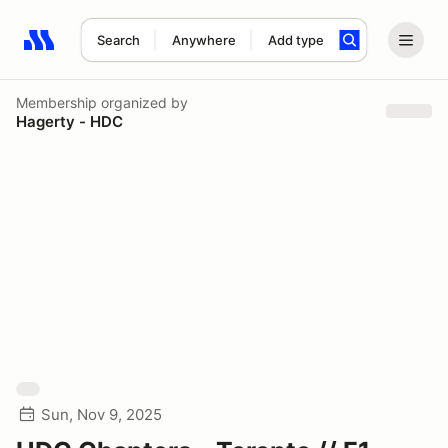
Search
Anywhere
Add type
Search results: No search term
Membership
organized by
Hagerty - HDC
Sun, Nov 9, 2025