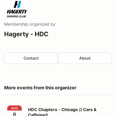
Membership
organized by
Hagerty - HDC
Contact
About
More events from this organizer
HDC Chapters - Chicago // Cars & Caffeine®
AUG
HDC Chapters - Chicago // Cars &
8
Caffeine®