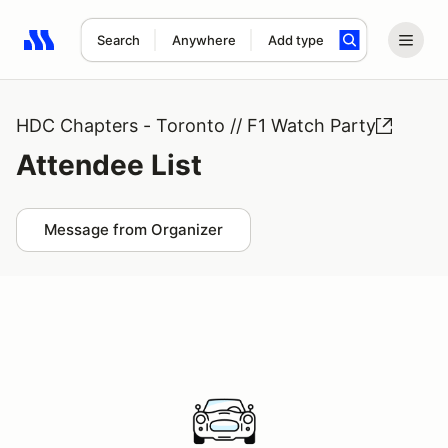
Search
Anywhere
Add type
Search results: No search term
HDC Chapters - Toronto // F1 Watch Party
Attendee List
Message from Organizer