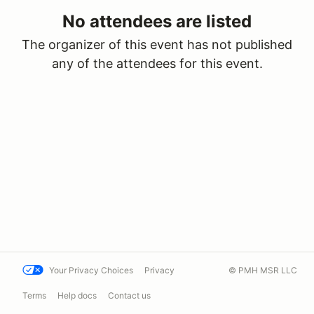
No attendees are listed
The organizer of this event has not published
any of the attendees for this event.
Your Privacy Choices
Privacy
© PMH MSR LLC
Terms
Help docs
Contact us