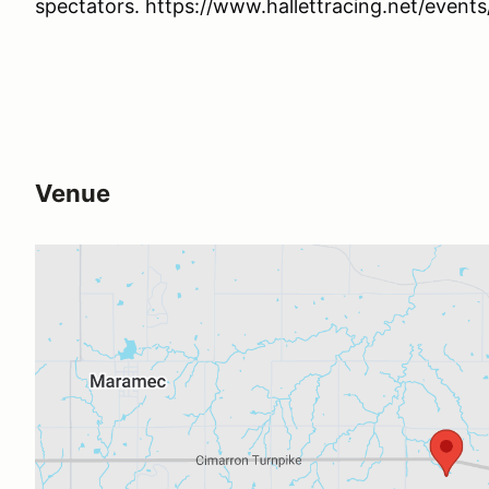
spectators. https://www.hallettracing.net/events
Venue