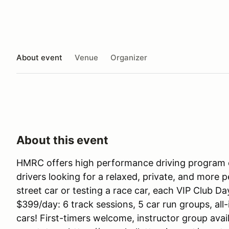
About event
Venue
Organizer
About this event
HMRC offers high performance driving program c
drivers looking for a relaxed, private, and more 
street car or testing a race car, each VIP Club Da
$399/day: 6 track sessions, 5 car run groups, all-
cars! First-timers welcome, instructor group avail