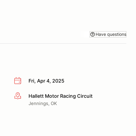
Have questions
Fri, Apr 4, 2025
Hallett Motor Racing Circuit
More info
Jennings, OK