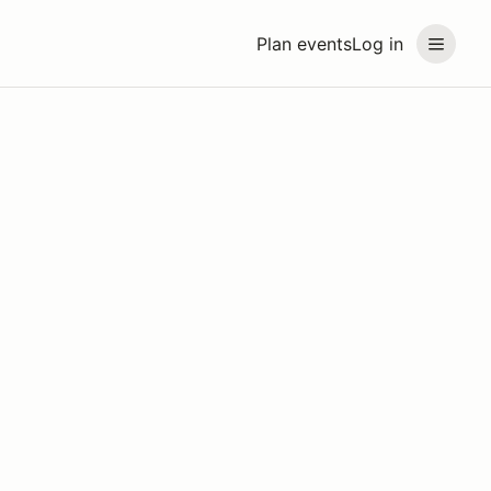
Plan events
Log in