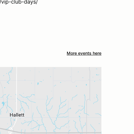
/vip-club-days/
More events here