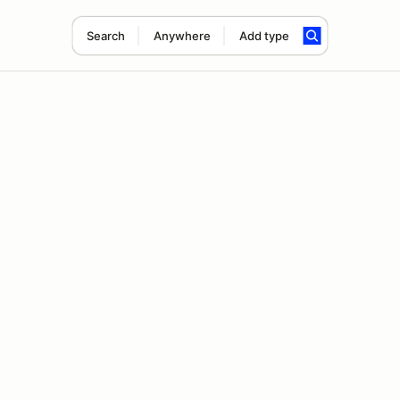
Search
Anywhere
Add type