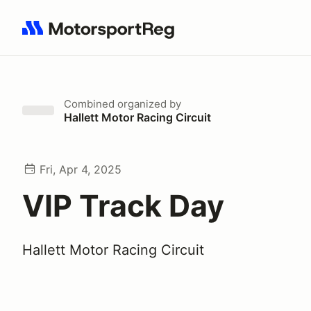
Search results: No search term
Combined
organized by
Hallett Motor Racing Circuit
Fri, Apr 4, 2025
VIP Track Day
Hallett Motor Racing Circuit