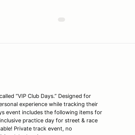
alled “VIP Club Days.” Designed for
personal experience while tracking their
ys event includes the following items for
inclusive practice day for street & race
able! Private track event, no