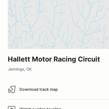
Hallett Motor Racing Circuit
Jennings, OK
Download track map
Download track map