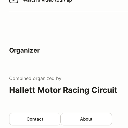
Watch a video tour/lap
Watch a video tour/lap
Organizer
Combined
organized by
Hallett Motor Racing Circuit
Contact
About