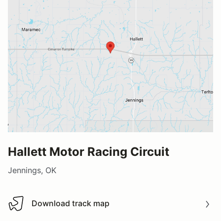
Hallett Motor Racing Circuit
Jennings, OK
Download track map
Download track map