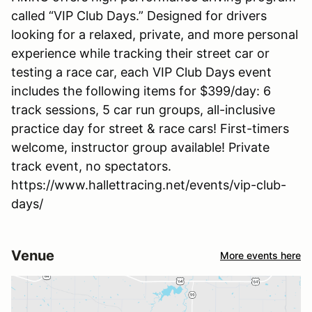
called “VIP Club Days.” Designed for drivers
looking for a relaxed, private, and more personal
experience while tracking their street car or
testing a race car, each VIP Club Days event
includes the following items for $399/day: 6
track sessions, 5 car run groups, all-inclusive
practice day for street & race cars! First-timers
welcome, instructor group available! Private
track event, no spectators.
https://www.hallettracing.net/events/vip-club-
days/
Venue
More events here