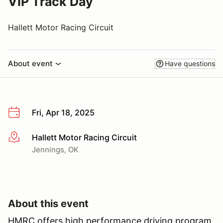
VIP Track Day
Hallett Motor Racing Circuit
About event
Have questions
Fri, Apr 18, 2025
Hallett Motor Racing Circuit
More info
Jennings, OK
About this event
HMRC offers high performance driving program