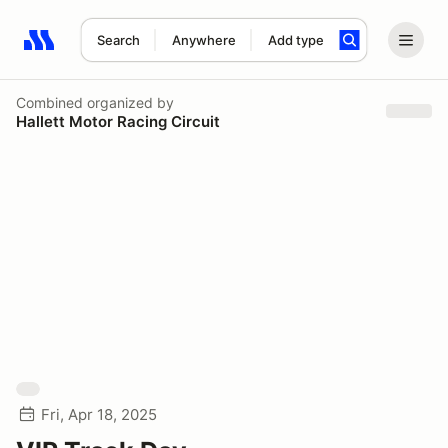
Search
Anywhere
Add type
Search results: No search term
Combined
organized by
Hallett Motor Racing Circuit
Fri, Apr 18, 2025