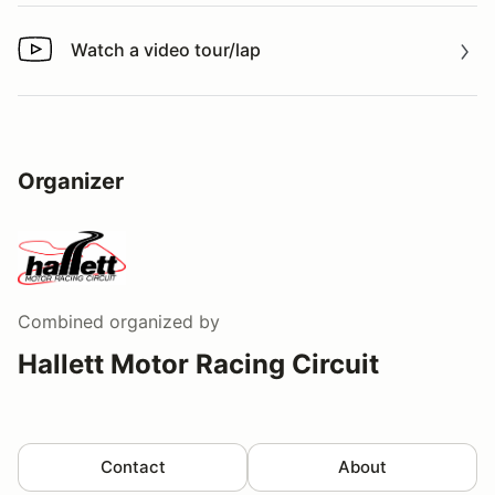
Watch a video tour/lap
Watch a video tour/lap
Organizer
Combined
organized by
Hallett Motor Racing Circuit
Contact
About